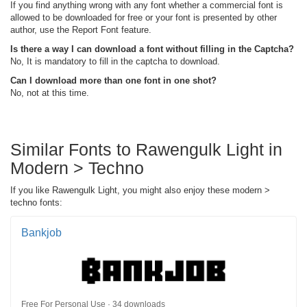
If you find anything wrong with any font whether a commercial font is
allowed to be downloaded for free or your font is presented by other
author, use the Report Font feature.
Is there a way I can download a font without filling in the Captcha?
No, It is mandatory to fill in the captcha to download.
Can I download more than one font in one shot?
No, not at this time.
Similar Fonts to Rawengulk Light in
Modern > Techno
If you like Rawengulk Light, you might also enjoy these modern >
techno fonts:
Bankjob
Free For Personal Use · 34 downloads