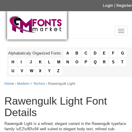
Login
|
Register
Alphabaticaly Organized Fonts:
A
B
C
D
E
F
G
H
I
J
K
L
M
N
O
P
Q
R
S
T
U
V
W
X
Y
Z
Home
›
Modern > Techno
› Rawengulk Light
Rawengulk Light Font
Details
Rawengulk Light is a refined, elegant variant in the Rawengulk typeface
family \xE2\x80\x94 well suited to elegant body text, refined sub-