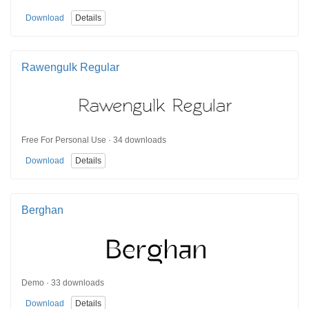
Download
Details
Rawengulk Regular
Free For Personal Use · 34 downloads
Download
Details
Berghan
Demo · 33 downloads
Download
Details