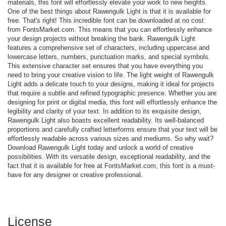
materials, this font will effortlessly elevate your work to new heights.
One of the best things about Rawengulk Light is that it is available for
free. That's right! This incredible font can be downloaded at no cost
from FontsMarket.com. This means that you can effortlessly enhance
your design projects without breaking the bank. Rawengulk Light
features a comprehensive set of characters, including uppercase and
lowercase letters, numbers, punctuation marks, and special symbols.
This extensive character set ensures that you have everything you
need to bring your creative vision to life. The light weight of Rawengulk
Light adds a delicate touch to your designs, making it ideal for projects
that require a subtle and refined typographic presence. Whether you are
designing for print or digital media, this font will effortlessly enhance the
legibility and clarity of your text. In addition to its exquisite design,
Rawengulk Light also boasts excellent readability. Its well-balanced
proportions and carefully crafted letterforms ensure that your text will be
effortlessly readable across various sizes and mediums. So why wait?
Download Rawengulk Light today and unlock a world of creative
possibilities. With its versatile design, exceptional readability, and the
fact that it is available for free at FontsMarket.com, this font is a must-
have for any designer or creative professional.
License