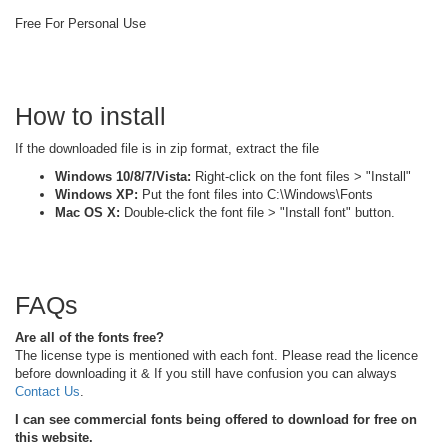
Free For Personal Use
How to install
If the downloaded file is in zip format, extract the file
Windows 10/8/7/Vista:
Right-click on the font files > "Install"
Windows XP:
Put the font files into C:\Windows\Fonts
Mac OS X:
Double-click the font file > "Install font" button.
FAQs
Are all of the fonts free?
The license type is mentioned with each font. Please read the licence
before downloading it & If you still have confusion you can always
Contact Us
.
I can see commercial fonts being offered to download for free on
this website.