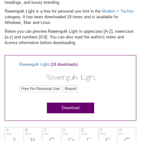
headings, and luxury branding.
Rawengulk Light is a free for personal use font in the
Modern > Techno
category. It has been downloaded 18 times and is available for
Windows, Mac and Linux.
Below you can preview Rawengulk Light in uppercase [A-Z], lowercase
[a-z] and numbers [0-9]. You can also read the author's notes and
license information before downloading.
Rawengulk Light
(18 downloads)
Free For Personal Use
Report
Download