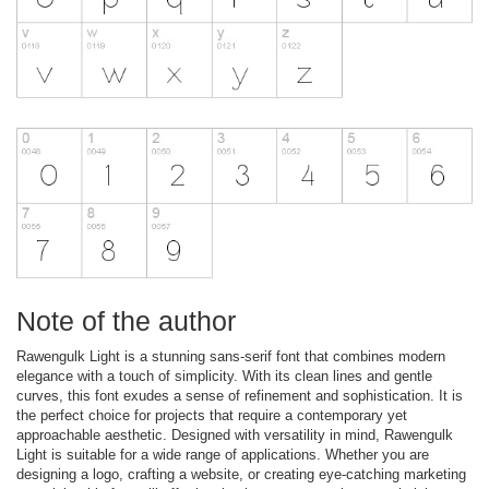
Note of the author
Rawengulk Light is a stunning sans-serif font that combines modern
elegance with a touch of simplicity. With its clean lines and gentle
curves, this font exudes a sense of refinement and sophistication. It is
the perfect choice for projects that require a contemporary yet
approachable aesthetic. Designed with versatility in mind, Rawengulk
Light is suitable for a wide range of applications. Whether you are
designing a logo, crafting a website, or creating eye-catching marketing