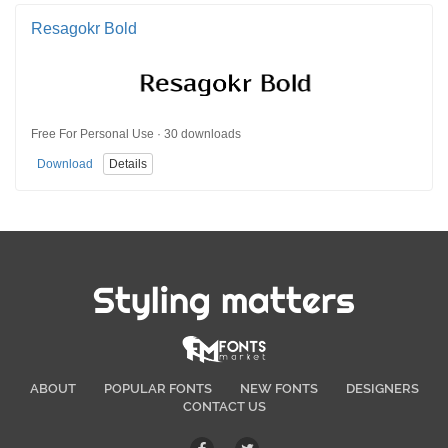
Resagokr Bold
Free For Personal Use · 30 downloads
Download
Details
Styling matters
ABOUT
POPULAR FONTS
NEW FONTS
DESIGNERS
CONTACT US