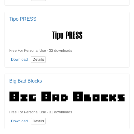
Tipo PRESS
Free For Personal Use · 32 downloads
Download
Details
Big Bad Blocks
Free For Personal Use · 31 downloads
Download
Details