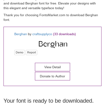
and download Berghan font for free. Elevate your designs with
this elegant and versatile typeface today!
Thank you for choosing FontsMarket.com to download Berghan
font.
Berghan
by
craftsupplyco
(33 downloads)
Demo
Report
View Detail
Donate to Author
Your font is ready to be downloaded.