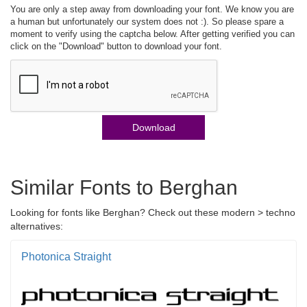
You are only a step away from downloading your font. We know you are
a human but unfortunately our system does not :). So please spare a
moment to verify using the captcha below. After getting verified you can
click on the "Download" button to download your font.
Download
Similar Fonts to Berghan
Looking for fonts like Berghan? Check out these modern > techno
alternatives:
Photonica Straight