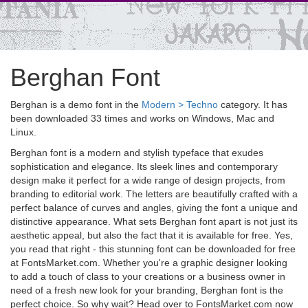
Berghan Font
Berghan is a demo font in the
Modern > Techno
category. It has
been downloaded 33 times and works on Windows, Mac and
Linux.
Berghan font is a modern and stylish typeface that exudes
sophistication and elegance. Its sleek lines and contemporary
design make it perfect for a wide range of design projects, from
branding to editorial work. The letters are beautifully crafted with a
perfect balance of curves and angles, giving the font a unique and
distinctive appearance. What sets Berghan font apart is not just its
aesthetic appeal, but also the fact that it is available for free. Yes,
you read that right - this stunning font can be downloaded for free
at FontsMarket.com. Whether you're a graphic designer looking
to add a touch of class to your creations or a business owner in
need of a fresh new look for your branding, Berghan font is the
perfect choice. So why wait? Head over to FontsMarket.com now