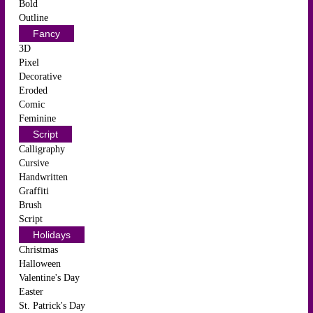
Bold
Outline
Fancy
3D
Pixel
Decorative
Eroded
Comic
Feminine
Script
Calligraphy
Cursive
Handwritten
Graffiti
Brush
Script
Holidays
Christmas
Halloween
Valentine's Day
Easter
St. Patrick's Day