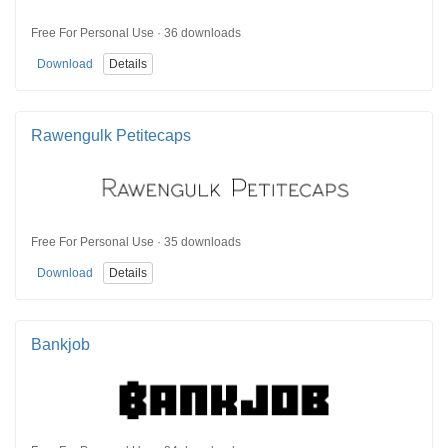
Free For Personal Use · 36 downloads
Download
Details
Rawengulk Petitecaps
Free For Personal Use · 35 downloads
Download
Details
Bankjob