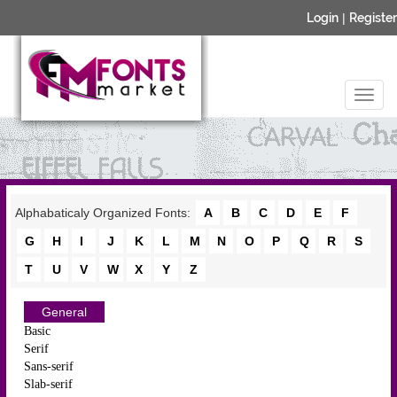
Login
|
Register
Alphabaticaly Organized Fonts:
A
B
C
D
E
F
G
H
I
J
K
L
M
N
O
P
Q
R
S
T
U
V
W
X
Y
Z
General
Basic
Serif
Sans-serif
Slab-serif