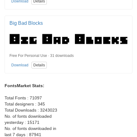
Download
Details
Big Bad Blocks
Free For Personal Use · 31 downloads
Download
Details
FontsMarket Stats:
Total Fonts : 71097
Total designers : 345
Total Downloads : 3243023
No. of fonts downloaded
yesterday : 15171
No. of fonts downloaded in
last 7 days : 87941