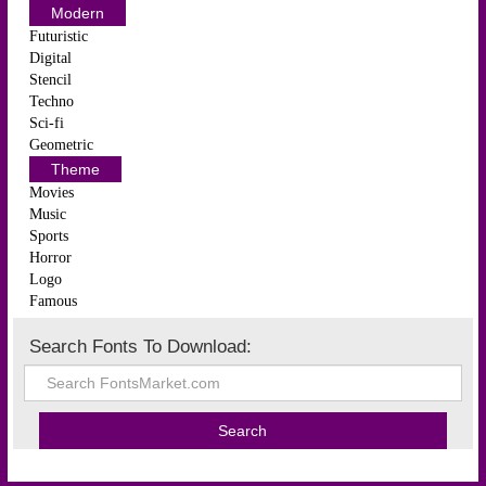
Modern
Futuristic
Digital
Stencil
Techno
Sci-fi
Geometric
Theme
Movies
Music
Sports
Horror
Logo
Famous
Search Fonts To Download: