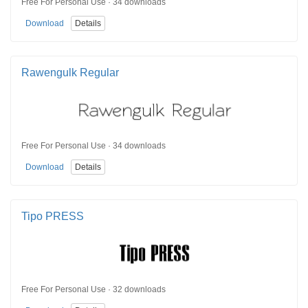
Free For Personal Use · 34 downloads
Download
Details
Rawengulk Regular
Free For Personal Use · 34 downloads
Download
Details
Tipo PRESS
Free For Personal Use · 32 downloads