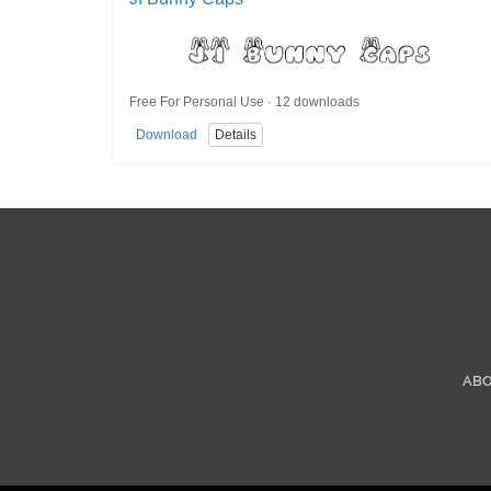
Free For Personal Use · 12 downloads
Download
Details
AB