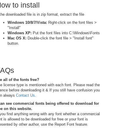
ow to install
 the downloaded file is in zip format, extract the file
Windows 10/8/7/Vista:
Right-click on the font files >
"Install"
Windows XP:
Put the font files into C:\Windows\Fonts
Mac OS X:
Double-click the font file > "Install font"
button.
FAQs
e all of the fonts free?
e license type is mentioned with each font. Please read the
cence before downloading it & If you still have confusion you
n always
Contact Us
.
can see commercial fonts being offered to download for
ee on this website.
 you find anything wrong with any font whether a commercial
nt is allowed to be downloaded for free or your font is
esented by other author, use the Report Font feature.