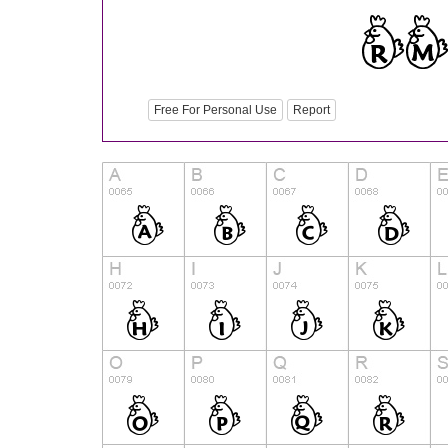
Free For Personal Use
Report