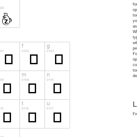
fo
op
to
yo
as
Wh
ty
wi
pe
Fo
op
co
to
de
L
Fr