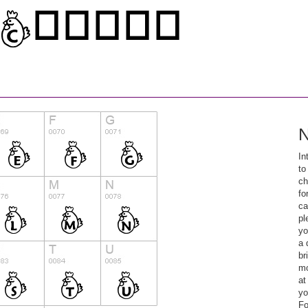
N
In
to
ch
fo
ca
pl
yo
a 
br
mo
at
yo
Fo