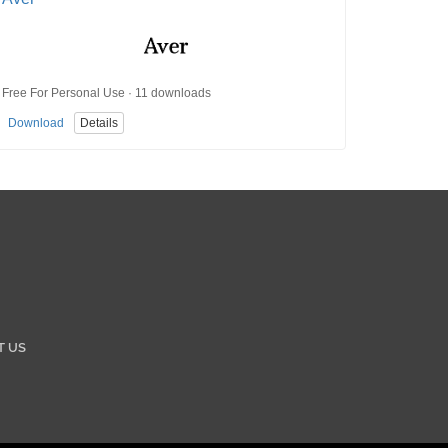
Free For Personal Use · 11 downloads
Download
Details
T US