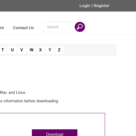
Login
|
Register
nt
Contact Us
T
U
V
W
X
Y
Z
 Mac and Linux.
e information before downloading.
Download