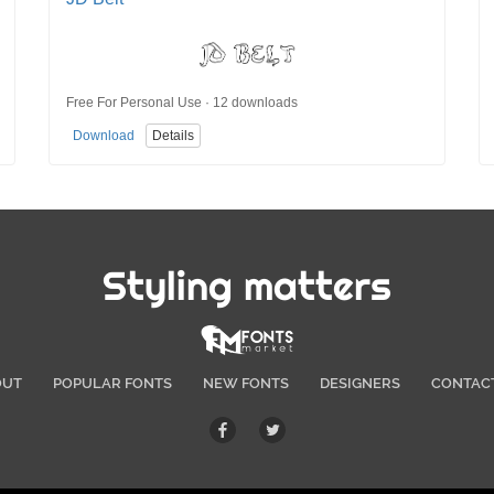
Free For Personal Use · 12 downloads
Download
Details
Styling matters
OUT
POPULAR FONTS
NEW FONTS
DESIGNERS
CONTAC