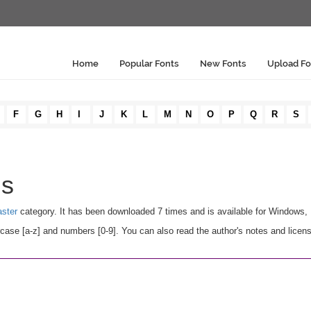
Home
Popular Fonts
New Fonts
Upload Fo
F
G
H
I
J
K
L
M
N
O
P
Q
R
S
ls
aster
category. It has been downloaded 7 times and is available for Windows,
se [a-z] and numbers [0-9]. You can also read the author's notes and licens