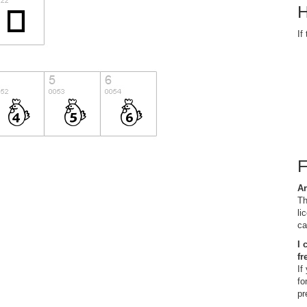
H
If
Ar
Th
li
ca
I 
fr
If
fo
pr