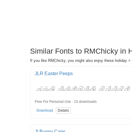
Similar Fonts to RMChicky in 
If you like RMChicky, you might also enjoy these holiday > 
JLR Easter Peeps
Free For Personal Use · 15 downloads
Download
Details
JI Bunny Caps