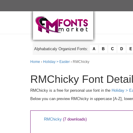
Alphabaticaly Organized Fonts:
A
B
C
D
E
Home
›
Holiday > Easter
› RMChicky
RMChicky Font Detai
RMChicky is a free for personal use font in the
Holiday > E
Below you can preview RMChicky in uppercase [A-Z], lowerca
RMChicky
(7 downloads)