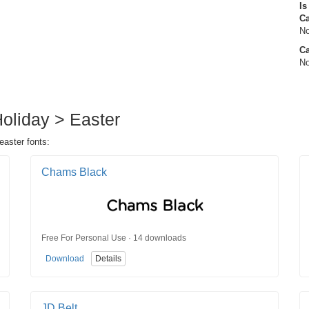
Is
C
No
Ca
No
Holiday > Easter
easter fonts:
Chams Black
Free For Personal Use · 14 downloads
Download
Details
JD Belt