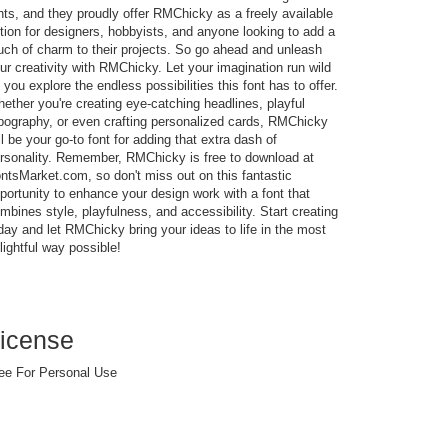
nts, and they proudly offer RMChicky as a freely available
tion for designers, hobbyists, and anyone looking to add a
uch of charm to their projects. So go ahead and unleash
ur creativity with RMChicky. Let your imagination run wild
 you explore the endless possibilities this font has to offer.
ether you're creating eye-catching headlines, playful
pography, or even crafting personalized cards, RMChicky
ll be your go-to font for adding that extra dash of
rsonality. Remember, RMChicky is free to download at
ntsMarket.com, so don't miss out on this fantastic
portunity to enhance your design work with a font that
mbines style, playfulness, and accessibility. Start creating
day and let RMChicky bring your ideas to life in the most
lightful way possible!
icense
ee For Personal Use