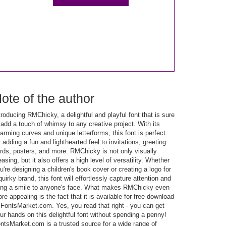
ote of the author
troducing RMChicky, a delightful and playful font that is sure
 add a touch of whimsy to any creative project. With its
arming curves and unique letterforms, this font is perfect
r adding a fun and lighthearted feel to invitations, greeting
rds, posters, and more. RMChicky is not only visually
easing, but it also offers a high level of versatility. Whether
u're designing a children's book cover or creating a logo for
quirky brand, this font will effortlessly capture attention and
ing a smile to anyone's face. What makes RMChicky even
re appealing is the fact that it is available for free download
 FontsMarket.com. Yes, you read that right - you can get
ur hands on this delightful font without spending a penny!
ntsMarket.com is a trusted source for a wide range of