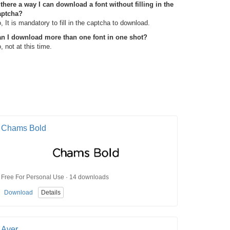
 there a way I can download a font without filling in the
aptcha?
, It is mandatory to fill in the captcha to download.
n I download more than one font in one shot?
, not at this time.
Chams Bold
Free For Personal Use · 14 downloads
Download
Details
Aver