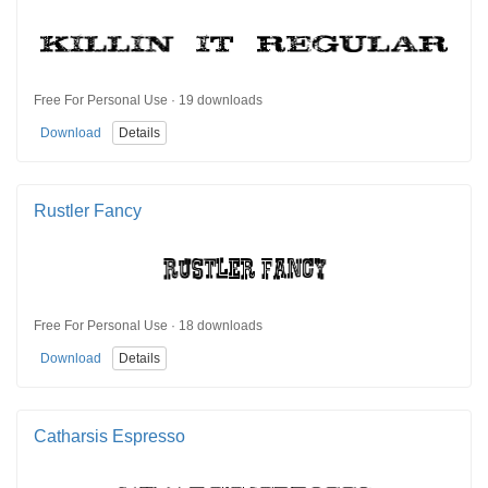
Free For Personal Use · 19 downloads
Download
Details
Rustler Fancy
Free For Personal Use · 18 downloads
Download
Details
Catharsis Espresso