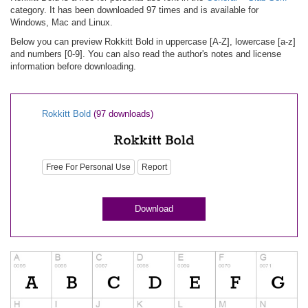
category. It has been downloaded 97 times and is available for
Windows, Mac and Linux.
Below you can preview Rokkitt Bold in uppercase [A-Z], lowercase [a-z]
and numbers [0-9]. You can also read the author's notes and license
information before downloading.
Rokkitt Bold
(97 downloads)
Free For Personal Use
Report
Download