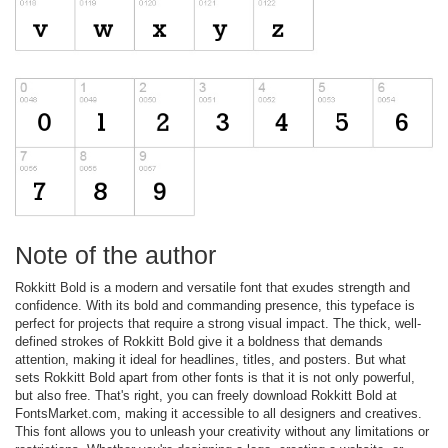
Note of the author
Rokkitt Bold is a modern and versatile font that exudes strength and
confidence. With its bold and commanding presence, this typeface is
perfect for projects that require a strong visual impact. The thick, well-
defined strokes of Rokkitt Bold give it a boldness that demands
attention, making it ideal for headlines, titles, and posters. But what
sets Rokkitt Bold apart from other fonts is that it is not only powerful,
but also free. That's right, you can freely download Rokkitt Bold at
FontsMarket.com, making it accessible to all designers and creatives.
This font allows you to unleash your creativity without any limitations or