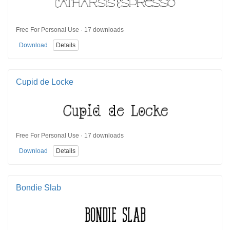
Free For Personal Use · 17 downloads
Download
Details
Cupid de Locke
Free For Personal Use · 17 downloads
Download
Details
Bondie Slab