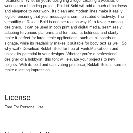
restrictions. Whether you're designing a logo, creating a website, or
working on a branding project, Rokkitt Bold will add a touch of boldness
and elegance to your work. Its clean and modern lines make it easily
legible, ensuring that your message is communicated effectively. The
versatility of Rokkitt Bold is another reason why it's a favorite among
designers. It can be used in both print and digital media, seamlessly
adapting to various platforms and formats. Its boldness and clarity
make it perfect for large-scale applications, such as billboards or
signage, while its readability makes it suitable for body text as well. So
why wait? Download Rokkitt Bold for free at FontsMarket.com and
unlock its potential in your designs. Whether you're a professional
designer or a hobbyist, this font will elevate your projects to new
heights. With its bold and captivating presence, Rokkitt Bold is sure to
make a lasting impression.
License
Free For Personal Use