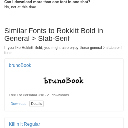
Can I download more than one font in one shot?
No, not at this time.
Similar Fonts to Rokkitt Bold in
General > Slab-Serif
If you like Rokkitt Bold, you might also enjoy these general > slab-serif
fonts:
brunoBook
Free For Personal Use · 21 downloads
Download
Details
Killin It Regular