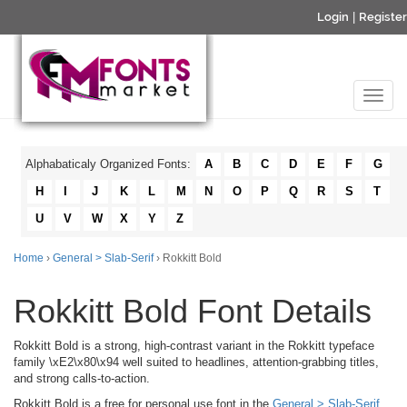
Login
|
Register
Alphabaticaly Organized Fonts:
A
B
C
D
E
F
G
H
I
J
K
L
M
N
O
P
Q
R
S
T
U
V
W
X
Y
Z
Home
›
General > Slab-Serif
› Rokkitt Bold
Rokkitt Bold Font Details
Rokkitt Bold is a strong, high-contrast variant in the Rokkitt typeface
family \xE2\x80\x94 well suited to headlines, attention-grabbing titles,
and strong calls-to-action.
Rokkitt Bold is a free for personal use font in the
General > Slab-Serif