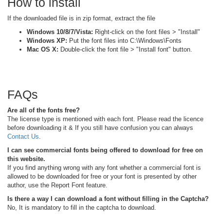
How to install
If the downloaded file is in zip format, extract the file
Windows 10/8/7/Vista:
Right-click on the font files > "Install"
Windows XP:
Put the font files into C:\Windows\Fonts
Mac OS X:
Double-click the font file > "Install font" button.
FAQs
Are all of the fonts free?
The license type is mentioned with each font. Please read the licence
before downloading it & If you still have confusion you can always
Contact Us
.
I can see commercial fonts being offered to download for free on
this website.
If you find anything wrong with any font whether a commercial font is
allowed to be downloaded for free or your font is presented by other
author, use the Report Font feature.
Is there a way I can download a font without filling in the Captcha?
No, It is mandatory to fill in the captcha to download.