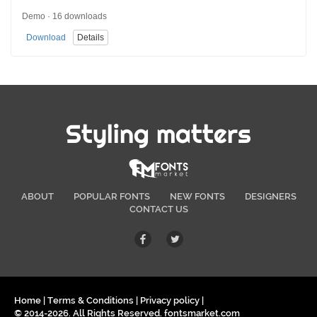
Demo · 16 downloads
Download
Details
Styling matters
ABOUT
POPULAR FONTS
NEW FONTS
DESIGNERS
CONTACT US
Home
|
Terms & Conditions
|
Privacy policy
|
© 2014-2026. All Rights Reserved. fontsmarket.com