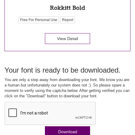
Free For Personal Use
Report
View Detail
Your font is ready to be downloaded.
You are only a step away from downloading your font. We know you are
a human but unfortunately our system does not :). So please spare a
moment to verify using the captcha below. After getting verified you can
click on the "Download" button to download your font.
Download