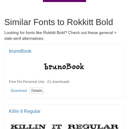
Similar Fonts to Rokkitt Bold
Looking for fonts like Rokkitt Bold? Check out these general >
slab-serif alternatives:
brunoBook
Free For Personal Use · 21 downloads
Download
Details
Killin It Regular