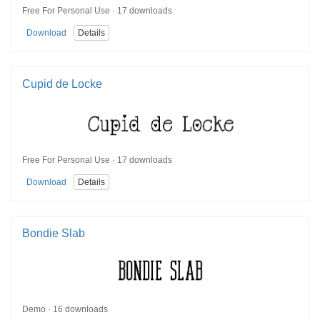
Free For Personal Use · 17 downloads
Download
Details
Cupid de Locke
Free For Personal Use · 17 downloads
Download
Details
Bondie Slab
Demo · 16 downloads