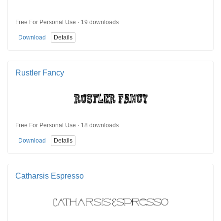
Free For Personal Use · 19 downloads
Download
Details
Rustler Fancy
Free For Personal Use · 18 downloads
Download
Details
Catharsis Espresso