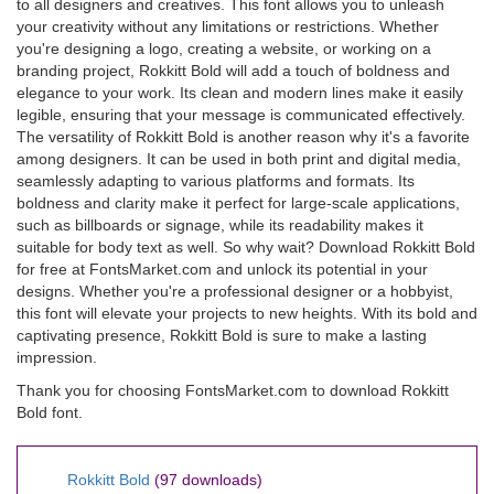
to all designers and creatives. This font allows you to unleash
your creativity without any limitations or restrictions. Whether
you're designing a logo, creating a website, or working on a
branding project, Rokkitt Bold will add a touch of boldness and
elegance to your work. Its clean and modern lines make it easily
legible, ensuring that your message is communicated effectively.
The versatility of Rokkitt Bold is another reason why it's a favorite
among designers. It can be used in both print and digital media,
seamlessly adapting to various platforms and formats. Its
boldness and clarity make it perfect for large-scale applications,
such as billboards or signage, while its readability makes it
suitable for body text as well. So why wait? Download Rokkitt Bold
for free at FontsMarket.com and unlock its potential in your
designs. Whether you're a professional designer or a hobbyist,
this font will elevate your projects to new heights. With its bold and
captivating presence, Rokkitt Bold is sure to make a lasting
impression.
Thank you for choosing FontsMarket.com to download Rokkitt
Bold font.
Rokkitt Bold
(97 downloads)