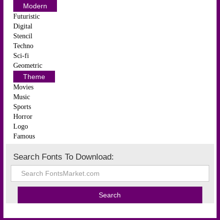
Modern
Futuristic
Digital
Stencil
Techno
Sci-fi
Geometric
Theme
Movies
Music
Sports
Horror
Logo
Famous
Search Fonts To Download: