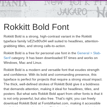
Rokkitt Bold Font
Rokkitt Bold is a strong, high-contrast variant in the Rokkitt
typeface family \xE2\x80\x94 well suited to headlines, attention-
grabbing titles, and strong calls-to-action.
Rokkitt Bold is a free for personal use font in the
General > Slab-
Serif
category. It has been downloaded 97 times and works on
Windows, Mac and Linux.
Rokkitt Bold is a modern and versatile font that exudes strength
and confidence. With its bold and commanding presence, this
typeface is perfect for projects that require a strong visual impact.
The thick, well-defined strokes of Rokkitt Bold give it a boldness
that demands attention, making it ideal for headlines, titles, and
posters. But what sets Rokkitt Bold apart from other fonts is that it
is not only powerful, but also free. That's right, you can freely
download Rokkitt Bold at FontsMarket.com, making it accessible