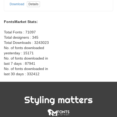
Download
Details
FontsMarket Stats:
Total Fonts : 71097
Total designers : 345
Total Downloads : 3243023
No. of fonts downloaded
yesterday : 15171
No. of fonts downloaded in
last 7 days : 87941
No. of fonts downloaded in
last 30 days : 332412
Styling matters