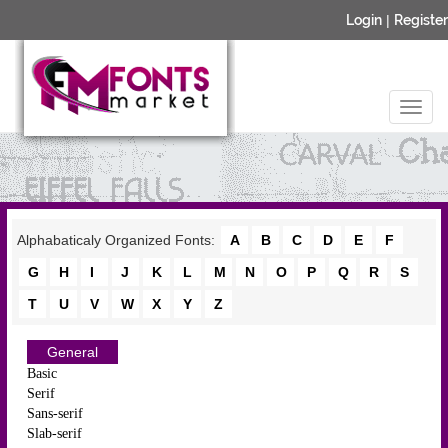
Login
|
Register
Alphabaticaly Organized Fonts:
A
B
C
D
E
F
G
H
I
J
K
L
M
N
O
P
Q
R
S
T
U
V
W
X
Y
Z
General
Basic
Serif
Sans-serif
Slab-serif