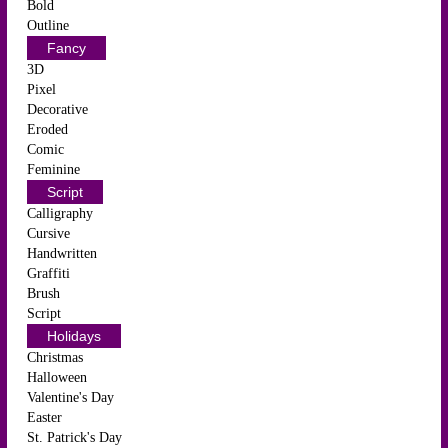
Bold
Outline
Fancy
3D
Pixel
Decorative
Eroded
Comic
Feminine
Script
Calligraphy
Cursive
Handwritten
Graffiti
Brush
Script
Holidays
Christmas
Halloween
Valentine's Day
Easter
St. Patrick's Day