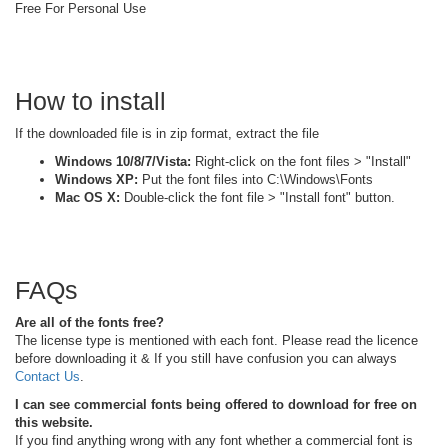
Free For Personal Use
How to install
If the downloaded file is in zip format, extract the file
Windows 10/8/7/Vista:
Right-click on the font files > "Install"
Windows XP:
Put the font files into C:\Windows\Fonts
Mac OS X:
Double-click the font file > "Install font" button.
FAQs
Are all of the fonts free?
The license type is mentioned with each font. Please read the licence
before downloading it & If you still have confusion you can always
Contact Us
.
I can see commercial fonts being offered to download for free on
this website.
If you find anything wrong with any font whether a commercial font is