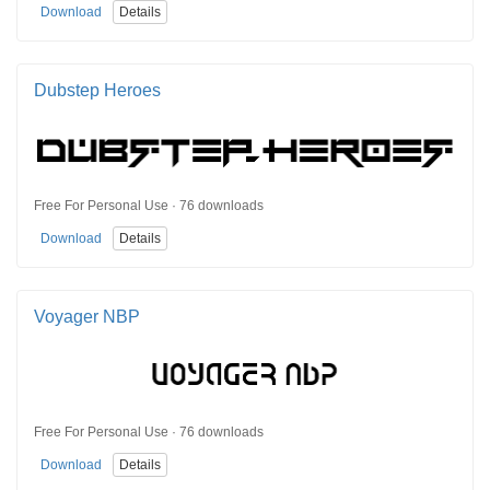
Download
Details
Dubstep Heroes
Free For Personal Use · 76 downloads
Download
Details
Voyager NBP
Free For Personal Use · 76 downloads
Download
Details