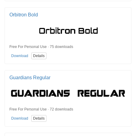
Orbitron Bold
Free For Personal Use · 75 downloads
Download
Details
Guardians Regular
Free For Personal Use · 72 downloads
Download
Details