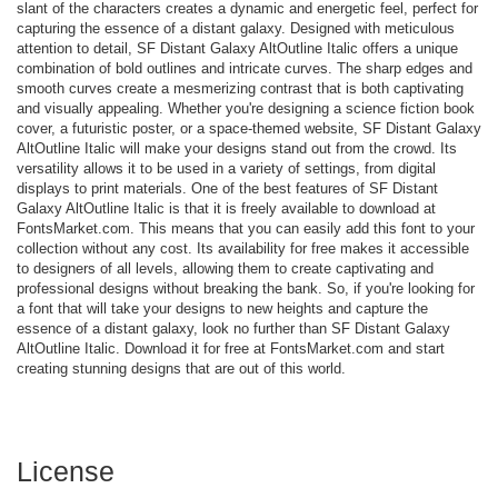
slant of the characters creates a dynamic and energetic feel, perfect for
capturing the essence of a distant galaxy. Designed with meticulous
attention to detail, SF Distant Galaxy AltOutline Italic offers a unique
combination of bold outlines and intricate curves. The sharp edges and
smooth curves create a mesmerizing contrast that is both captivating
and visually appealing. Whether you're designing a science fiction book
cover, a futuristic poster, or a space-themed website, SF Distant Galaxy
AltOutline Italic will make your designs stand out from the crowd. Its
versatility allows it to be used in a variety of settings, from digital
displays to print materials. One of the best features of SF Distant
Galaxy AltOutline Italic is that it is freely available to download at
FontsMarket.com. This means that you can easily add this font to your
collection without any cost. Its availability for free makes it accessible
to designers of all levels, allowing them to create captivating and
professional designs without breaking the bank. So, if you're looking for
a font that will take your designs to new heights and capture the
essence of a distant galaxy, look no further than SF Distant Galaxy
AltOutline Italic. Download it for free at FontsMarket.com and start
creating stunning designs that are out of this world.
License