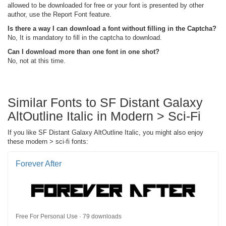
allowed to be downloaded for free or your font is presented by other
author, use the Report Font feature.
Is there a way I can download a font without filling in the Captcha?
No, It is mandatory to fill in the captcha to download.
Can I download more than one font in one shot?
No, not at this time.
Similar Fonts to SF Distant Galaxy
AltOutline Italic in Modern > Sci-Fi
If you like SF Distant Galaxy AltOutline Italic, you might also enjoy
these modern > sci-fi fonts:
Forever After
Free For Personal Use · 79 downloads