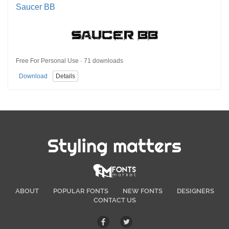
Saucer BB
Free For Personal Use · 71 downloads
Download
Details
Styling matters
ABOUT
POPULAR FONTS
NEW FONTS
DESIGNERS
CONTACT US