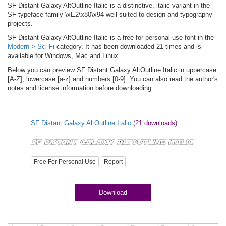
SF Distant Galaxy AltOutline Italic is a distinctive, italic variant in the
SF typeface family \xE2\x80\x94 well suited to design and typography
projects.
SF Distant Galaxy AltOutline Italic is a free for personal use font in the
Modern > Sci-Fi
category. It has been downloaded 21 times and is
available for Windows, Mac and Linux.
Below you can preview SF Distant Galaxy AltOutline Italic in uppercase
[A-Z], lowercase [a-z] and numbers [0-9]. You can also read the author's
notes and license information before downloading.
SF Distant Galaxy AltOutline Italic
(21 downloads)
Free For Personal Use
Report
Download