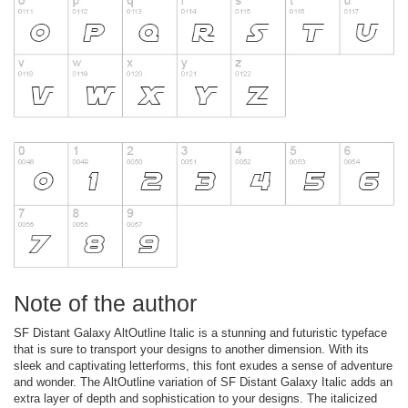
Note of the author
SF Distant Galaxy AltOutline Italic is a stunning and futuristic typeface
that is sure to transport your designs to another dimension. With its
sleek and captivating letterforms, this font exudes a sense of adventure
and wonder. The AltOutline variation of SF Distant Galaxy Italic adds an
extra layer of depth and sophistication to your designs. The italicized