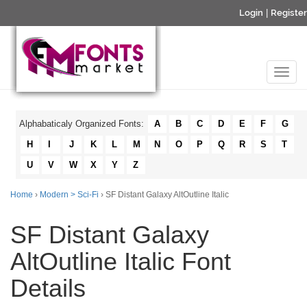
Login
|
Register
Alphabaticaly Organized Fonts:
A
B
C
D
E
F
G
H
I
J
K
L
M
N
O
P
Q
R
S
T
U
V
W
X
Y
Z
Home
›
Modern > Sci-Fi
› SF Distant Galaxy AltOutline Italic
SF Distant Galaxy
AltOutline Italic Font
Details