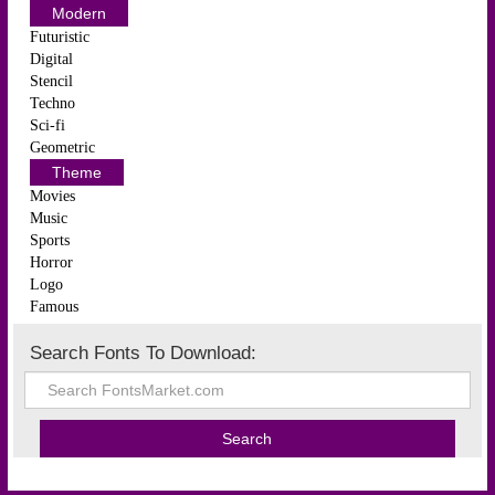
Modern
Futuristic
Digital
Stencil
Techno
Sci-fi
Geometric
Theme
Movies
Music
Sports
Horror
Logo
Famous
Search Fonts To Download: