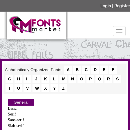
Login
|
Register
Alphabaticaly Organized Fonts:
A
B
C
D
E
F
G
H
I
J
K
L
M
N
O
P
Q
R
S
T
U
V
W
X
Y
Z
General
Basic
Serif
Sans-serif
Slab-serif