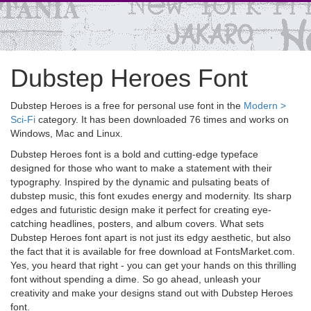
Dubstep Heroes Font
Dubstep Heroes is a free for personal use font in the
Modern >
Sci-Fi
category. It has been downloaded 76 times and works on
Windows, Mac and Linux.
Dubstep Heroes font is a bold and cutting-edge typeface
designed for those who want to make a statement with their
typography. Inspired by the dynamic and pulsating beats of
dubstep music, this font exudes energy and modernity. Its sharp
edges and futuristic design make it perfect for creating eye-
catching headlines, posters, and album covers. What sets
Dubstep Heroes font apart is not just its edgy aesthetic, but also
the fact that it is available for free download at FontsMarket.com.
Yes, you heard that right - you can get your hands on this thrilling
font without spending a dime. So go ahead, unleash your
creativity and make your designs stand out with Dubstep Heroes
font.