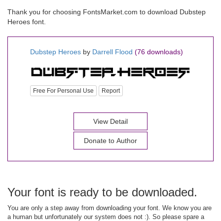
Thank you for choosing FontsMarket.com to download Dubstep
Heroes font.
Dubstep Heroes
by
Darrell Flood
(76 downloads)
Free For Personal Use
Report
View Detail
Donate to Author
Your font is ready to be downloaded.
You are only a step away from downloading your font. We know you are
a human but unfortunately our system does not :). So please spare a