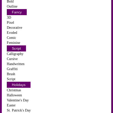
Bold
Outline
Fancy
3D
Pixel
Decorative
Eroded
Comic
Feminine
Script
Calligraphy
Cursive
Handwritten
Graffiti
Brush
Script
Holidays
Christmas
Halloween
Valentine's Day
Easter
St. Patrick's Day