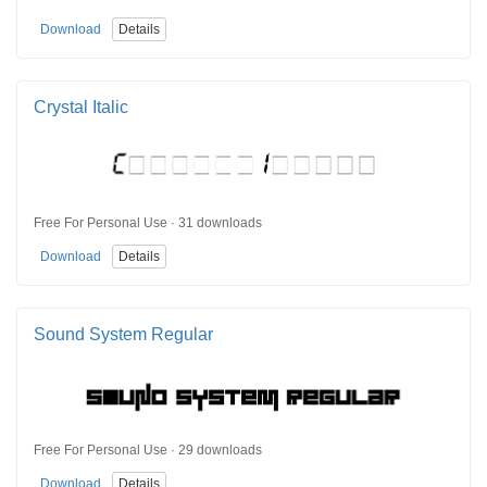
Download
Details
Crystal Italic
Free For Personal Use · 31 downloads
Download
Details
Sound System Regular
Free For Personal Use · 29 downloads
Download
Details