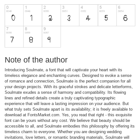
Note of the author
Introducing Soulmate, a font that will captivate your heart with its
timeless elegance and enchanting curves. Designed to evoke a sense
of romance and connection, Soulmate is the perfect companion for all
your design projects. With its graceful strokes and delicate letterforms,
Soulmate exudes a sense of harmony and compatibility. Its flowing
lines and refined details create a truly captivating typographic
experience that will leave a lasting impression on your audience. But
what truly sets Soulmate apart is its availability; it is freely available to
download at FontsMarket.com. Yes, you read that right - this exquisite
font can be yours without any cost. We believe that beauty should be
accessible to all, and Soulmate embodies this philosophy by offering its
timeless charm to everyone. Whether you are designing wedding
invitations, love letters, or romantic branding materials, Soulmate will