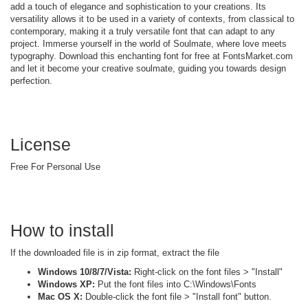
add a touch of elegance and sophistication to your creations. Its
versatility allows it to be used in a variety of contexts, from classical to
contemporary, making it a truly versatile font that can adapt to any
project. Immerse yourself in the world of Soulmate, where love meets
typography. Download this enchanting font for free at FontsMarket.com
and let it become your creative soulmate, guiding you towards design
perfection.
License
Free For Personal Use
How to install
If the downloaded file is in zip format, extract the file
Windows 10/8/7/Vista:
Right-click on the font files > "Install"
Windows XP:
Put the font files into C:\Windows\Fonts
Mac OS X:
Double-click the font file > "Install font" button.