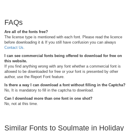
FAQs
Are all of the fonts free?
The license type is mentioned with each font. Please read the licence
before downloading it & If you still have confusion you can always
Contact Us
.
I can see commercial fonts being offered to download for free on
this website.
If you find anything wrong with any font whether a commercial font is
allowed to be downloaded for free or your font is presented by other
author, use the Report Font feature.
Is there a way I can download a font without filling in the Captcha?
No, It is mandatory to fill in the captcha to download.
Can I download more than one font in one shot?
No, not at this time.
Similar Fonts to Soulmate in Holiday