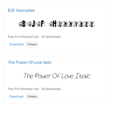
BJF Hunnybee
Free For Personal Use · 26 downloads
Download
Details
The Power Of Love Italic
Free For Personal Use · 26 downloads
Download
Details