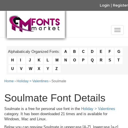
Login
|
Register
Alphabaticaly Organized Fonts:
A
B
C
D
E
F
G
H
I
J
K
L
M
N
O
P
Q
R
S
T
U
V
W
X
Y
Z
Home
›
Holiday > Valentines
› Soulmate
Soulmate Font Details
Soulmate is a free for personal use font in the
Holiday > Valentines
category. It has been downloaded 21 times and is available for
Windows, Mac and Linux.
Below you can preview Soulmate in uppercase [A-Z], lowercase [a-z]