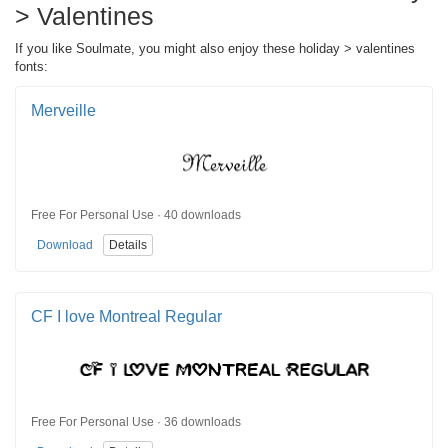
> Valentines
If you like Soulmate, you might also enjoy these holiday > valentines
fonts:
Merveille
Free For Personal Use · 40 downloads
Download
Details
CF I love Montreal Regular
Free For Personal Use · 36 downloads