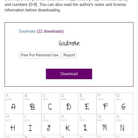
and numbers [0-9]. You can also read the author's notes and license
information before downloading.
Soulmate
(21 downloads)
Free For Personal Use
Report
Download