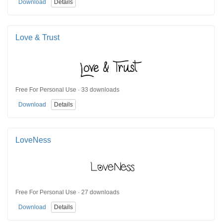
Download
Details
Love & Trust
Free For Personal Use · 33 downloads
Download
Details
LoveNess
Free For Personal Use · 27 downloads
Download
Details