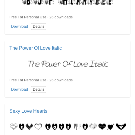
Free For Personal Use · 26 downloads
Download
Details
The Power Of Love Italic
Free For Personal Use · 26 downloads
Download
Details
Sexy Love Hearts