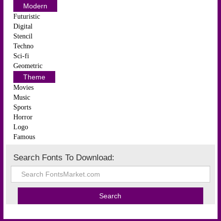
Modern
Futuristic
Digital
Stencil
Techno
Sci-fi
Geometric
Theme
Movies
Music
Sports
Horror
Logo
Famous
Search Fonts To Download: