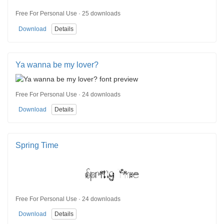
Free For Personal Use · 25 downloads
Download
Details
Ya wanna be my lover?
Free For Personal Use · 24 downloads
Download
Details
Spring Time
Free For Personal Use · 24 downloads
Download
Details