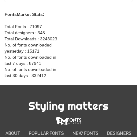
FontsMarket Stats:
Total Fonts : 71097
Total designers : 345
Total Downloads : 3243023
No. of fonts downloaded
yesterday : 15171
No. of fonts downloaded in
last 7 days : 87941
No. of fonts downloaded in
last 30 days : 332412
Styling matters
ABOUT
POPULAR FONTS
NEW FONTS
DESIGNERS