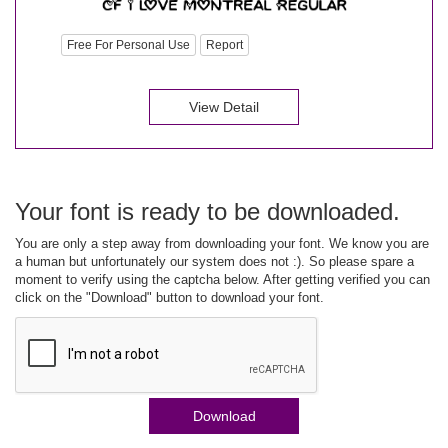
Free For Personal Use
Report
View Detail
Your font is ready to be downloaded.
You are only a step away from downloading your font. We know you are
a human but unfortunately our system does not :). So please spare a
moment to verify using the captcha below. After getting verified you can
click on the "Download" button to download your font.
Download