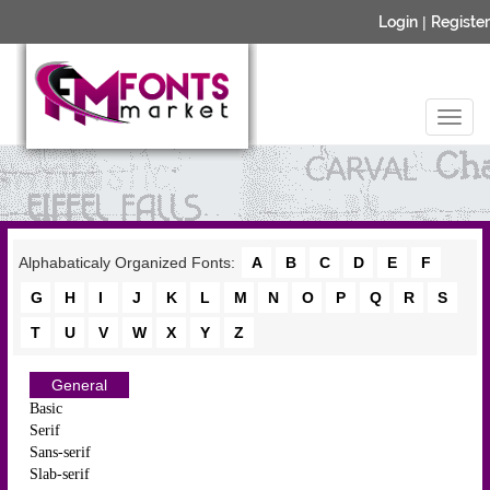
Login
|
Register
Alphabaticaly Organized Fonts:
A
B
C
D
E
F
G
H
I
J
K
L
M
N
O
P
Q
R
S
T
U
V
W
X
Y
Z
General
Basic
Serif
Sans-serif
Slab-serif