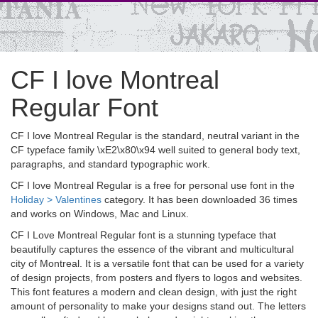
CF I love Montreal
Regular Font
CF I love Montreal Regular is the standard, neutral variant in the
CF typeface family \xE2\x80\x94 well suited to general body text,
paragraphs, and standard typographic work.
CF I love Montreal Regular is a free for personal use font in the
Holiday > Valentines
category. It has been downloaded 36 times
and works on Windows, Mac and Linux.
CF I Love Montreal Regular font is a stunning typeface that
beautifully captures the essence of the vibrant and multicultural
city of Montreal. It is a versatile font that can be used for a variety
of design projects, from posters and flyers to logos and websites.
This font features a modern and clean design, with just the right
amount of personality to make your designs stand out. The letters