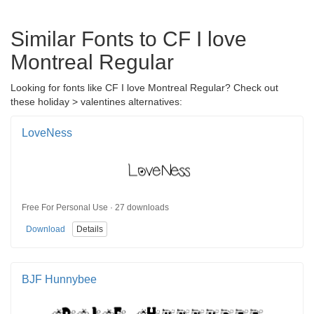
Similar Fonts to CF I love
Montreal Regular
Looking for fonts like CF I love Montreal Regular? Check out
these holiday > valentines alternatives:
LoveNess
Free For Personal Use · 27 downloads
Download
Details
BJF Hunnybee