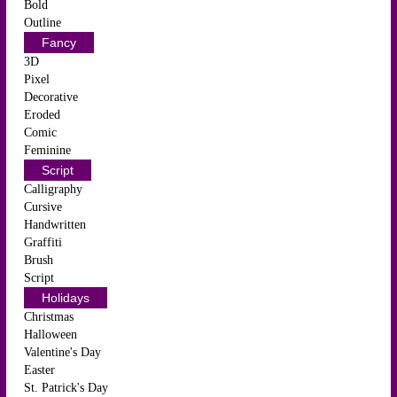
Bold
Outline
Fancy
3D
Pixel
Decorative
Eroded
Comic
Feminine
Script
Calligraphy
Cursive
Handwritten
Graffiti
Brush
Script
Holidays
Christmas
Halloween
Valentine's Day
Easter
St. Patrick's Day