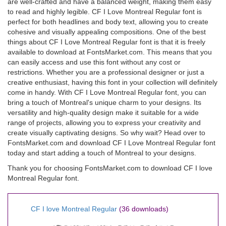
are well-crafted and have a balanced weight, making them easy
to read and highly legible. CF I Love Montreal Regular font is
perfect for both headlines and body text, allowing you to create
cohesive and visually appealing compositions. One of the best
things about CF I Love Montreal Regular font is that it is freely
available to download at FontsMarket.com. This means that you
can easily access and use this font without any cost or
restrictions. Whether you are a professional designer or just a
creative enthusiast, having this font in your collection will definitely
come in handy. With CF I Love Montreal Regular font, you can
bring a touch of Montreal's unique charm to your designs. Its
versatility and high-quality design make it suitable for a wide
range of projects, allowing you to express your creativity and
create visually captivating designs. So why wait? Head over to
FontsMarket.com and download CF I Love Montreal Regular font
today and start adding a touch of Montreal to your designs.
Thank you for choosing FontsMarket.com to download CF I love
Montreal Regular font.
CF I love Montreal Regular
(36 downloads)