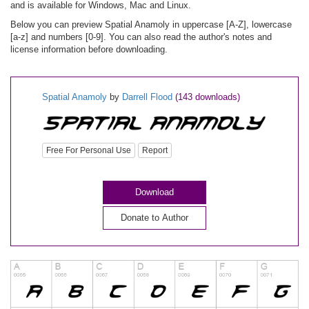
and is available for Windows, Mac and Linux.
Below you can preview Spatial Anamoly in uppercase [A-Z], lowercase
[a-z] and numbers [0-9]. You can also read the author's notes and
license information before downloading.
Spatial Anamoly
by
Darrell Flood
(143 downloads)
Free For Personal Use
Report
Download
Donate to Author