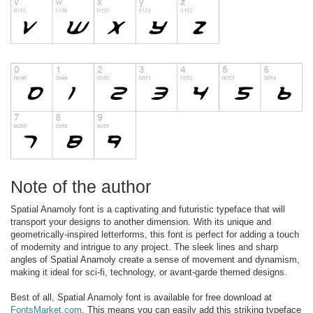
Note of the author
Spatial Anamoly font is a captivating and futuristic typeface that will
transport your designs to another dimension. With its unique and
geometrically-inspired letterforms, this font is perfect for adding a touch
of modernity and intrigue to any project. The sleek lines and sharp
angles of Spatial Anamoly create a sense of movement and dynamism,
making it ideal for sci-fi, technology, or avant-garde themed designs.
Best of all, Spatial Anamoly font is available for free download at
FontsMarket.com
. This means you can easily add this striking typeface