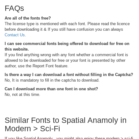
FAQs
Are all of the fonts free?
The license type is mentioned with each font. Please read the licence
before downloading it & If you still have confusion you can always
Contact Us
.
I can see commercial fonts being offered to download for free on
this website.
If you find anything wrong with any font whether a commercial font is
allowed to be downloaded for free or your font is presented by other
author, use the Report Font feature.
Is there a way I can download a font without filling in the Captcha?
No, It is mandatory to fill in the captcha to download.
Can I download more than one font in one shot?
No, not at this time.
Similar Fonts to Spatial Anamoly in
Modern > Sci-Fi
If you like Spatial Anamoly , you might also enjoy these modern > sci-fi