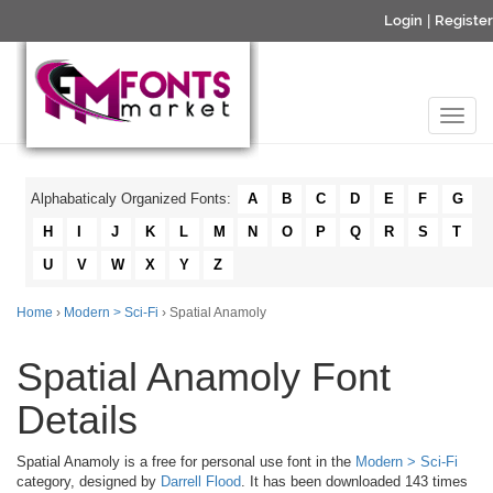
Login
|
Register
Alphabaticaly Organized Fonts:
A
B
C
D
E
F
G
H
I
J
K
L
M
N
O
P
Q
R
S
T
U
V
W
X
Y
Z
Home
›
Modern > Sci-Fi
› Spatial Anamoly
Spatial Anamoly Font
Details
Spatial Anamoly is a free for personal use font in the
Modern > Sci-Fi
category, designed by
Darrell Flood
. It has been downloaded 143 times