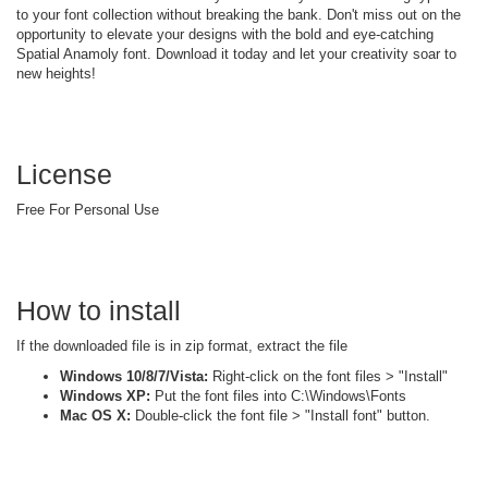
to your font collection without breaking the bank. Don't miss out on the
opportunity to elevate your designs with the bold and eye-catching
Spatial Anamoly font. Download it today and let your creativity soar to
new heights!
License
Free For Personal Use
How to install
If the downloaded file is in zip format, extract the file
Windows 10/8/7/Vista:
Right-click on the font files > "Install"
Windows XP:
Put the font files into C:\Windows\Fonts
Mac OS X:
Double-click the font file > "Install font" button.