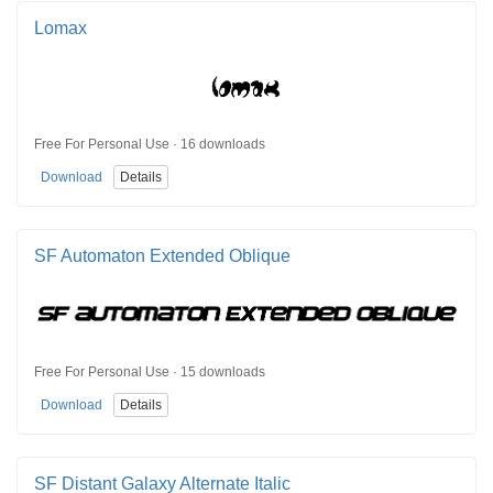
Lomax
Free For Personal Use · 16 downloads
Download
Details
SF Automaton Extended Oblique
Free For Personal Use · 15 downloads
Download
Details
SF Distant Galaxy Alternate Italic