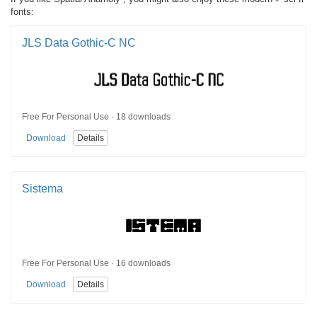
fonts:
JLS Data Gothic-C NC
Free For Personal Use · 18 downloads
Download
Details
Sistema
Free For Personal Use · 16 downloads
Download
Details