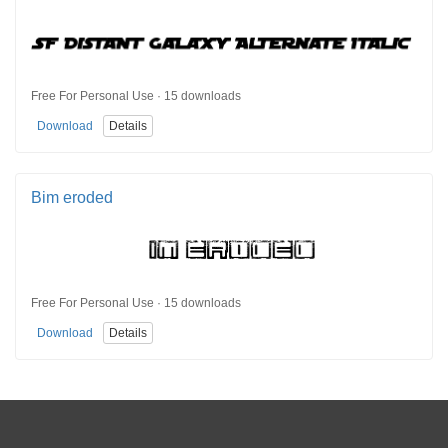
Free For Personal Use · 15 downloads
Download
Details
Bim eroded
Free For Personal Use · 15 downloads
Download
Details