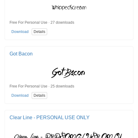
Free For Personal Use · 27 downloads
Download
Details
Got Bacon
Free For Personal Use · 25 downloads
Download
Details
Clear Line - PERSONAL USE ONLY