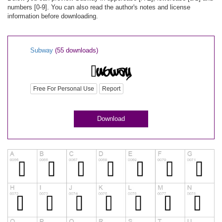
numbers [0-9]. You can also read the author's notes and license
information before downloading.
Subway
(55 downloads)
Free For Personal Use
Report
Download