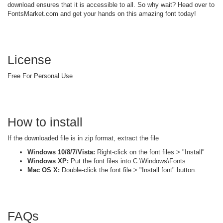
download ensures that it is accessible to all. So why wait? Head over to
FontsMarket.com and get your hands on this amazing font today!
License
Free For Personal Use
How to install
If the downloaded file is in zip format, extract the file
Windows 10/8/7/Vista:
Right-click on the font files > "Install"
Windows XP:
Put the font files into C:\Windows\Fonts
Mac OS X:
Double-click the font file > "Install font" button.
FAQs