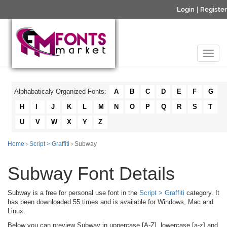
Login
|
Register
Alphabaticaly Organized Fonts:
A
B
C
D
E
F
G
H
I
J
K
L
M
N
O
P
Q
R
S
T
U
V
W
X
Y
Z
Home
›
Script > Graffiti
› Subway
Subway Font Details
Subway is a free for personal use font in the
Script > Graffiti
category. It
has been downloaded 55 times and is available for Windows, Mac and
Linux.
Below you can preview Subway in uppercase [A-Z], lowercase [a-z] and