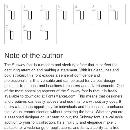
Note of the author
The Subway font is a modern and sleek typeface that is perfect for
capturing attention and making a statement. With its clean lines and
bold strokes, this font exudes a sense of confidence and
professionalism. It is versatile and can be used for various design
projects, from logos and headlines to posters and advertisements. One
of the most appealing aspects of the Subway font is that it is freely
available to download at FontsMarket.com. This means that designers
and creatives can easily access and use this font without any cost. It
offers a fantastic opportunity for individuals and businesses to enhance
their visual communication without breaking the bank. Whether you are
a seasoned designer or just starting out, the Subway font is a valuable
addition to your font collection. Its simplicity and elegance make it
suitable for a wide range of applications, and its availability as a free