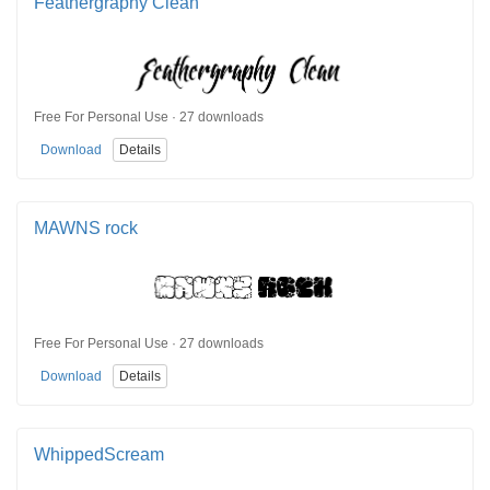
Feathergraphy Clean
Free For Personal Use · 27 downloads
Download
Details
MAWNS rock
Free For Personal Use · 27 downloads
Download
Details
WhippedScream