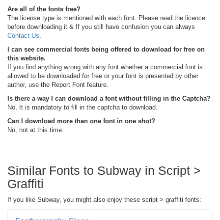
Are all of the fonts free?
The license type is mentioned with each font. Please read the licence
before downloading it & If you still have confusion you can always
Contact Us
.
I can see commercial fonts being offered to download for free on
this website.
If you find anything wrong with any font whether a commercial font is
allowed to be downloaded for free or your font is presented by other
author, use the Report Font feature.
Is there a way I can download a font without filling in the Captcha?
No, It is mandatory to fill in the captcha to download.
Can I download more than one font in one shot?
No, not at this time.
Similar Fonts to Subway in Script >
Graffiti
If you like Subway, you might also enjoy these script > graffiti fonts: