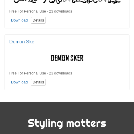
Free For Personal Use · 23 downloads
Download
Details
Demon Sker
Free For Personal Use · 23 downloads
Download
Details
Styling matters