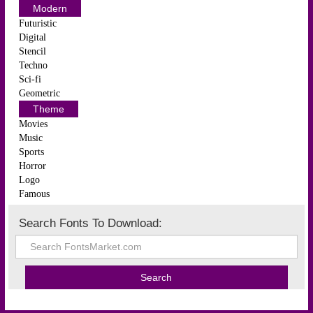
Modern
Futuristic
Digital
Stencil
Techno
Sci-fi
Geometric
Theme
Movies
Music
Sports
Horror
Logo
Famous
Search Fonts To Download: