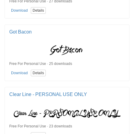
Free For Personal Use · 27 downloads
Download
Details
Got Bacon
Free For Personal Use · 25 downloads
Download
Details
Clear Line - PERSONAL USE ONLY
Free For Personal Use · 23 downloads