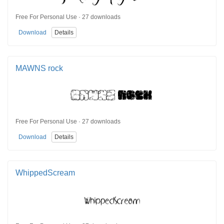
Free For Personal Use · 27 downloads
Download
Details
MAWNS rock
Free For Personal Use · 27 downloads
Download
Details
WhippedScream