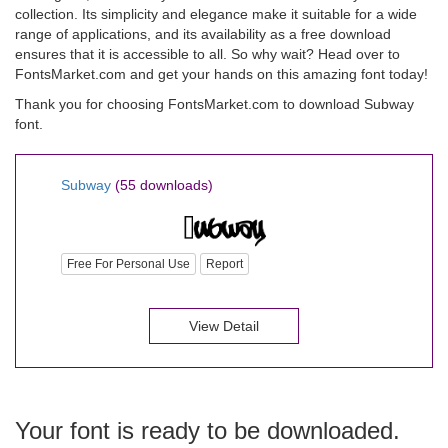
collection. Its simplicity and elegance make it suitable for a wide
range of applications, and its availability as a free download
ensures that it is accessible to all. So why wait? Head over to
FontsMarket.com and get your hands on this amazing font today!
Thank you for choosing FontsMarket.com to download Subway
font.
Subway
(55 downloads)
Free For Personal Use
Report
View Detail
Your font is ready to be downloaded.