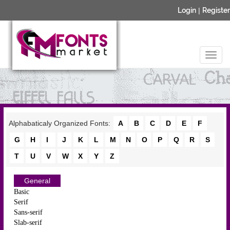
Login
|
Register
Alphabaticaly Organized Fonts:
A
B
C
D
E
F
G
H
I
J
K
L
M
N
O
P
Q
R
S
T
U
V
W
X
Y
Z
General
Basic
Serif
Sans-serif
Slab-serif