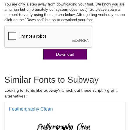
You are only a step away from downloading your font. We know you are
a human but unfortunately our system does not :). So please spare a
moment to verify using the captcha below. After getting verified you can
click on the "Download" button to download your font.
Download
Similar Fonts to Subway
Looking for fonts like Subway? Check out these script > graffiti
alternatives:
Feathergraphy Clean