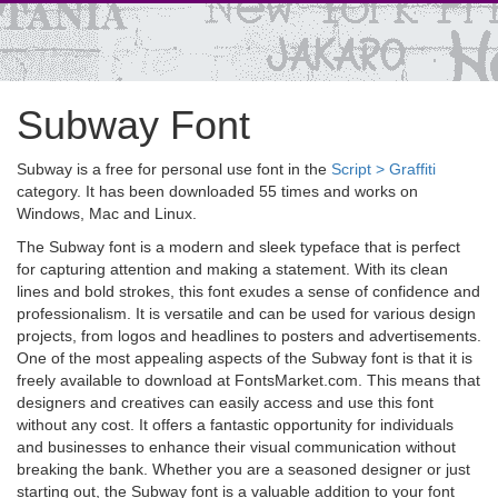
Subway Font
Subway is a free for personal use font in the
Script > Graffiti
category. It has been downloaded 55 times and works on
Windows, Mac and Linux.
The Subway font is a modern and sleek typeface that is perfect
for capturing attention and making a statement. With its clean
lines and bold strokes, this font exudes a sense of confidence and
professionalism. It is versatile and can be used for various design
projects, from logos and headlines to posters and advertisements.
One of the most appealing aspects of the Subway font is that it is
freely available to download at FontsMarket.com. This means that
designers and creatives can easily access and use this font
without any cost. It offers a fantastic opportunity for individuals
and businesses to enhance their visual communication without
breaking the bank. Whether you are a seasoned designer or just
starting out, the Subway font is a valuable addition to your font