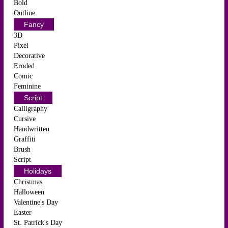
Bold
Outline
Fancy
3D
Pixel
Decorative
Eroded
Comic
Feminine
Script
Calligraphy
Cursive
Handwritten
Graffiti
Brush
Script
Holidays
Christmas
Halloween
Valentine's Day
Easter
St. Patrick's Day