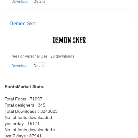
Download
Details
Demon Sker
Free For Personal Use · 23 downloads
Download
Details
FontsMarket Stats:
Total Fonts : 71097
Total designers : 345
Total Downloads : 3243023
No. of fonts downloaded
yesterday : 15171
No. of fonts downloaded in
last 7 days : 87941