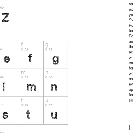
to
ex
yo
Sw
Fo
fo
Fo
an
th
ac
wh
cr
fo
wi
re
ev
op
fo
so
L