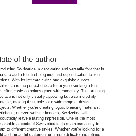
ote of the author
troducing Swirlvetica, a captivating and versatile font that is
und to add a touch of elegance and sophistication to your
signs. With its intricate swirls and exquisite curves,
irlvetica is the perfect choice for anyone seeking a font
at effortlessly combines grace with modernity. This stunning
peface is not only visually appealing but also incredibly
rsatile, making it suitable for a wide range of design
ojects. Whether you're creating logos, branding materials,
vitations, or even website headers, Swirlvetica will
doubtedly leave a lasting impression. One of the most
markable aspects of Swirlvetica is its seamless ability to
apt to different creative styles. Whether you're looking for a
ld and impactful statement or a more delicate and refined