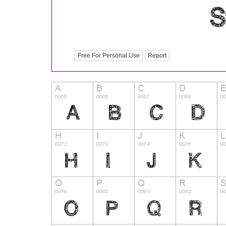
Free For Personal Use
Report