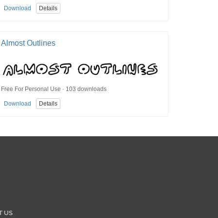
Download
Details
Almost Outlines
Free For Personal Use · 103 downloads
Download
Details
T US