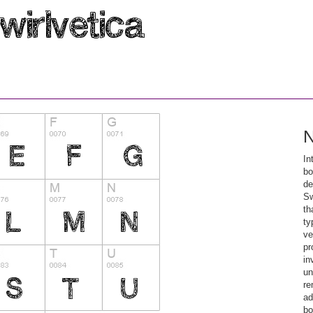
N
In
bo
de
Sw
th
ty
ve
pr
in
un
re
ad
bo