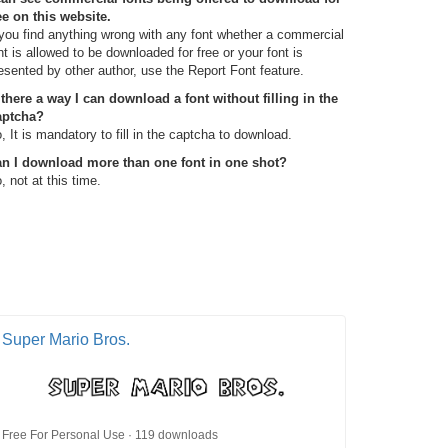
ee on this website.
 you find anything wrong with any font whether a commercial
nt is allowed to be downloaded for free or your font is
esented by other author, use the Report Font feature.
 there a way I can download a font without filling in the
aptcha?
, It is mandatory to fill in the captcha to download.
n I download more than one font in one shot?
, not at this time.
Super Mario Bros.
Free For Personal Use · 119 downloads