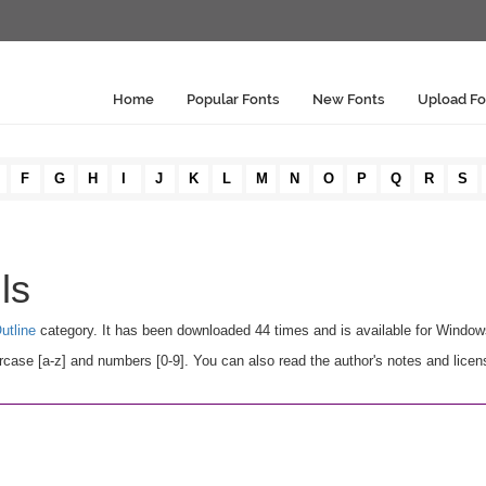
Home
Popular Fonts
New Fonts
Upload Fo
F
G
H
I
J
K
L
M
N
O
P
Q
R
S
ls
utline
category. It has been downloaded 44 times and is available for Windo
rcase [a-z] and numbers [0-9]. You can also read the author's notes and licen