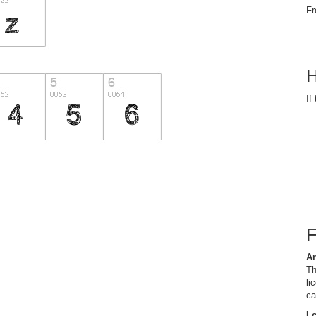
Fr
H
If
Ar
Th
li
ca
I 