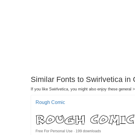
Similar Fonts to Swirlvetica in
If you like Swirlvetica, you might also enjoy these general >
Rough Comic
Free For Personal Use · 199 downloads