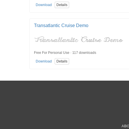
Download
Details
Transatlantic Cruise Demo
Free For Personal Use · 117 downloads
Download
Details
AB