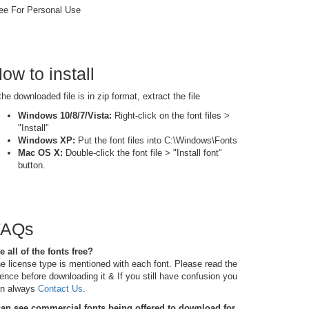
ee For Personal Use
ow to install
 the downloaded file is in zip format, extract the file
Windows 10/8/7/Vista:
Right-click on the font files >
"Install"
Windows XP:
Put the font files into C:\Windows\Fonts
Mac OS X:
Double-click the font file > "Install font"
button.
FAQs
e all of the fonts free?
e license type is mentioned with each font. Please read the
cence before downloading it & If you still have confusion you
n always
Contact Us
.
can see commercial fonts being offered to download for