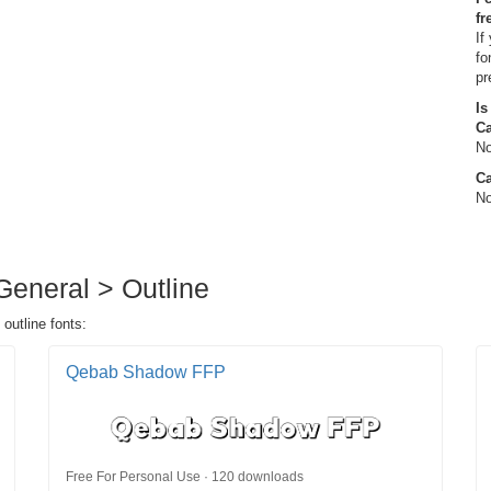
fr
If
fo
pr
Is
C
No
Ca
No
 General > Outline
 outline fonts:
Qebab Shadow FFP
Free For Personal Use · 120 downloads