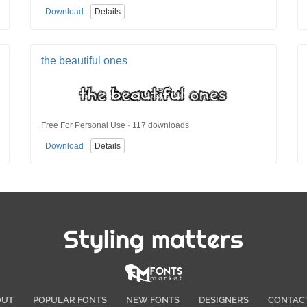
Download
Details
the beautiful ones
Free For Personal Use · 117 downloads
Download
Details
Styling matters
OUT
POPULAR FONTS
NEW FONTS
DESIGNERS
CONTAC