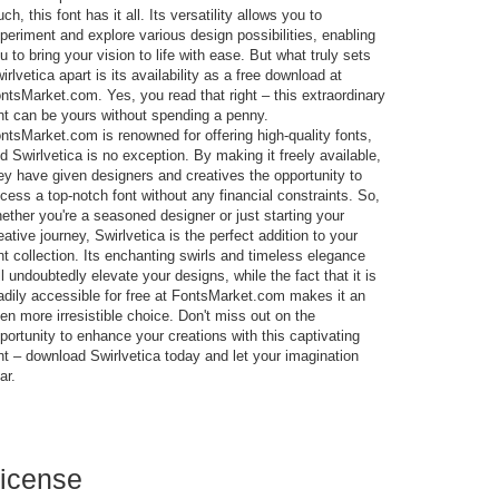
uch, this font has it all. Its versatility allows you to
periment and explore various design possibilities, enabling
u to bring your vision to life with ease. But what truly sets
irlvetica apart is its availability as a free download at
ntsMarket.com. Yes, you read that right – this extraordinary
nt can be yours without spending a penny.
ntsMarket.com is renowned for offering high-quality fonts,
d Swirlvetica is no exception. By making it freely available,
ey have given designers and creatives the opportunity to
cess a top-notch font without any financial constraints. So,
ether you're a seasoned designer or just starting your
eative journey, Swirlvetica is the perfect addition to your
nt collection. Its enchanting swirls and timeless elegance
ll undoubtedly elevate your designs, while the fact that it is
adily accessible for free at FontsMarket.com makes it an
en more irresistible choice. Don't miss out on the
portunity to enhance your creations with this captivating
nt – download Swirlvetica today and let your imagination
ar.
icense