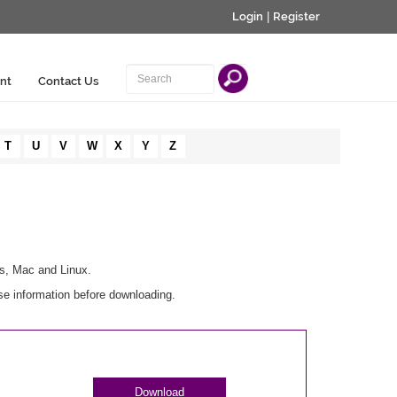
Login
|
Register
nt
Contact Us
T
U
V
W
X
Y
Z
ws, Mac and Linux.
se information before downloading.
Download