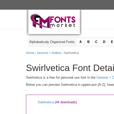
Alphabaticaly Organized Fonts:
A
B
C
D
E
Home
›
General > Outline
› Swirlvetica
Swirlvetica Font Detai
Swirlvetica is a free for personal use font in the
General > O
Below you can preview Swirlvetica in uppercase [A-Z], lowe
Swirlvetica
(44 downloads)