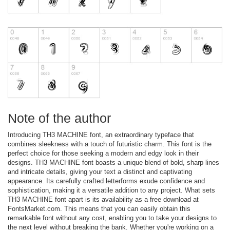
Note of the author
Introducing TH3 MACHINE font, an extraordinary typeface that
combines sleekness with a touch of futuristic charm. This font is the
perfect choice for those seeking a modern and edgy look in their
designs. TH3 MACHINE font boasts a unique blend of bold, sharp lines
and intricate details, giving your text a distinct and captivating
appearance. Its carefully crafted letterforms exude confidence and
sophistication, making it a versatile addition to any project. What sets
TH3 MACHINE font apart is its availability as a free download at
FontsMarket.com. This means that you can easily obtain this
remarkable font without any cost, enabling you to take your designs to
the next level without breaking the bank. Whether you're working on a