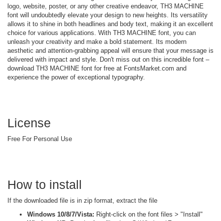
logo, website, poster, or any other creative endeavor, TH3 MACHINE
font will undoubtedly elevate your design to new heights. Its versatility
allows it to shine in both headlines and body text, making it an excellent
choice for various applications. With TH3 MACHINE font, you can
unleash your creativity and make a bold statement. Its modern
aesthetic and attention-grabbing appeal will ensure that your message is
delivered with impact and style. Don't miss out on this incredible font –
download TH3 MACHINE font for free at FontsMarket.com and
experience the power of exceptional typography.
License
Free For Personal Use
How to install
If the downloaded file is in zip format, extract the file
Windows 10/8/7/Vista:
Right-click on the font files > "Install"