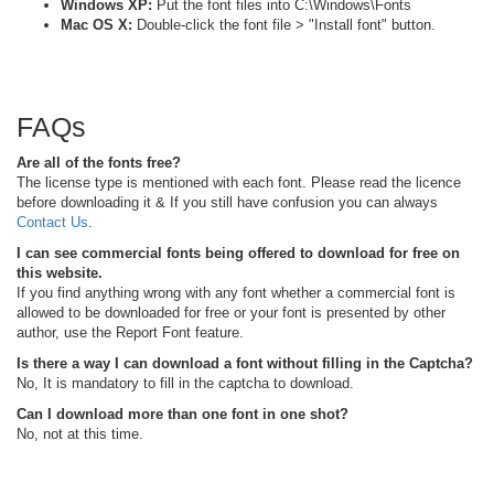
Windows XP:
Put the font files into C:\Windows\Fonts
Mac OS X:
Double-click the font file > "Install font" button.
FAQs
Are all of the fonts free?
The license type is mentioned with each font. Please read the licence
before downloading it & If you still have confusion you can always
Contact Us
.
I can see commercial fonts being offered to download for free on
this website.
If you find anything wrong with any font whether a commercial font is
allowed to be downloaded for free or your font is presented by other
author, use the Report Font feature.
Is there a way I can download a font without filling in the Captcha?
No, It is mandatory to fill in the captcha to download.
Can I download more than one font in one shot?
No, not at this time.