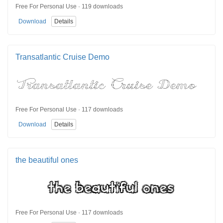
Free For Personal Use · 119 downloads
Download
Details
Transatlantic Cruise Demo
Free For Personal Use · 117 downloads
Download
Details
the beautiful ones
Free For Personal Use · 117 downloads