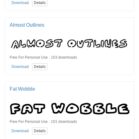
Download
Details
Almost Outlines
Free For Personal Use · 103 downloads
Download
Details
Fat Wobble
Free For Personal Use · 101 downloads
Download
Details