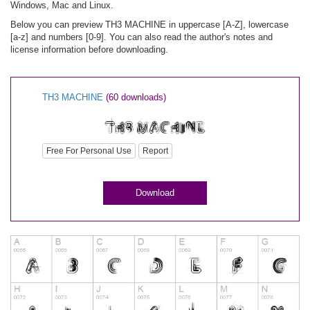
Windows, Mac and Linux.
Below you can preview TH3 MACHINE in uppercase [A-Z], lowercase
[a-z] and numbers [0-9]. You can also read the author's notes and
license information before downloading.
TH3 MACHINE
(60 downloads)
Free For Personal Use
Report
Download