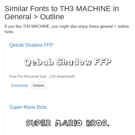
Similar Fonts to TH3 MACHINE in
General > Outline
If you like TH3 MACHINE, you might also enjoy these general > outline
fonts:
Qebab Shadow FFP
Free For Personal Use · 120 downloads
Download
Details
Super Mario Bros.