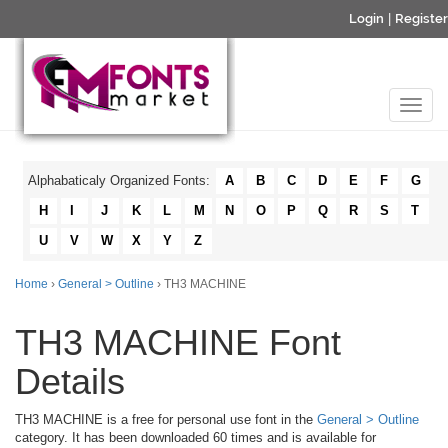
Login
|
Register
Alphabaticaly Organized Fonts:
A
B
C
D
E
F
G
H
I
J
K
L
M
N
O
P
Q
R
S
T
U
V
W
X
Y
Z
Home
›
General > Outline
› TH3 MACHINE
TH3 MACHINE Font
Details
TH3 MACHINE is a free for personal use font in the
General > Outline
category. It has been downloaded 60 times and is available for