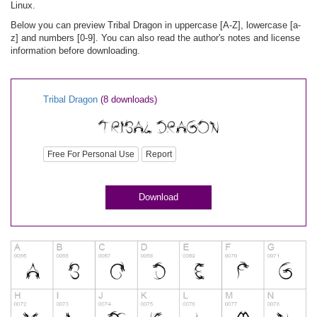
Linux.
Below you can preview Tribal Dragon in uppercase [A-Z], lowercase [a-
z] and numbers [0-9]. You can also read the author's notes and license
information before downloading.
Tribal Dragon
(8 downloads)
Free For Personal Use
Report
Download