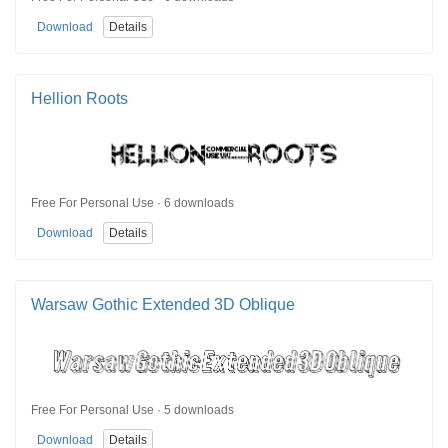
Download
Details
Hellion Roots
Free For Personal Use · 6 downloads
Download
Details
Warsaw Gothic Extended 3D Oblique
Free For Personal Use · 5 downloads
Download
Details