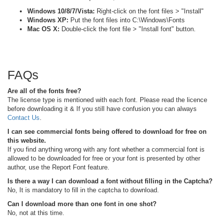
Windows 10/8/7/Vista:
Right-click on the font files > "Install"
Windows XP:
Put the font files into C:\Windows\Fonts
Mac OS X:
Double-click the font file > "Install font" button.
FAQs
Are all of the fonts free?
The license type is mentioned with each font. Please read the licence
before downloading it & If you still have confusion you can always
Contact Us
.
I can see commercial fonts being offered to download for free on
this website.
If you find anything wrong with any font whether a commercial font is
allowed to be downloaded for free or your font is presented by other
author, use the Report Font feature.
Is there a way I can download a font without filling in the Captcha?
No, It is mandatory to fill in the captcha to download.
Can I download more than one font in one shot?
No, not at this time.