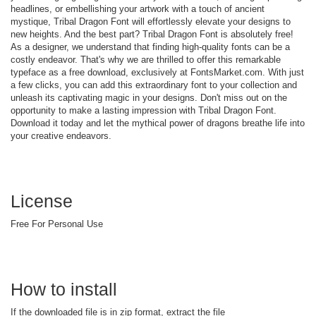
headlines, or embellishing your artwork with a touch of ancient
mystique, Tribal Dragon Font will effortlessly elevate your designs to
new heights. And the best part? Tribal Dragon Font is absolutely free!
As a designer, we understand that finding high-quality fonts can be a
costly endeavor. That's why we are thrilled to offer this remarkable
typeface as a free download, exclusively at FontsMarket.com. With just
a few clicks, you can add this extraordinary font to your collection and
unleash its captivating magic in your designs. Don't miss out on the
opportunity to make a lasting impression with Tribal Dragon Font.
Download it today and let the mythical power of dragons breathe life into
your creative endeavors.
License
Free For Personal Use
How to install
If the downloaded file is in zip format, extract the file