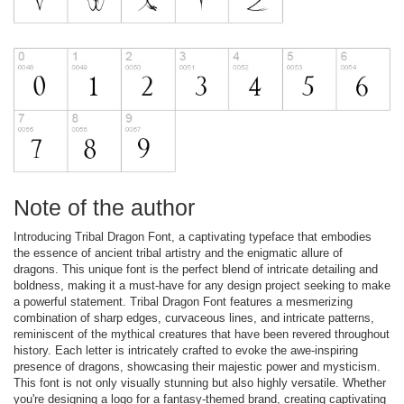
Note of the author
Introducing Tribal Dragon Font, a captivating typeface that embodies
the essence of ancient tribal artistry and the enigmatic allure of
dragons. This unique font is the perfect blend of intricate detailing and
boldness, making it a must-have for any design project seeking to make
a powerful statement. Tribal Dragon Font features a mesmerizing
combination of sharp edges, curvaceous lines, and intricate patterns,
reminiscent of the mythical creatures that have been revered throughout
history. Each letter is intricately crafted to evoke the awe-inspiring
presence of dragons, showcasing their majestic power and mysticism.
This font is not only visually stunning but also highly versatile. Whether
you're designing a logo for a fantasy-themed brand, creating captivating