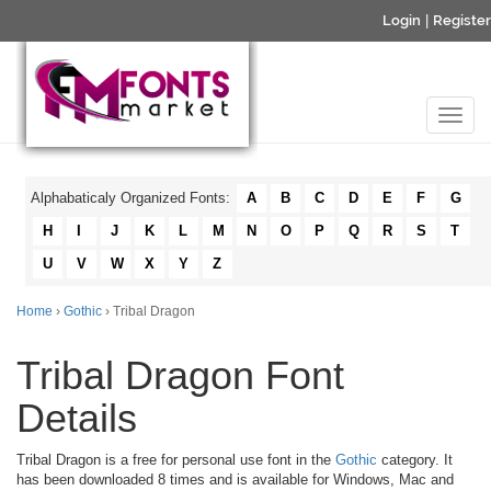
Login
|
Register
Alphabaticaly Organized Fonts:
A
B
C
D
E
F
G
H
I
J
K
L
M
N
O
P
Q
R
S
T
U
V
W
X
Y
Z
Home
›
Gothic
› Tribal Dragon
Tribal Dragon Font
Details
Tribal Dragon is a free for personal use font in the
Gothic
category. It
has been downloaded 8 times and is available for Windows, Mac and