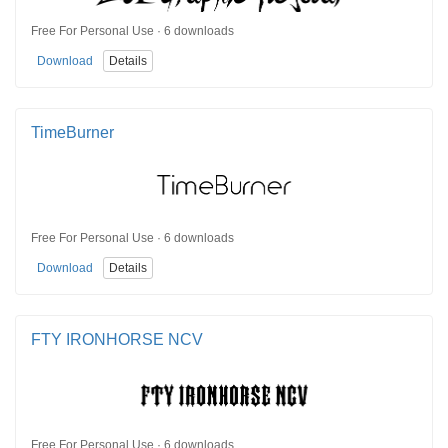
Free For Personal Use · 6 downloads
Download
Details
TimeBurner
Free For Personal Use · 6 downloads
Download
Details
FTY IRONHORSE NCV
Free For Personal Use · 6 downloads