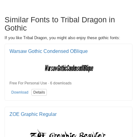
Similar Fonts to Tribal Dragon in
Gothic
If you like Tribal Dragon, you might also enjoy these gothic fonts:
Warsaw Gothic Condensed OBlique
Free For Personal Use · 6 downloads
Download
Details
ZOE Graphic Regular