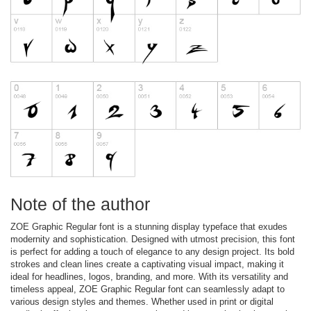
Note of the author
ZOE Graphic Regular font is a stunning display typeface that exudes
modernity and sophistication. Designed with utmost precision, this font
is perfect for adding a touch of elegance to any design project. Its bold
strokes and clean lines create a captivating visual impact, making it
ideal for headlines, logos, branding, and more. With its versatility and
timeless appeal, ZOE Graphic Regular font can seamlessly adapt to
various design styles and themes. Whether used in print or digital