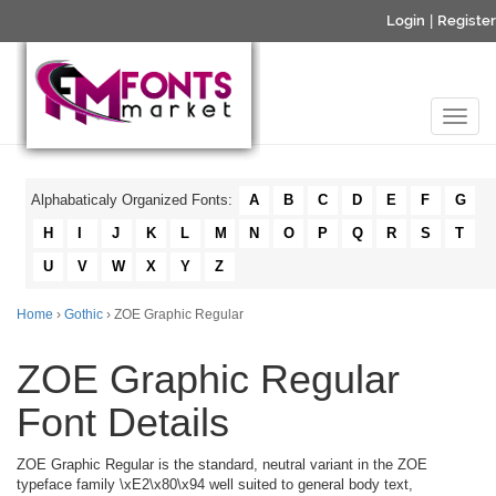
Login
|
Register
Alphabaticaly Organized Fonts:
A
B
C
D
E
F
G
H
I
J
K
L
M
N
O
P
Q
R
S
T
U
V
W
X
Y
Z
Home
›
Gothic
› ZOE Graphic Regular
ZOE Graphic Regular
Font Details
ZOE Graphic Regular is the standard, neutral variant in the ZOE
typeface family \xE2\x80\x94 well suited to general body text,