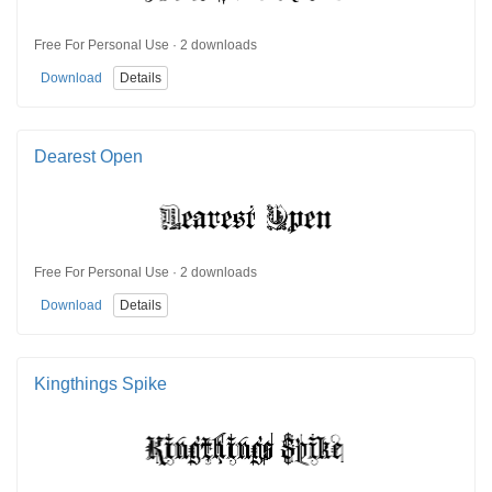
Free For Personal Use · 2 downloads
Download
Details
Dearest Open
Free For Personal Use · 2 downloads
Download
Details
Kingthings Spike