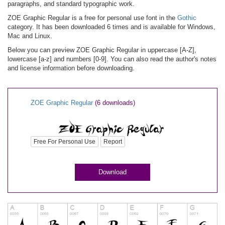
paragraphs, and standard typographic work.
ZOE Graphic Regular is a free for personal use font in the
Gothic
category. It has been downloaded 6 times and is available for Windows,
Mac and Linux.
Below you can preview ZOE Graphic Regular in uppercase [A-Z],
lowercase [a-z] and numbers [0-9]. You can also read the author's notes
and license information before downloading.
ZOE Graphic Regular
(6 downloads)
Free For Personal Use
Report
Download