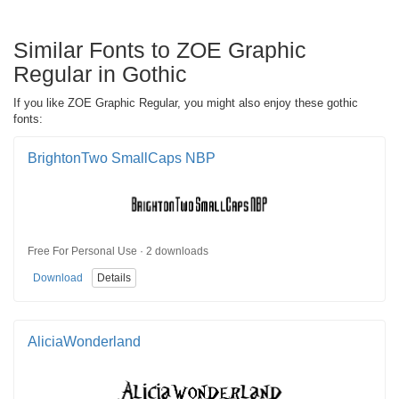
Similar Fonts to ZOE Graphic
Regular in Gothic
If you like ZOE Graphic Regular, you might also enjoy these gothic
fonts:
BrightonTwo SmallCaps NBP
Free For Personal Use · 2 downloads
Download
Details
AliciaWonderland