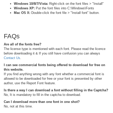
Windows 10/8/7/Vista:
Right-click on the font files > "Install"
Windows XP:
Put the font files into C:\Windows\Fonts
Mac OS X:
Double-click the font file > "Install font" button.
FAQs
Are all of the fonts free?
The license type is mentioned with each font. Please read the licence
before downloading it & If you still have confusion you can always
Contact Us
.
I can see commercial fonts being offered to download for free on
this website.
If you find anything wrong with any font whether a commercial font is
allowed to be downloaded for free or your font is presented by other
author, use the Report Font feature.
Is there a way I can download a font without filling in the Captcha?
No, It is mandatory to fill in the captcha to download.
Can I download more than one font in one shot?
No, not at this time.