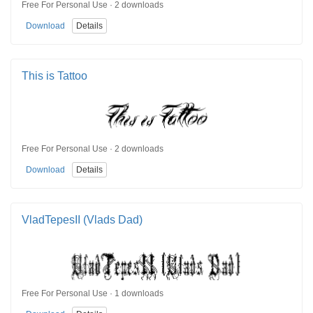
Free For Personal Use · 2 downloads
Download
Details
This is Tattoo
Free For Personal Use · 2 downloads
Download
Details
VladTepesII (Vlads Dad)
Free For Personal Use · 1 downloads