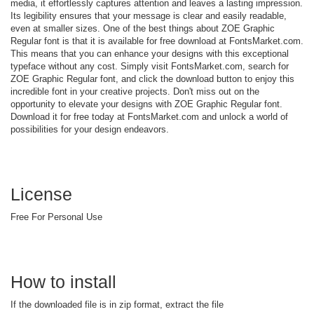
media, it effortlessly captures attention and leaves a lasting impression.
Its legibility ensures that your message is clear and easily readable,
even at smaller sizes. One of the best things about ZOE Graphic
Regular font is that it is available for free download at FontsMarket.com.
This means that you can enhance your designs with this exceptional
typeface without any cost. Simply visit FontsMarket.com, search for
ZOE Graphic Regular font, and click the download button to enjoy this
incredible font in your creative projects. Don't miss out on the
opportunity to elevate your designs with ZOE Graphic Regular font.
Download it for free today at FontsMarket.com and unlock a world of
possibilities for your design endeavors.
License
Free For Personal Use
How to install
If the downloaded file is in zip format, extract the file