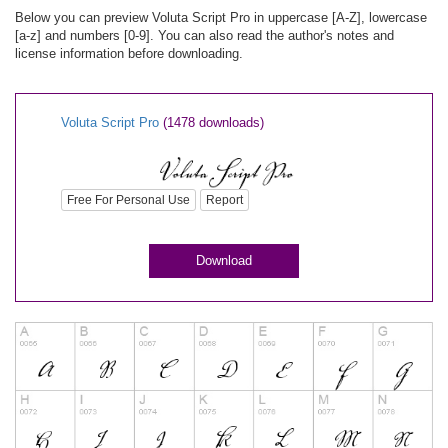
Below you can preview Voluta Script Pro in uppercase [A-Z], lowercase
[a-z] and numbers [0-9]. You can also read the author's notes and
license information before downloading.
Voluta Script Pro
(1478 downloads)
Free For Personal Use
Report
Download