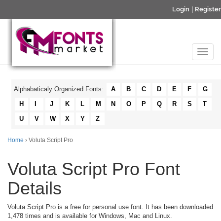
Login
|
Register
Alphabaticaly Organized Fonts:
A
B
C
D
E
F
G
H
I
J
K
L
M
N
O
P
Q
R
S
T
U
V
W
X
Y
Z
Home
› Voluta Script Pro
Voluta Script Pro Font
Details
Voluta Script Pro is a free for personal use font. It has been downloaded
1,478 times and is available for Windows, Mac and Linux.