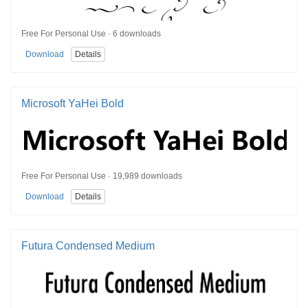
Free For Personal Use · 6 downloads
Download
Details
Microsoft YaHei Bold
Free For Personal Use · 19,989 downloads
Download
Details
Futura Condensed Medium