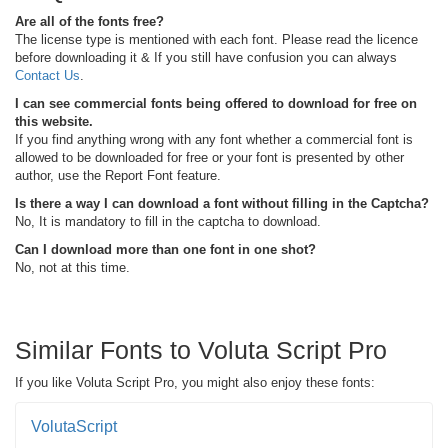
Are all of the fonts free?
The license type is mentioned with each font. Please read the licence
before downloading it & If you still have confusion you can always
Contact Us
.
I can see commercial fonts being offered to download for free on
this website.
If you find anything wrong with any font whether a commercial font is
allowed to be downloaded for free or your font is presented by other
author, use the Report Font feature.
Is there a way I can download a font without filling in the Captcha?
No, It is mandatory to fill in the captcha to download.
Can I download more than one font in one shot?
No, not at this time.
Similar Fonts to Voluta Script Pro
If you like Voluta Script Pro, you might also enjoy these fonts:
VolutaScript