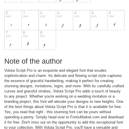
Note of the author
Voluta Script Pro is an exquisite and elegant font that exudes
sophistication and charm. Its delicate and flowing script style captures
the essence of graceful handwriting, making it perfect for creating
stunning designs, invitations, logos, and more. With its carefully crafted
curves and graceful strokes, Voluta Script Pro adds a touch of beauty
to any project. Whether you're working on a wedding invitation or a
branding project, this font will elevate your designs to new heights. One
of the best things about Voluta Script Pro is that it is available for free.
Yes, you read that right - this stunning font can be yours without
spending a penny. Simply head over to FontsMarket.com and download
it for free. Don't miss out on the opportunity to add this exceptional font
to your collection. With Voluta Script Pro, you'll have a versatile and