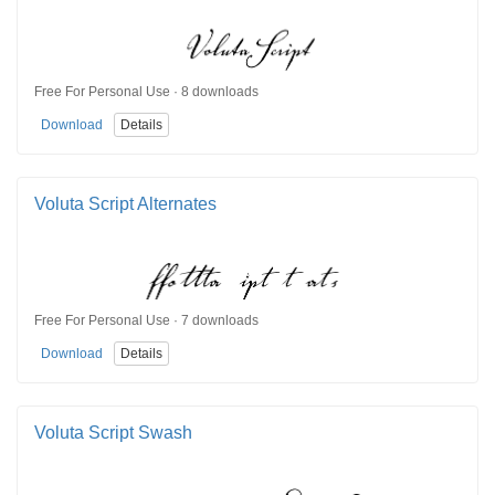
Free For Personal Use · 8 downloads
Download
Details
Voluta Script Alternates
Free For Personal Use · 7 downloads
Download
Details
Voluta Script Swash