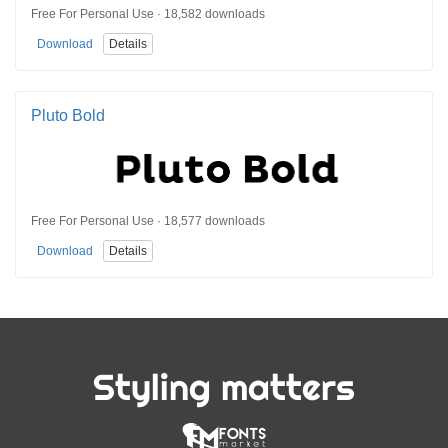
Free For Personal Use · 18,582 downloads
Download
Details
Pluto Bold
Free For Personal Use · 18,577 downloads
Download
Details
Styling matters