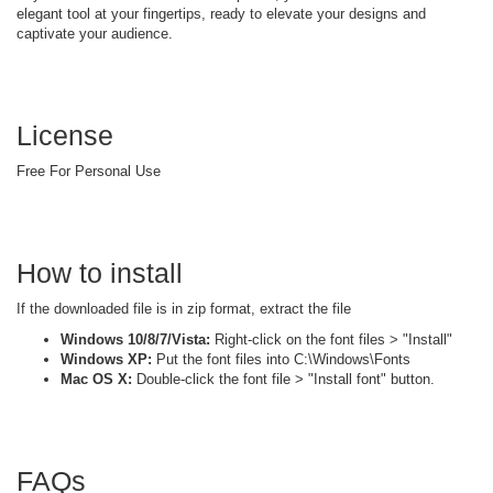
elegant tool at your fingertips, ready to elevate your designs and
captivate your audience.
License
Free For Personal Use
How to install
If the downloaded file is in zip format, extract the file
Windows 10/8/7/Vista:
Right-click on the font files > "Install"
Windows XP:
Put the font files into C:\Windows\Fonts
Mac OS X:
Double-click the font file > "Install font" button.
FAQs