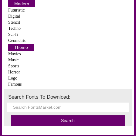
Modern
Futuristic
Digital
Stencil
Techno
Sci-fi
Geometric
Theme
Movies
Music
Sports
Horror
Logo
Famous
Search Fonts To Download: