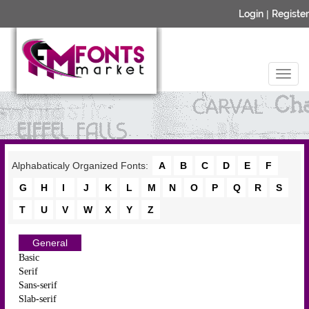
Login
|
Register
Alphabaticaly Organized Fonts:
A
B
C
D
E
F
G
H
I
J
K
L
M
N
O
P
Q
R
S
T
U
V
W
X
Y
Z
General
Basic
Serif
Sans-serif
Slab-serif