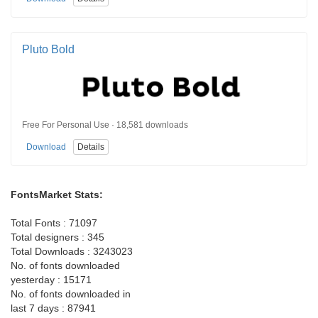
Pluto Bold
Free For Personal Use · 18,581 downloads
Download
Details
FontsMarket Stats:
Total Fonts : 71097
Total designers : 345
Total Downloads : 3243023
No. of fonts downloaded
yesterday : 15171
No. of fonts downloaded in
last 7 days : 87941