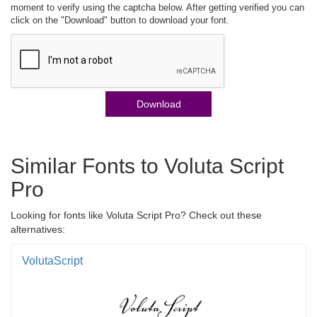
moment to verify using the captcha below. After getting verified you can
click on the "Download" button to download your font.
Download
Similar Fonts to Voluta Script
Pro
Looking for fonts like Voluta Script Pro? Check out these
alternatives:
VolutaScript