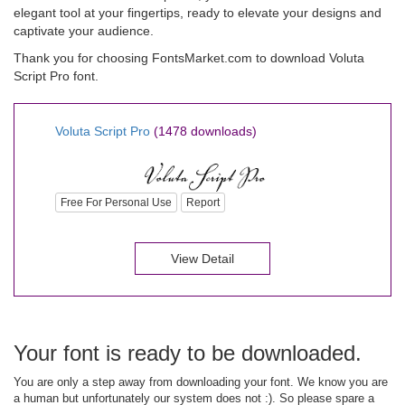
elegant tool at your fingertips, ready to elevate your designs and
captivate your audience.
Thank you for choosing FontsMarket.com to download Voluta
Script Pro font.
Voluta Script Pro
(1478 downloads)
Free For Personal Use
Report
View Detail
Your font is ready to be downloaded.
You are only a step away from downloading your font. We know you are
a human but unfortunately our system does not :). So please spare a