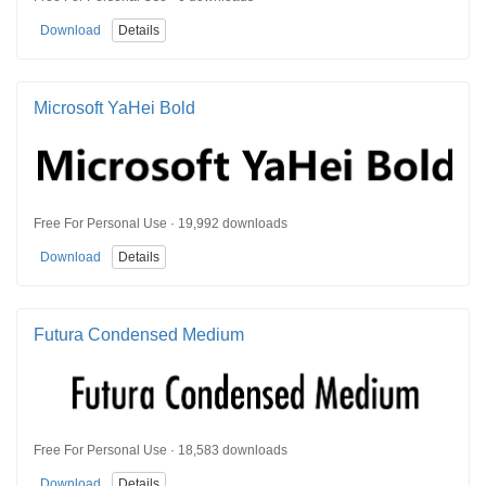
Download
Details
Microsoft YaHei Bold
Free For Personal Use · 19,992 downloads
Download
Details
Futura Condensed Medium
Free For Personal Use · 18,583 downloads
Download
Details