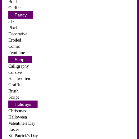
Bold
Outline
Fancy
3D
Pixel
Decorative
Eroded
Comic
Feminine
Script
Calligraphy
Cursive
Handwritten
Graffiti
Brush
Script
Holidays
Christmas
Halloween
Valentine's Day
Easter
St. Patrick's Day