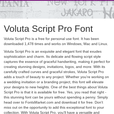
Voluta Script Pro Font
Voluta Script Pro is a free for personal use font. It has been
downloaded 1,478 times and works on Windows, Mac and Linux.
Voluta Script Pro is an exquisite and elegant font that exudes
sophistication and charm. Its delicate and flowing script style
captures the essence of graceful handwriting, making it perfect for
creating stunning designs, invitations, logos, and more. With its
carefully crafted curves and graceful strokes, Voluta Script Pro
adds a touch of beauty to any project. Whether you're working on
a wedding invitation or a branding project, this font will elevate
your designs to new heights. One of the best things about Voluta
Script Pro is that it is available for free. Yes, you read that right -
this stunning font can be yours without spending a penny. Simply
head over to FontsMarket.com and download it for free. Don't
miss out on the opportunity to add this exceptional font to your
collection. With Voluta Script Pro, you'll have a versatile and