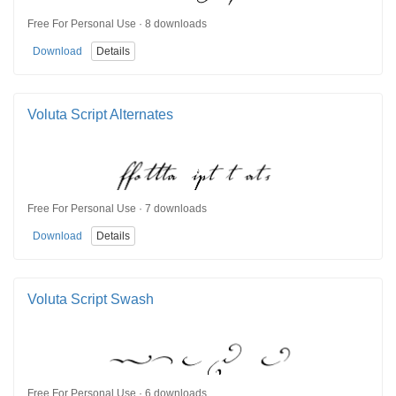
Free For Personal Use · 8 downloads
Download
Details
Voluta Script Alternates
Free For Personal Use · 7 downloads
Download
Details
Voluta Script Swash
Free For Personal Use · 6 downloads