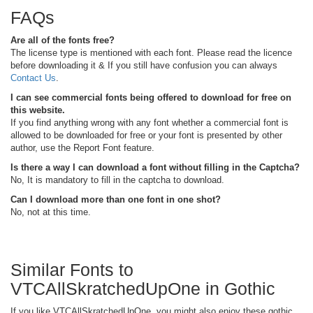
FAQs
Are all of the fonts free?
The license type is mentioned with each font. Please read the licence
before downloading it & If you still have confusion you can always
Contact Us
.
I can see commercial fonts being offered to download for free on
this website.
If you find anything wrong with any font whether a commercial font is
allowed to be downloaded for free or your font is presented by other
author, use the Report Font feature.
Is there a way I can download a font without filling in the Captcha?
No, It is mandatory to fill in the captcha to download.
Can I download more than one font in one shot?
No, not at this time.
Similar Fonts to
VTCAllSkratchedUpOne in Gothic
If you like VTCAllSkratchedUpOne, you might also enjoy these gothic