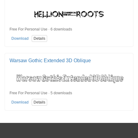
Free For Personal Use · 6 downloads
Download
Details
Warsaw Gothic Extended 3D Oblique
Free For Personal Use · 5 downloads
Download
Details