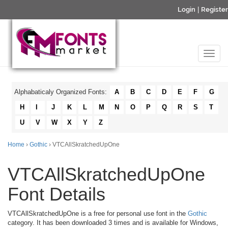
Login
|
Register
Alphabaticaly Organized Fonts:
A
B
C
D
E
F
G
H
I
J
K
L
M
N
O
P
Q
R
S
T
U
V
W
X
Y
Z
Home
›
Gothic
› VTCAllSkratchedUpOne
VTCAllSkratchedUpOne
Font Details
VTCAllSkratchedUpOne is a free for personal use font in the
Gothic
category. It has been downloaded 3 times and is available for Windows,