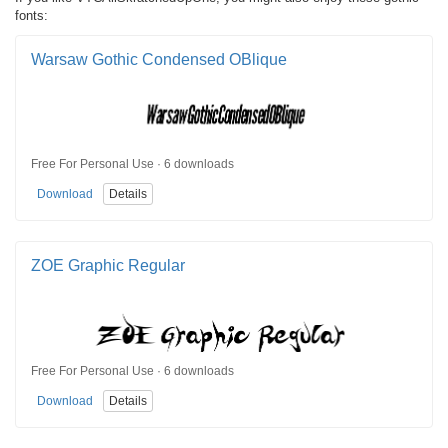
fonts:
Warsaw Gothic Condensed OBlique
Free For Personal Use · 6 downloads
Download
Details
ZOE Graphic Regular
Free For Personal Use · 6 downloads
Download
Details