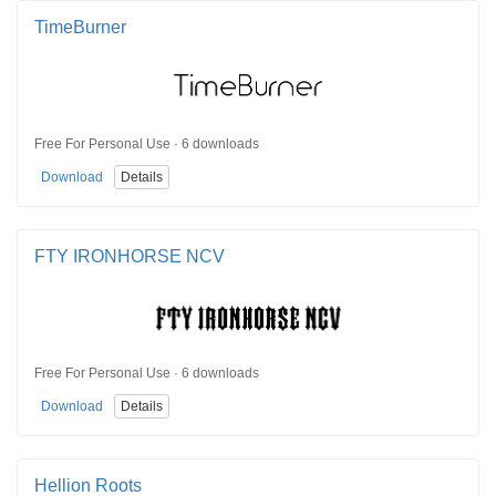
TimeBurner
Free For Personal Use · 6 downloads
Download
Details
FTY IRONHORSE NCV
Free For Personal Use · 6 downloads
Download
Details
Hellion Roots