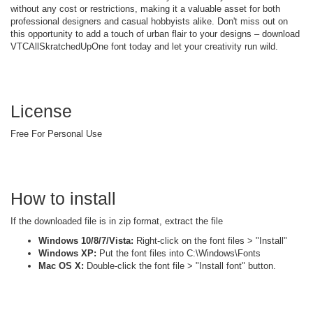
without any cost or restrictions, making it a valuable asset for both
professional designers and casual hobbyists alike. Don't miss out on
this opportunity to add a touch of urban flair to your designs – download
VTCAllSkratchedUpOne font today and let your creativity run wild.
License
Free For Personal Use
How to install
If the downloaded file is in zip format, extract the file
Windows 10/8/7/Vista:
Right-click on the font files > "Install"
Windows XP:
Put the font files into C:\Windows\Fonts
Mac OS X:
Double-click the font file > "Install font" button.