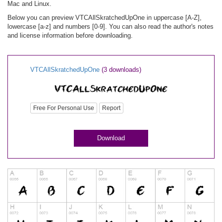
Mac and Linux.
Below you can preview VTCAllSkratchedUpOne in uppercase [A-Z],
lowercase [a-z] and numbers [0-9]. You can also read the author's notes
and license information before downloading.
VTCAllSkratchedUpOne
(3 downloads)
Free For Personal Use
Report
Download