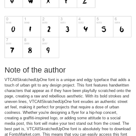
Note of the author
VTCAllSkratchedUpOne font is a unique and edgy typeface that adds a
touch of urban grit to any design project. This font features handwritten
characters that appear as if they have been playfully scratched onto the
page, creating a raw and rebellious aesthetic. With its bold strokes and
uneven lines, VTCAllSkratchedUpOne font exudes an authentic street
art feel, making it perfect for projects that require a dose of urban
coolness. Whether you're designing a flyer for a hip-hop concert,
creating a graffiti-inspired logo, or adding some attitude to a social
media post, this font will make your text stand out from the crowd. The
best part is, VTCAllSkratchedUpOne font is absolutely free to download
at FontsMarket.com. This means that you can easily access this font