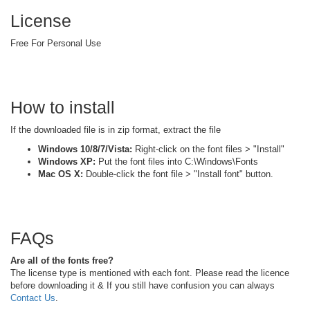
License
Free For Personal Use
How to install
If the downloaded file is in zip format, extract the file
Windows 10/8/7/Vista:
Right-click on the font files > "Install"
Windows XP:
Put the font files into C:\Windows\Fonts
Mac OS X:
Double-click the font file > "Install font" button.
FAQs
Are all of the fonts free?
The license type is mentioned with each font. Please read the licence
before downloading it & If you still have confusion you can always
Contact Us
.