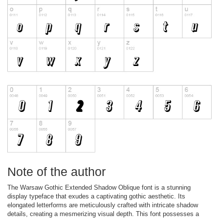
Note of the author
The Warsaw Gothic Extended Shadow Oblique font is a stunning
display typeface that exudes a captivating gothic aesthetic. Its
elongated letterforms are meticulously crafted with intricate shadow
details, creating a mesmerizing visual depth. This font possesses a