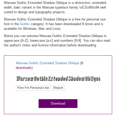
Warsaw Gothic Extended Shadow Oblique is a distinctive, extended-
width, italic variant in the Warsaw typeface family \xE2\x80\x94 well
suited to design and typography projects.
Warsaw Gothic Extended Shadow Oblique is a free for personal use
font in the
Gothic
category. It has been downloaded 8 times and is
available for Windows, Mac and Linux.
Below you can preview Warsaw Gothic Extended Shadow Oblique in
uppercase [A-Z], lowercase [a-z] and numbers [0-9]. You can also read
the author's notes and license information before downloading.
Warsaw Gothic Extended Shadow Oblique
(8
downloads)
Free For Personal Use
Report
Download