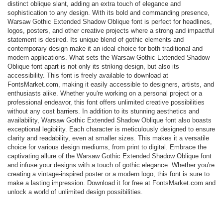
distinct oblique slant, adding an extra touch of elegance and
sophistication to any design. With its bold and commanding presence,
Warsaw Gothic Extended Shadow Oblique font is perfect for headlines,
logos, posters, and other creative projects where a strong and impactful
statement is desired. Its unique blend of gothic elements and
contemporary design make it an ideal choice for both traditional and
modern applications. What sets the Warsaw Gothic Extended Shadow
Oblique font apart is not only its striking design, but also its
accessibility. This font is freely available to download at
FontsMarket.com, making it easily accessible to designers, artists, and
enthusiasts alike. Whether you're working on a personal project or a
professional endeavor, this font offers unlimited creative possibilities
without any cost barriers. In addition to its stunning aesthetics and
availability, Warsaw Gothic Extended Shadow Oblique font also boasts
exceptional legibility. Each character is meticulously designed to ensure
clarity and readability, even at smaller sizes. This makes it a versatile
choice for various design mediums, from print to digital. Embrace the
captivating allure of the Warsaw Gothic Extended Shadow Oblique font
and infuse your designs with a touch of gothic elegance. Whether you're
creating a vintage-inspired poster or a modern logo, this font is sure to
make a lasting impression. Download it for free at FontsMarket.com and
unlock a world of unlimited design possibilities.