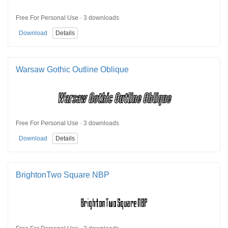
Free For Personal Use · 3 downloads
Download
Details
Warsaw Gothic Outline Oblique
Free For Personal Use · 3 downloads
Download
Details
BrightonTwo Square NBP