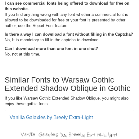
I can see commercial fonts being offered to download for free on
this website.
If you find anything wrong with any font whether a commercial font is
allowed to be downloaded for free or your font is presented by other
author, use the Report Font feature.
Is there a way I can download a font without filling in the Captcha?
No, It is mandatory to fill in the captcha to download.
Can I download more than one font in one shot?
No, not at this time.
Similar Fonts to Warsaw Gothic
Extended Shadow Oblique in Gothic
If you like Warsaw Gothic Extended Shadow Oblique, you might also
enjoy these gothic fonts:
Vanilla Galaxies by Breely Extra-Light