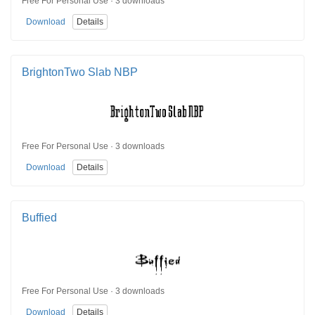
Free For Personal Use · 3 downloads
Download
Details
BrightonTwo Slab NBP
Free For Personal Use · 3 downloads
Download
Details
Buffied
Free For Personal Use · 3 downloads
Download
Details