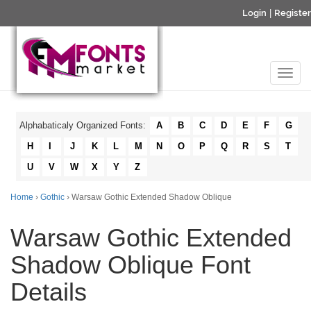
Login
|
Register
Alphabaticaly Organized Fonts:
A
B
C
D
E
F
G
H
I
J
K
L
M
N
O
P
Q
R
S
T
U
V
W
X
Y
Z
Home
›
Gothic
› Warsaw Gothic Extended Shadow Oblique
Warsaw Gothic Extended
Shadow Oblique Font
Details