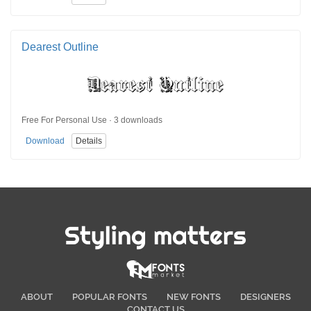
Dearest Outline
Free For Personal Use · 3 downloads
Download
Details
Styling matters
ABOUT
POPULAR FONTS
NEW FONTS
DESIGNERS
CONTACT US