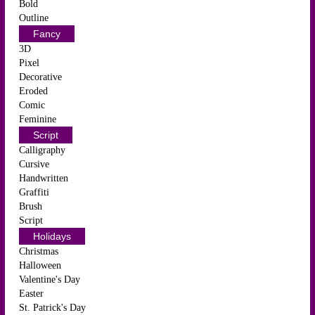
Bold
Outline
Fancy
3D
Pixel
Decorative
Eroded
Comic
Feminine
Script
Calligraphy
Cursive
Handwritten
Graffiti
Brush
Script
Holidays
Christmas
Halloween
Valentine's Day
Easter
St. Patrick's Day