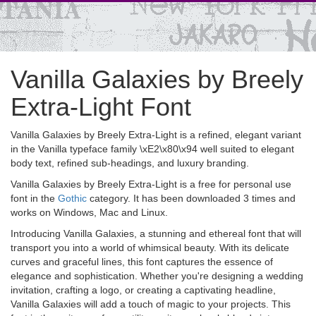
Vanilla Galaxies by Breely
Extra-Light Font
Vanilla Galaxies by Breely Extra-Light is a refined, elegant variant
in the Vanilla typeface family \xE2\x80\x94 well suited to elegant
body text, refined sub-headings, and luxury branding.
Vanilla Galaxies by Breely Extra-Light is a free for personal use
font in the
Gothic
category. It has been downloaded 3 times and
works on Windows, Mac and Linux.
Introducing Vanilla Galaxies, a stunning and ethereal font that will
transport you into a world of whimsical beauty. With its delicate
curves and graceful lines, this font captures the essence of
elegance and sophistication. Whether you're designing a wedding
invitation, crafting a logo, or creating a captivating headline,
Vanilla Galaxies will add a touch of magic to your projects. This