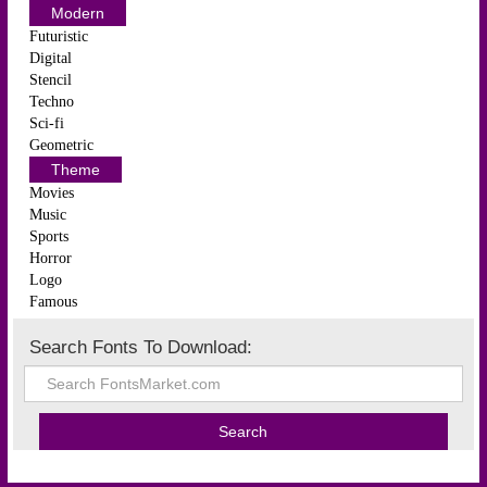
Modern
Futuristic
Digital
Stencil
Techno
Sci-fi
Geometric
Theme
Movies
Music
Sports
Horror
Logo
Famous
Search Fonts To Download: