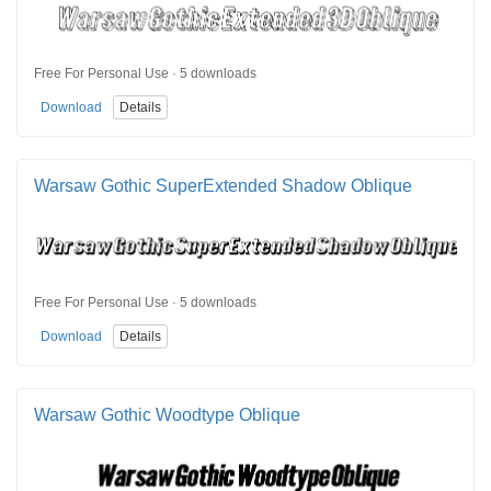
Free For Personal Use · 5 downloads
Download
Details
Warsaw Gothic SuperExtended Shadow Oblique
Free For Personal Use · 5 downloads
Download
Details
Warsaw Gothic Woodtype Oblique