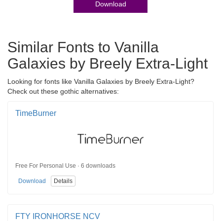
Download
Similar Fonts to Vanilla
Galaxies by Breely Extra-Light
Looking for fonts like Vanilla Galaxies by Breely Extra-Light?
Check out these gothic alternatives:
TimeBurner
Free For Personal Use · 6 downloads
Download
Details
FTY IRONHORSE NCV