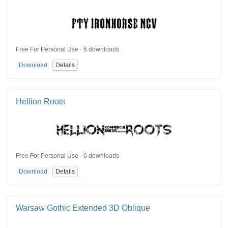
Free For Personal Use · 6 downloads
Download
Details
Hellion Roots
Free For Personal Use · 6 downloads
Download
Details
Warsaw Gothic Extended 3D Oblique