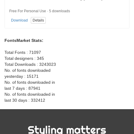
Free For Personal Use · 5 downloads
Download
Details
FontsMarket Stats:
Total Fonts : 71097
Total designers : 345
Total Downloads : 3243023
No. of fonts downloaded
yesterday : 15171
No. of fonts downloaded in
last 7 days : 87941
No. of fonts downloaded in
last 30 days : 332412
Styling matters