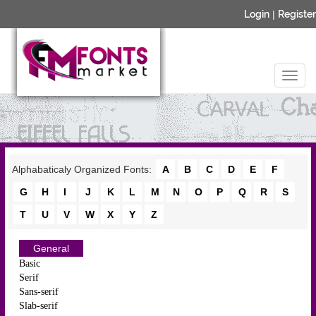
Login
|
Register
Alphabaticaly Organized Fonts:
A
B
C
D
E
F
G
H
I
J
K
L
M
N
O
P
Q
R
S
T
U
V
W
X
Y
Z
General
Basic
Serif
Sans-serif
Slab-serif