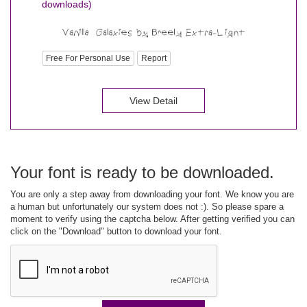
downloads)
Free For Personal Use
Report
View Detail
Your font is ready to be downloaded.
You are only a step away from downloading your font. We know you are
a human but unfortunately our system does not :). So please spare a
moment to verify using the captcha below. After getting verified you can
click on the "Download" button to download your font.