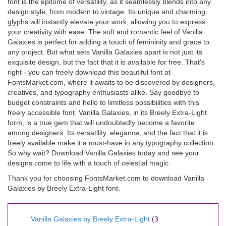
font is the epitome of versatility, as it seamlessly blends into any
design style, from modern to vintage. Its unique and charming
glyphs will instantly elevate your work, allowing you to express
your creativity with ease. The soft and romantic feel of Vanilla
Galaxies is perfect for adding a touch of femininity and grace to
any project. But what sets Vanilla Galaxies apart is not just its
exquisite design, but the fact that it is available for free. That's
right - you can freely download this beautiful font at
FontsMarket.com, where it awaits to be discovered by designers,
creatives, and typography enthusiasts alike. Say goodbye to
budget constraints and hello to limitless possibilities with this
freely accessible font. Vanilla Galaxies, in its Breely Extra-Light
form, is a true gem that will undoubtedly become a favorite
among designers. Its versatility, elegance, and the fact that it is
freely available make it a must-have in any typography collection.
So why wait? Download Vanilla Galaxies today and see your
designs come to life with a touch of celestial magic.
Thank you for choosing FontsMarket.com to download Vanilla
Galaxies by Breely Extra-Light font.
Vanilla Galaxies by Breely Extra-Light
(3