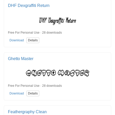
DHF Dexgraffiti Return
Free For Personal Use · 28 downloads
Download
Details
Ghetto Master
Free For Personal Use · 28 downloads
Download
Details
Feathergraphy Clean