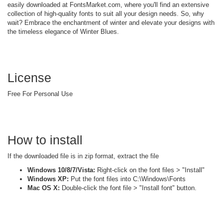
easily downloaded at FontsMarket.com, where you'll find an extensive
collection of high-quality fonts to suit all your design needs. So, why
wait? Embrace the enchantment of winter and elevate your designs with
the timeless elegance of Winter Blues.
License
Free For Personal Use
How to install
If the downloaded file is in zip format, extract the file
Windows 10/8/7/Vista:
Right-click on the font files > "Install"
Windows XP:
Put the font files into C:\Windows\Fonts
Mac OS X:
Double-click the font file > "Install font" button.