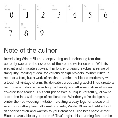
Note of the author
Introducing Winter Blues, a captivating and enchanting font that
perfectly captures the essence of the serene winter season. With its
elegant and intricate strokes, this font effortlessly evokes a sense of
tranquility, making it ideal for various design projects. Winter Blues is
not just a font, but a work of art that seamlessly blends modernity with
a touch of vintage charm. Its delicate curves and graceful lines create a
harmonious balance, reflecting the beauty and ethereal nature of snow-
covered landscapes. This font possesses a unique versatility, allowing
it to shine in a wide range of applications. Whether you're designing a
winter-themed wedding invitation, creating a cozy logo for a seasonal
event, or crafting heartfelt greeting cards, Winter Blues will add a touch
of sophistication and warmth to your creations. The best part? Winter
Blues is available to you for free! That's right, this stunning font can be