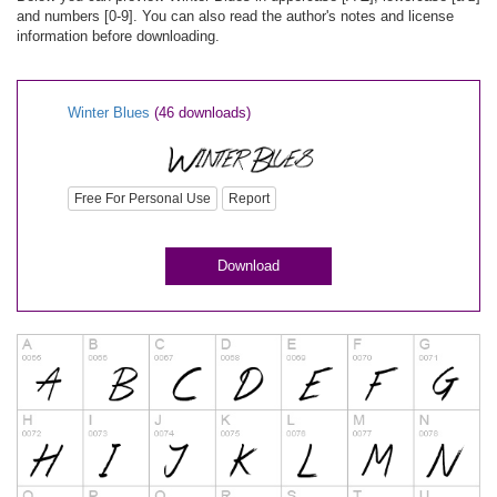
and numbers [0-9]. You can also read the author's notes and license
information before downloading.
Winter Blues
(46 downloads)
Free For Personal Use
Report
Download