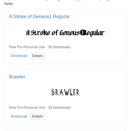
fonts:
A Stroke of Geneus1 Regular
Free For Personal Use · 30 downloads
Download
Details
Brawler
Free For Personal Use · 29 downloads
Download
Details