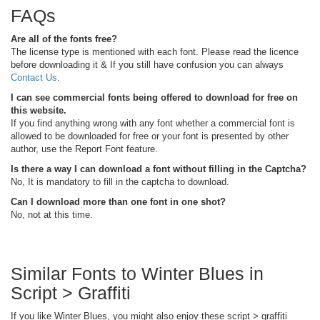
FAQs
Are all of the fonts free?
The license type is mentioned with each font. Please read the licence
before downloading it & If you still have confusion you can always
Contact Us
.
I can see commercial fonts being offered to download for free on
this website.
If you find anything wrong with any font whether a commercial font is
allowed to be downloaded for free or your font is presented by other
author, use the Report Font feature.
Is there a way I can download a font without filling in the Captcha?
No, It is mandatory to fill in the captcha to download.
Can I download more than one font in one shot?
No, not at this time.
Similar Fonts to Winter Blues in
Script > Graffiti
If you like Winter Blues, you might also enjoy these script > graffiti