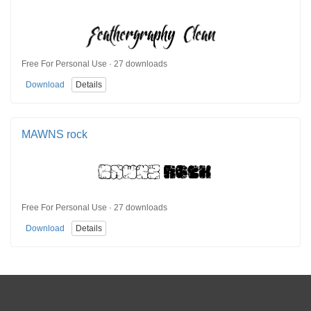
Free For Personal Use · 27 downloads
Download
Details
MAWNS rock
Free For Personal Use · 27 downloads
Download
Details