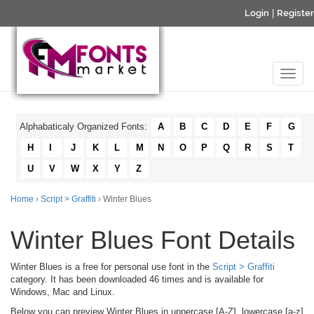
Login
|
Register
Alphabaticaly Organized Fonts:
A
B
C
D
E
F
G
H
I
J
K
L
M
N
O
P
Q
R
S
T
U
V
W
X
Y
Z
Home
›
Script > Graffiti
› Winter Blues
Winter Blues Font Details
Winter Blues is a free for personal use font in the
Script > Graffiti
category. It has been downloaded 46 times and is available for
Windows, Mac and Linux.
Below you can preview Winter Blues in uppercase [A-Z], lowercase [a-z]