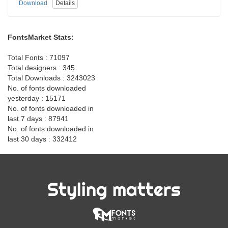
Download
Details
FontsMarket Stats:
Total Fonts : 71097
Total designers : 345
Total Downloads : 3243023
No. of fonts downloaded
yesterday : 15171
No. of fonts downloaded in
last 7 days : 87941
No. of fonts downloaded in
last 30 days : 332412
Styling matters