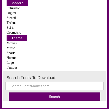
Modern
Futuristic
Digital
Stencil
Techno
Sci-fi
Geometric
Theme
Movies
Music
Sports
Horror
Logo
Famous
Search Fonts To Download: