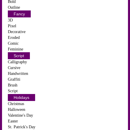
Bold
Outline
Fancy
3D
Pixel
Decorative
Eroded
Comic
Feminine
Script
Calligraphy
Cursive
Handwritten
Graffiti
Brush
Script
Holidays
Christmas
Halloween
Valentine's Day
Easter
St. Patrick's Day