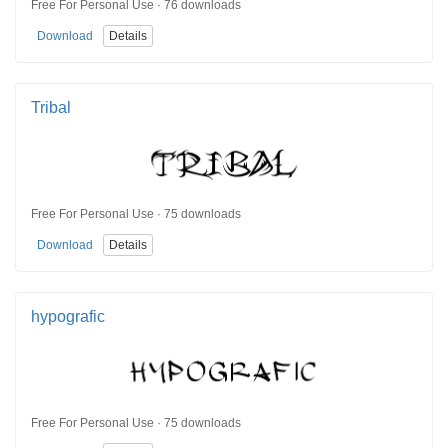
Free For Personal Use · 76 downloads
Download
Details
Tribal
Free For Personal Use · 75 downloads
Download
Details
hypografic
Free For Personal Use · 75 downloads