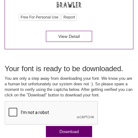
Free For Personal Use
Report
View Detail
Your font is ready to be downloaded.
You are only a step away from downloading your font. We know you are
a human but unfortunately our system does not :). So please spare a
moment to verify using the captcha below. After getting verified you can
click on the "Download" button to download your font.
Download