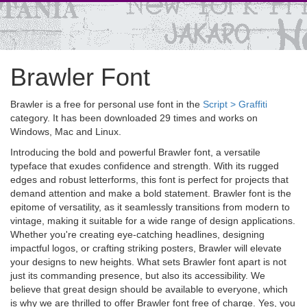
Brawler Font
Brawler is a free for personal use font in the
Script > Graffiti
category. It has been downloaded 29 times and works on
Windows, Mac and Linux.
Introducing the bold and powerful Brawler font, a versatile
typeface that exudes confidence and strength. With its rugged
edges and robust letterforms, this font is perfect for projects that
demand attention and make a bold statement. Brawler font is the
epitome of versatility, as it seamlessly transitions from modern to
vintage, making it suitable for a wide range of design applications.
Whether you're creating eye-catching headlines, designing
impactful logos, or crafting striking posters, Brawler will elevate
your designs to new heights. What sets Brawler font apart is not
just its commanding presence, but also its accessibility. We
believe that great design should be available to everyone, which
is why we are thrilled to offer Brawler font free of charge. Yes, you