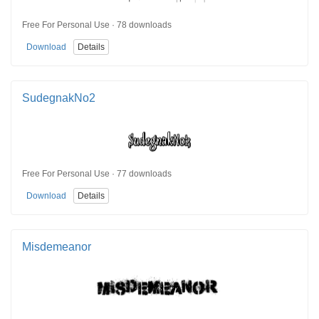
Free For Personal Use · 78 downloads
Download
Details
SudegnakNo2
Free For Personal Use · 77 downloads
Download
Details
Misdemeanor