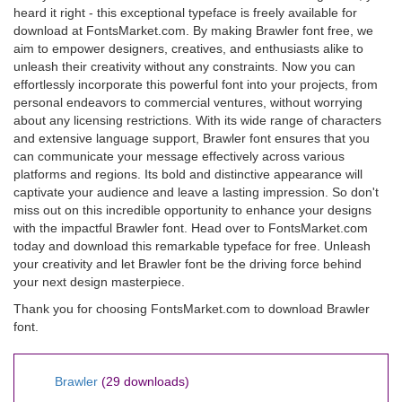
heard it right - this exceptional typeface is freely available for
download at FontsMarket.com. By making Brawler font free, we
aim to empower designers, creatives, and enthusiasts alike to
unleash their creativity without any constraints. Now you can
effortlessly incorporate this powerful font into your projects, from
personal endeavors to commercial ventures, without worrying
about any licensing restrictions. With its wide range of characters
and extensive language support, Brawler font ensures that you
can communicate your message effectively across various
platforms and regions. Its bold and distinctive appearance will
captivate your audience and leave a lasting impression. So don't
miss out on this incredible opportunity to enhance your designs
with the impactful Brawler font. Head over to FontsMarket.com
today and download this remarkable typeface for free. Unleash
your creativity and let Brawler font be the driving force behind
your next design masterpiece.
Thank you for choosing FontsMarket.com to download Brawler
font.
Brawler
(29 downloads)