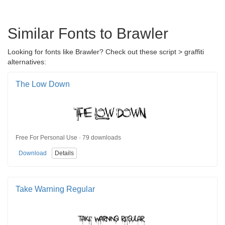
Similar Fonts to Brawler
Looking for fonts like Brawler? Check out these script > graffiti
alternatives:
The Low Down
Free For Personal Use · 79 downloads
Download
Details
Take Warning Regular