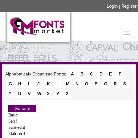
Login
|
Register
Alphabaticaly Organized Fonts:
A
B
C
D
E
F
G
H
I
J
K
L
M
N
O
P
Q
R
S
T
U
V
W
X
Y
Z
General
Basic
Serif
Sans-serif
Slab-serif