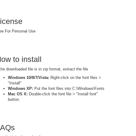
icense
ee For Personal Use
ow to install
 the downloaded file is in zip format, extract the file
Windows 10/8/7/Vista:
Right-click on the font files >
"Install"
Windows XP:
Put the font files into C:\Windows\Fonts
Mac OS X:
Double-click the font file > "Install font"
button.
FAQs