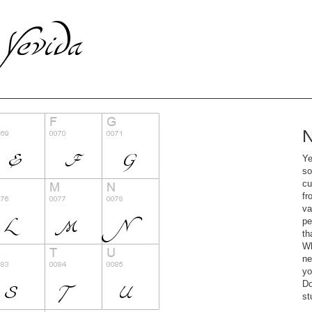
N
Ye
so
cu
fr
va
pe
th
Wh
ne
yo
Do
st