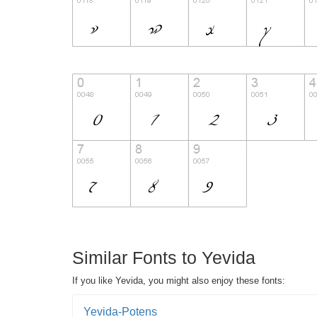
Similar Fonts to Yevida
If you like Yevida, you might also enjoy these fonts:
Yevida-Potens