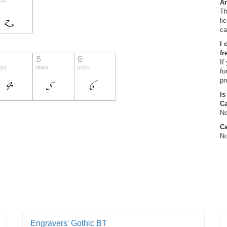
Ar
Th
li
ca
I 
fr
If
fo
pr
Is
C
No
Ca
No
Engravers' Gothic BT