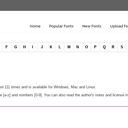
Home
Popular Fonts
New Fonts
Upload Fo
F
G
H
I
J
K
L
M
N
O
P
Q
R
S
ded 111 times and is available for Windows, Mac and Linux.
 [a-z] and numbers [0-9]. You can also read the author's notes and license i