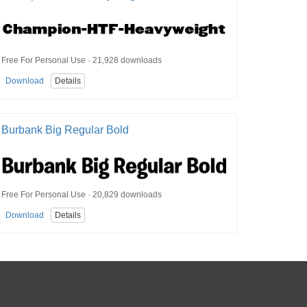
Free For Personal Use · 21,928 downloads
Download
Details
Burbank Big Regular Bold
Free For Personal Use · 20,829 downloads
Download
Details