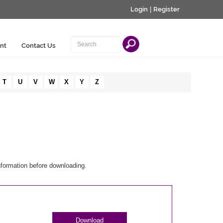
Login
|
Register
nt
Contact Us
T
U
V
W
X
Y
Z
nformation before downloading.
Download