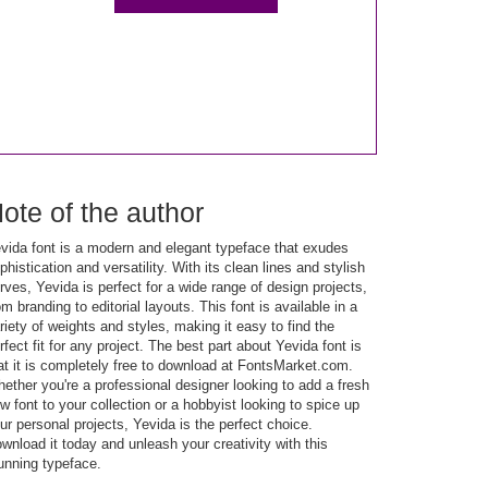
ote of the author
vida font is a modern and elegant typeface that exudes
phistication and versatility. With its clean lines and stylish
rves, Yevida is perfect for a wide range of design projects,
om branding to editorial layouts. This font is available in a
riety of weights and styles, making it easy to find the
rfect fit for any project. The best part about Yevida font is
at it is completely free to download at FontsMarket.com.
ether you're a professional designer looking to add a fresh
w font to your collection or a hobbyist looking to spice up
ur personal projects, Yevida is the perfect choice.
wnload it today and unleash your creativity with this
unning typeface.