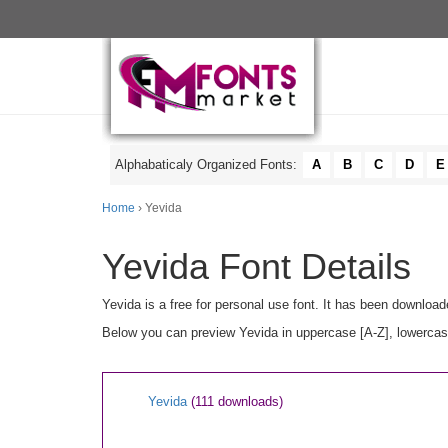
Alphabaticaly Organized Fonts:
A
B
C
D
E
Home
› Yevida
Yevida Font Details
Yevida is a free for personal use font. It has been downloa
Below you can preview Yevida in uppercase [A-Z], lowercase
Yevida
(111 downloads)