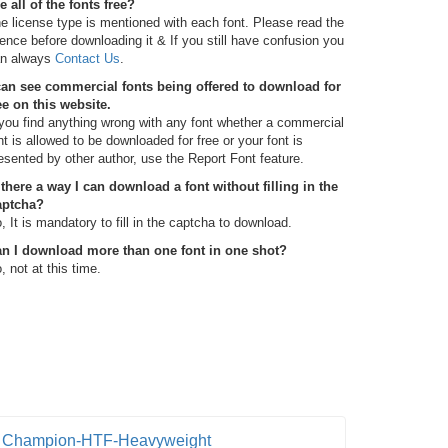
e all of the fonts free?
e license type is mentioned with each font. Please read the
cence before downloading it & If you still have confusion you
n always
Contact Us
.
can see commercial fonts being offered to download for
ee on this website.
 you find anything wrong with any font whether a commercial
nt is allowed to be downloaded for free or your font is
esented by other author, use the Report Font feature.
 there a way I can download a font without filling in the
aptcha?
, It is mandatory to fill in the captcha to download.
n I download more than one font in one shot?
, not at this time.
Champion-HTF-Heavyweight