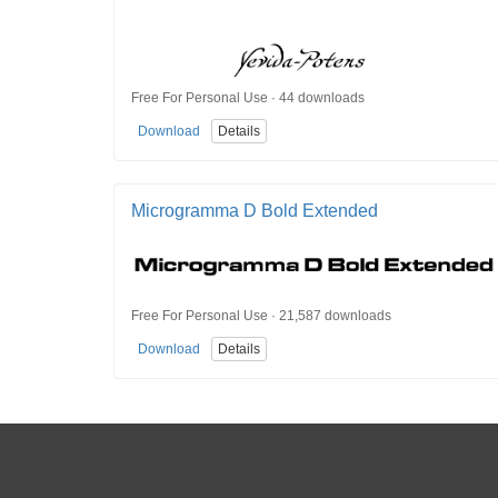
Free For Personal Use · 44 downloads
Download
Details
Microgramma D Bold Extended
Free For Personal Use · 21,587 downloads
Download
Details