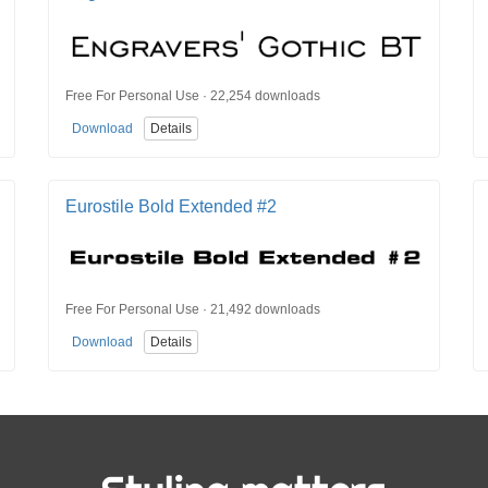
Free For Personal Use · 22,254 downloads
Download
Details
Eurostile Bold Extended #2
Free For Personal Use · 21,492 downloads
Download
Details