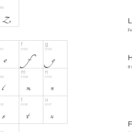
L
Fr
H
If