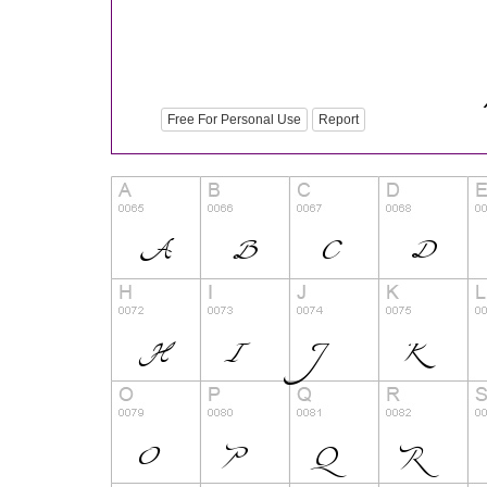
Free For Personal Use
Report