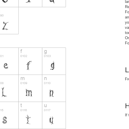
la
Re
Fo
an
yo
va
to
On
Fo
L
Fr
H
If