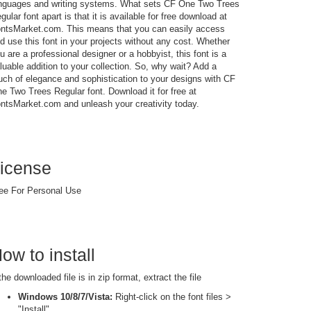
nguages and writing systems. What sets CF One Two Trees
gular font apart is that it is available for free download at
ntsMarket.com. This means that you can easily access
d use this font in your projects without any cost. Whether
u are a professional designer or a hobbyist, this font is a
luable addition to your collection. So, why wait? Add a
uch of elegance and sophistication to your designs with CF
e Two Trees Regular font. Download it for free at
ntsMarket.com and unleash your creativity today.
icense
ee For Personal Use
ow to install
 the downloaded file is in zip format, extract the file
Windows 10/8/7/Vista:
Right-click on the font files >
"Install"