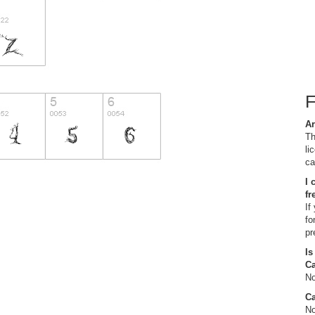
Ar
Th
li
ca
I 
fr
If
fo
pr
Is
C
No
Ca
No