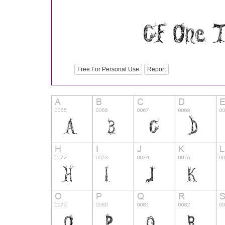
Free For Personal Use
Report