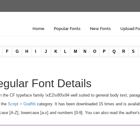
Home
Popular Fonts
New Fonts
Upload Fo
F
G
H
I
J
K
L
M
N
O
P
Q
R
S
ular Font Details
n the CF typeface family \xE2\x80\x94 well suited to general body text, para
n the
Script > Graffiti
category. It has been downloaded 15 times and is availa
se [A-Z], lowercase [a-z] and numbers [0-9]. You can also read the author's 