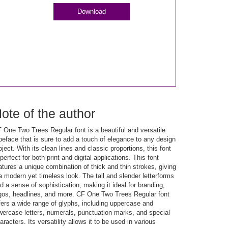
Download
ote of the author
 One Two Trees Regular font is a beautiful and versatile
peface that is sure to add a touch of elegance to any design
oject. With its clean lines and classic proportions, this font
 perfect for both print and digital applications. This font
atures a unique combination of thick and thin strokes, giving
 a modern yet timeless look. The tall and slender letterforms
d a sense of sophistication, making it ideal for branding,
gos, headlines, and more. CF One Two Trees Regular font
fers a wide range of glyphs, including uppercase and
wercase letters, numerals, punctuation marks, and special
aracters. Its versatility allows it to be used in various