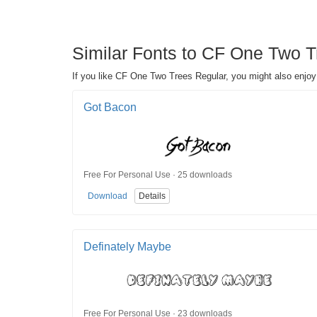
Similar Fonts to CF One Two Tre
If you like CF One Two Trees Regular, you might also enjoy t
Got Bacon
Free For Personal Use · 25 downloads
Download
Details
Definately Maybe
Free For Personal Use · 23 downloads