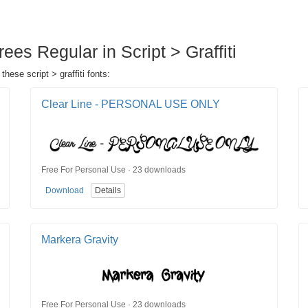
es Regular in Script > Graffiti
hese script > graffiti fonts:
Clear Line - PERSONAL USE ONLY
Free For Personal Use · 23 downloads
Download
Details
Markera Gravity
Free For Personal Use · 23 downloads