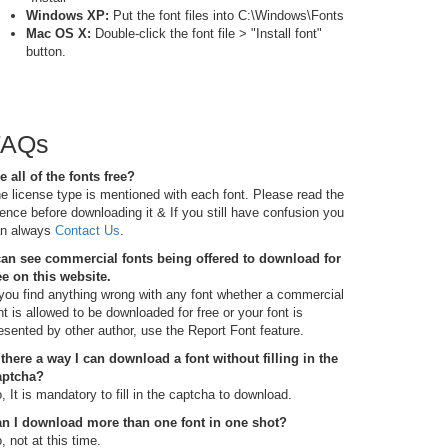
Windows XP:
Put the font files into C:\Windows\Fonts
Mac OS X:
Double-click the font file > "Install font"
button.
FAQs
e all of the fonts free?
e license type is mentioned with each font. Please read the
cence before downloading it & If you still have confusion you
n always
Contact Us
.
can see commercial fonts being offered to download for
ee on this website.
 you find anything wrong with any font whether a commercial
nt is allowed to be downloaded for free or your font is
esented by other author, use the Report Font feature.
 there a way I can download a font without filling in the
aptcha?
, It is mandatory to fill in the captcha to download.
n I download more than one font in one shot?
, not at this time.