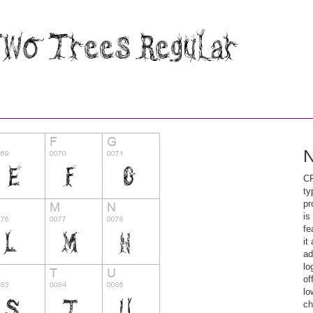
N
CF
ty
pr
is
fe
it
ad
lo
of
lo
ch