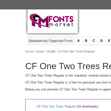
Alphabaticaly Organized Fonts:
A
B
C
D
E
Home
›
Script > Graffiti
› CF One Two Trees Regular
CF One Two Trees Reg
CF One Two Trees Regular is the standard, neutral variant i
CF One Two Trees Regular is a free for personal use font i
Below you can preview CF One Two Trees Regular in upperca
CF One Two Trees Regular
(15 downloads)