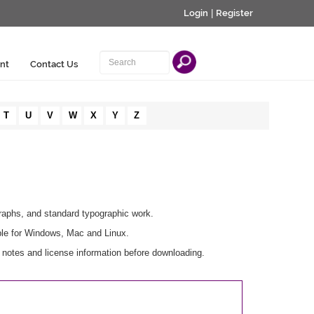
Login
|
Register
nt
Contact Us
T
U
V
W
X
Y
Z
graphs, and standard typographic work.
ble for Windows, Mac and Linux.
notes and license information before downloading.