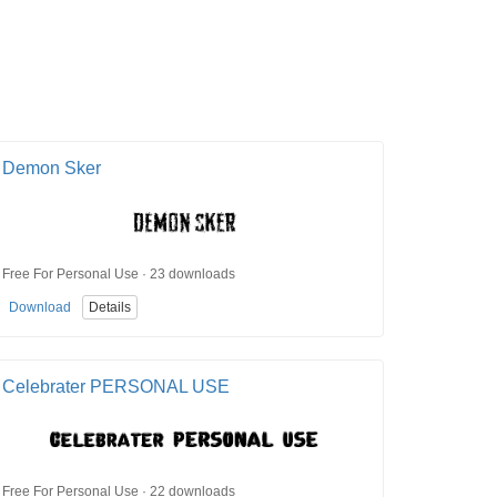
Demon Sker
Free For Personal Use · 23 downloads
Download
Details
Celebrater PERSONAL USE
Free For Personal Use · 22 downloads