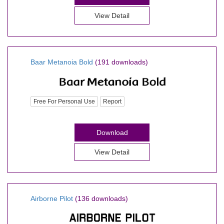
View Detail
Baar Metanoia Bold
(191 downloads)
Free For Personal Use
Report
Download
View Detail
Airborne Pilot
(136 downloads)