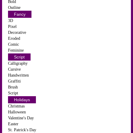
Bold
Outline
Fancy
3D
Pixel
Decorative
Eroded
Comic
Feminine
Script
Calligraphy
Cursive
Handwritten
Graffiti
Brush
Script
Holidays
Christmas
Halloween
Valentine's Day
Easter
St. Patrick's Day