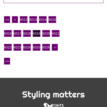
<<
<
6012
6013
6014
6015
6016
6017
6018
6019
6020
6021
6022
6023
6024
6025
6026
>
>>
Styling matters