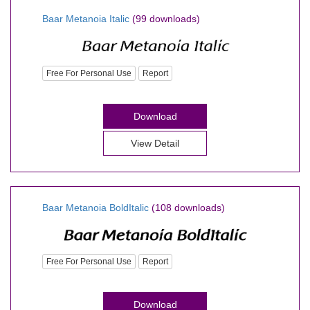
Baar Metanoia Italic
(99 downloads)
Free For Personal Use
Report
Download
View Detail
Baar Metanoia BoldItalic
(108 downloads)
Free For Personal Use
Report
Download