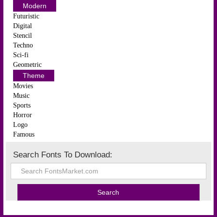
Modern
Futuristic
Digital
Stencil
Techno
Sci-fi
Geometric
Theme
Movies
Music
Sports
Horror
Logo
Famous
Search Fonts To Download: