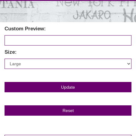
Custom Preview:
Size: