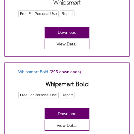
Free For Personal Use
Report
Download
View Detail
Whipsmart Bold
(295 downloads)
Free For Personal Use
Report
Download
View Detail