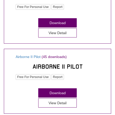
Free For Personal Use
Report
Download
View Detail
Airborne II Pilot
(45 downloads)
Free For Personal Use
Report
Download
View Detail