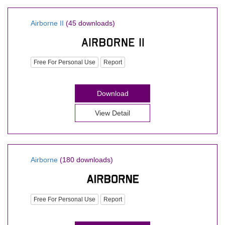
Airborne II
(45 downloads)
Free For Personal Use
Report
Download
View Detail
Airborne
(180 downloads)
Free For Personal Use
Report