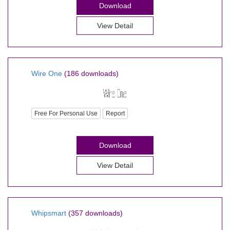
Download
View Detail
Wire One
(186 downloads)
Free For Personal Use
Report
Download
View Detail
Whipsmart
(357 downloads)