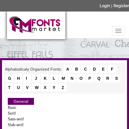
Login
|
Register
Alphabaticaly Organized Fonts:
A
B
C
D
E
F
G
H
I
J
K
L
M
N
O
P
Q
R
S
T
U
V
W
X
Y
Z
General
Basic
Serif
Sans-serif
Slab-serif