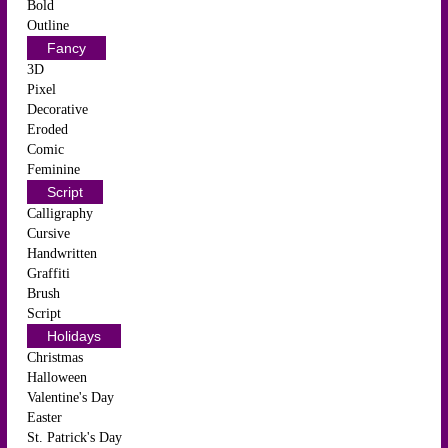
Bold
Outline
Fancy
3D
Pixel
Decorative
Eroded
Comic
Feminine
Script
Calligraphy
Cursive
Handwritten
Graffiti
Brush
Script
Holidays
Christmas
Halloween
Valentine's Day
Easter
St. Patrick's Day