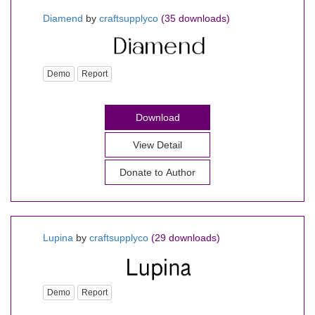
Diamend
by
craftsupplyco
(35 downloads)
Demo
Report
Download
View Detail
Donate to Author
Lupina
by
craftsupplyco
(29 downloads)
Demo
Report