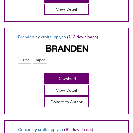
View Detail
Branden
by
craftsupplyco
(113 downloads)
Demo
Report
Download
View Detail
Donate to Author
Cenios
by
craftsupplyco
(91 downloads)