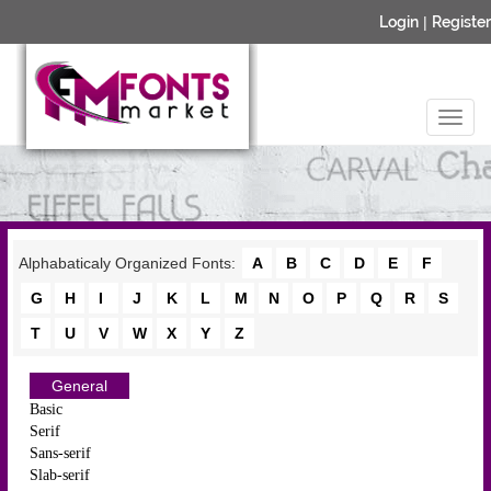
Login
|
Register
Alphabaticaly Organized Fonts:
A
B
C
D
E
F
G
H
I
J
K
L
M
N
O
P
Q
R
S
T
U
V
W
X
Y
Z
General
Basic
Serif
Sans-serif
Slab-serif