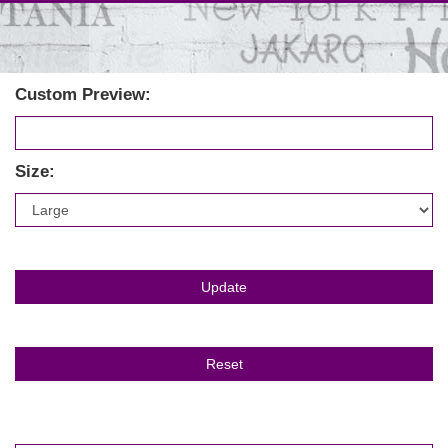
Custom Preview:
Size: