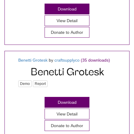
Download
View Detail
Donate to Author
Benetti Grotesk
by
craftsupplyco
(35 downloads)
Demo
Report
Download
View Detail
Donate to Author