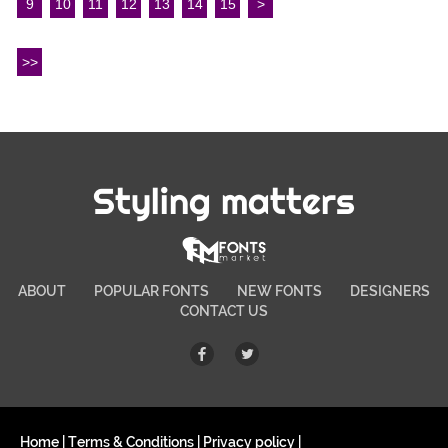
9
10
11
12
13
14
15
>
>>
Styling matters
ABOUT
POPULAR FONTS
NEW FONTS
DESIGNERS
CONTACT US
Home
|
Terms & Conditions
|
Privacy policy
|