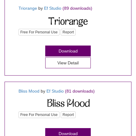
Triorange
by
Ef Studio
(89 downloads)
Free For Personal Use
Report
Download
View Detail
Bliss Mood
by
Ef Studio
(81 downloads)
Free For Personal Use
Report
Download