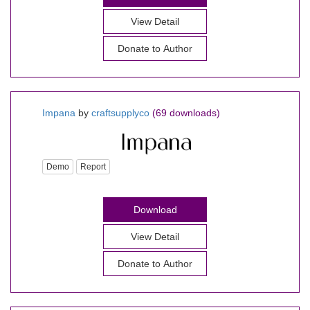
View Detail
Donate to Author
Impana
by
craftsupplyco
(69 downloads)
Demo
Report
Download
View Detail
Donate to Author