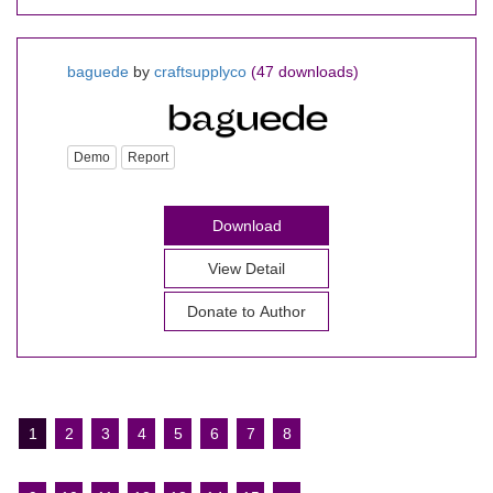
baguede
by
craftsupplyco
(47 downloads)
Demo
Report
Download
View Detail
Donate to Author
1
2
3
4
5
6
7
8