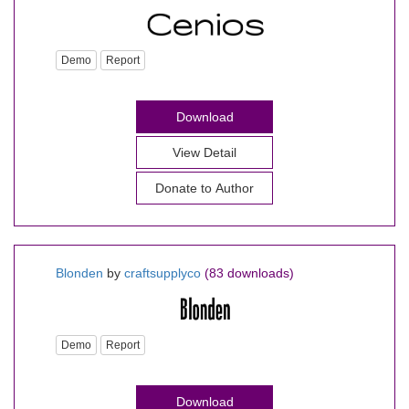
Demo
Report
Download
View Detail
Donate to Author
Blonden
by
craftsupplyco
(83 downloads)
Demo
Report
Download