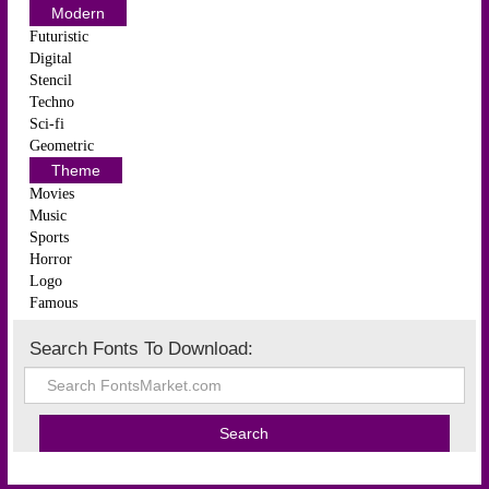
Modern
Futuristic
Digital
Stencil
Techno
Sci-fi
Geometric
Theme
Movies
Music
Sports
Horror
Logo
Famous
Search Fonts To Download: