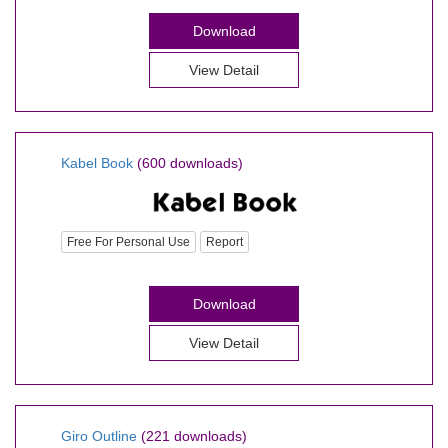
Download
View Detail
Kabel Book
(600 downloads)
Free For Personal Use
Report
Download
View Detail
Giro Outline
(221 downloads)