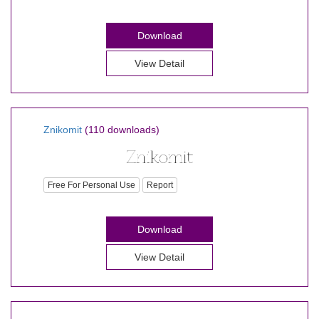
Download
View Detail
Znikomit
(110 downloads)
Free For Personal Use
Report
Download
View Detail