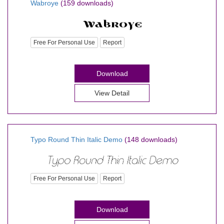
Wabroye
(159 downloads)
Free For Personal Use
Report
Download
View Detail
Typo Round Thin Italic Demo
(148 downloads)
Free For Personal Use
Report
Download