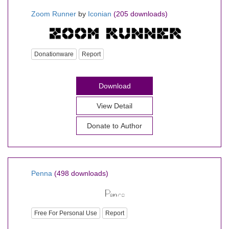
Zoom Runner
by
Iconian
(205 downloads)
Donationware
Report
Download
View Detail
Donate to Author
Penna
(498 downloads)
Free For Personal Use
Report