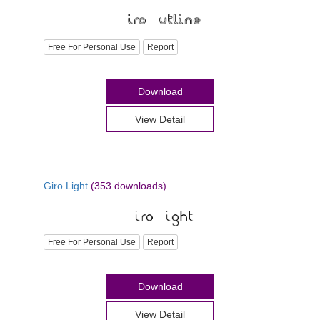
Free For Personal Use
Report
Download
View Detail
Giro Light
(353 downloads)
Free For Personal Use
Report
Download
View Detail