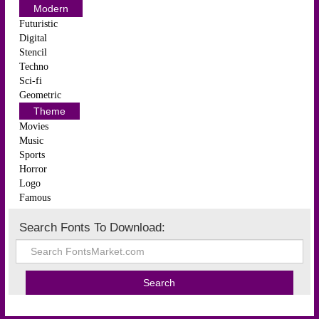
Modern
Futuristic
Digital
Stencil
Techno
Sci-fi
Geometric
Theme
Movies
Music
Sports
Horror
Logo
Famous
Search Fonts To Download: