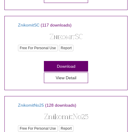
ZnikomitSC
(117 downloads)
Free For Personal Use
Report
Download
View Detail
ZnikomitNo25
(128 downloads)
Free For Personal Use
Report