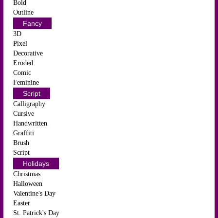
Bold
Outline
Fancy
3D
Pixel
Decorative
Eroded
Comic
Feminine
Script
Calligraphy
Cursive
Handwritten
Graffiti
Brush
Script
Holidays
Christmas
Halloween
Valentine's Day
Easter
St. Patrick's Day