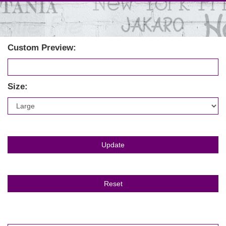
Custom Preview:
Size: