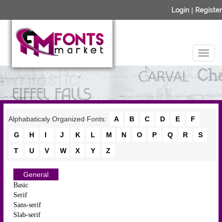
Login
|
Register
Alphabaticaly Organized Fonts:
A
B
C
D
E
F
G
H
I
J
K
L
M
N
O
P
Q
R
S
T
U
V
W
X
Y
Z
General
Basic
Serif
Sans-serif
Slab-serif