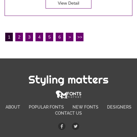
View Detail
1
2
3
4
5
6
>
>>
Styling matters
ABOUT
POPULAR FONTS
NEW FONTS
DESIGNERS
CONTACT US