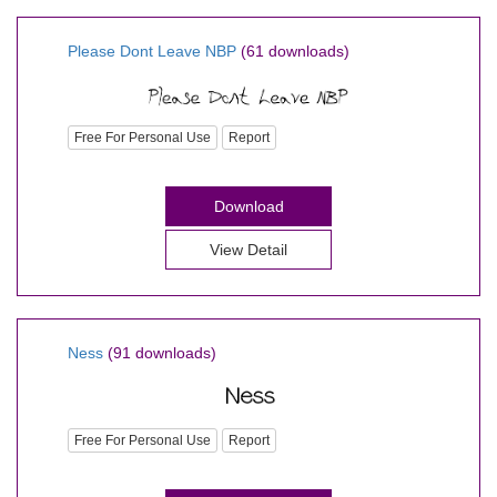
Please Dont Leave NBP
(61 downloads)
Free For Personal Use
Report
Download
View Detail
Ness
(91 downloads)
Free For Personal Use
Report