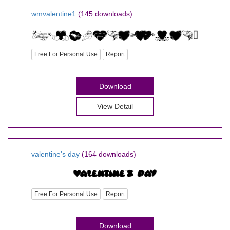
wmvalentine1
(145 downloads)
Free For Personal Use
Report
Download
View Detail
valentine's day
(164 downloads)
Free For Personal Use
Report
Download