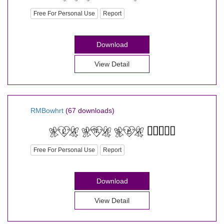
Free For Personal Use
Report
Download
View Detail
RMBowhrt
(67 downloads)
Free For Personal Use
Report
Download
View Detail