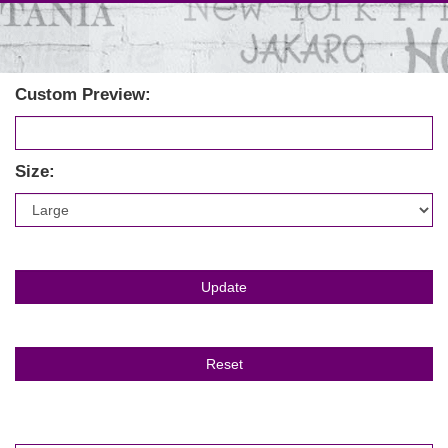
Custom Preview:
Size: