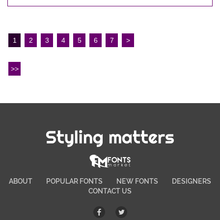
1
2
3
4
5
6
7
>
>>
Styling matters
ABOUT
POPULAR FONTS
NEW FONTS
DESIGNERS
CONTACT US