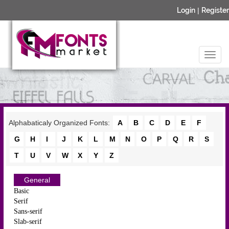
Login
|
Register
Alphabaticaly Organized Fonts:
A
B
C
D
E
F
G
H
I
J
K
L
M
N
O
P
Q
R
S
T
U
V
W
X
Y
Z
General
Basic
Serif
Sans-serif
Slab-serif