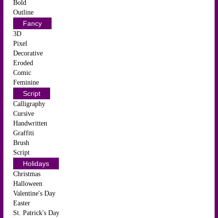
Bold
Outline
Fancy
3D
Pixel
Decorative
Eroded
Comic
Feminine
Script
Calligraphy
Cursive
Handwritten
Graffiti
Brush
Script
Holidays
Christmas
Halloween
Valentine's Day
Easter
St. Patrick's Day