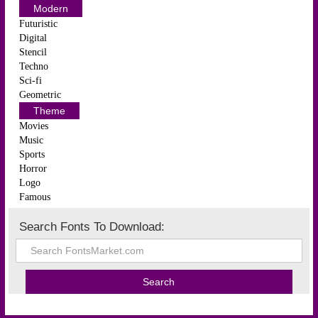
Modern
Futuristic
Digital
Stencil
Techno
Sci-fi
Geometric
Theme
Movies
Music
Sports
Horror
Logo
Famous
Search Fonts To Download: