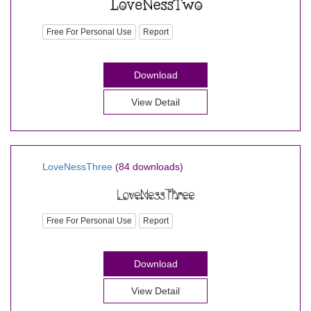
Free For Personal Use
Report
Download
View Detail
LoveNessThree
(84 downloads)
Free For Personal Use
Report
Download
View Detail