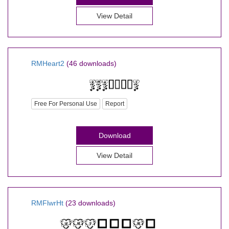
View Detail
RMHeart2
(46 downloads)
Free For Personal Use
Report
Download
View Detail
RMFlwrHt
(23 downloads)