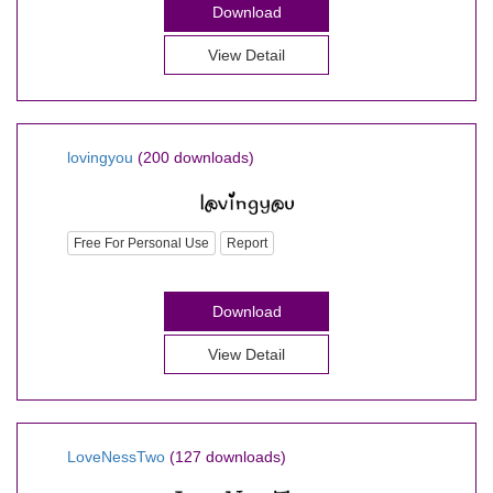
Download
View Detail
lovingyou
(200 downloads)
Free For Personal Use
Report
Download
View Detail
LoveNessTwo
(127 downloads)