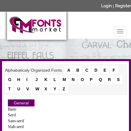
Login
|
Register
Alphabaticaly Organized Fonts:
A
B
C
D
E
F
G
H
I
J
K
L
M
N
O
P
Q
R
S
T
U
V
W
X
Y
Z
General
Basic
Serif
Sans-serif
Slab-serif