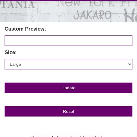
Custom Preview:
Size: