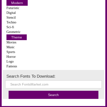
Modern
Futuristic
Digital
Stencil
Techno
Sci-fi
Geometric
Theme
Movies
Music
Sports
Horror
Logo
Famous
Search Fonts To Download: