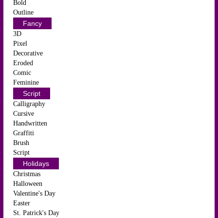
Bold
Outline
Fancy
3D
Pixel
Decorative
Eroded
Comic
Feminine
Script
Calligraphy
Cursive
Handwritten
Graffiti
Brush
Script
Holidays
Christmas
Halloween
Valentine's Day
Easter
St. Patrick's Day