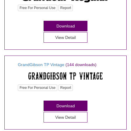
Free For Personal Use
Report
Download
View Detail
GrandGibson TP Vintage
(144 downloads)
Free For Personal Use
Report
Download
View Detail