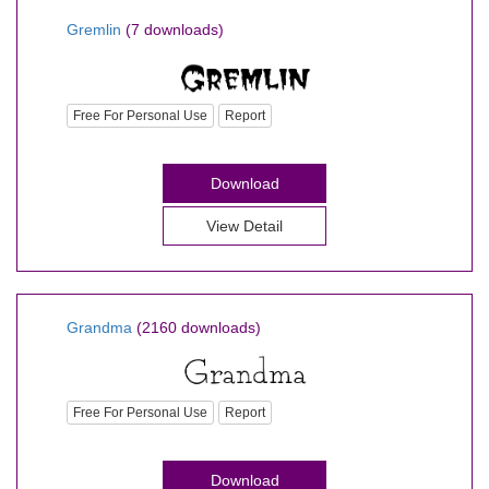
Gremlin
(7 downloads)
Free For Personal Use
Report
Download
View Detail
Grandma
(2160 downloads)
Free For Personal Use
Report
Download