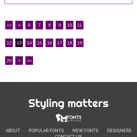
<<
<
6
7
8
9
10
11
12
13
14
15
16
17
18
19
20
>
>>
Styling matters
ABOUT
POPULAR FONTS
NEW FONTS
DESIGNERS
CONTACT US