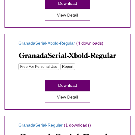
Download
View Detail
GranadaSerial-Xbold-Regular
(4 downloads)
Free For Personal Use
Report
Download
View Detail
GranadaSerial-Regular
(1 downloads)