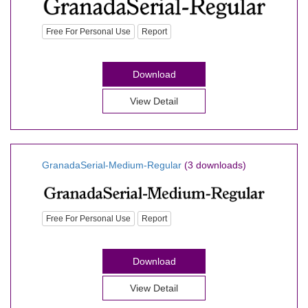
Free For Personal Use
Report
Download
View Detail
GranadaSerial-Medium-Regular
(3 downloads)
Free For Personal Use
Report
Download
View Detail