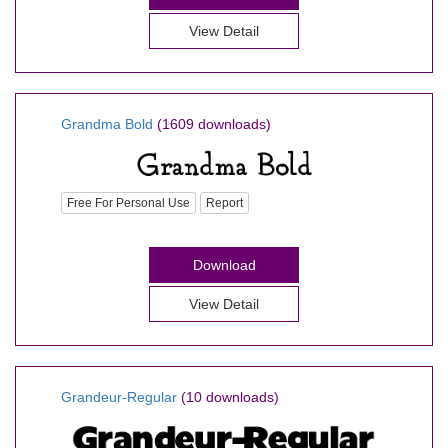
View Detail
Grandma Bold
(1609 downloads)
Free For Personal Use
Report
Download
View Detail
Grandeur-Regular
(10 downloads)