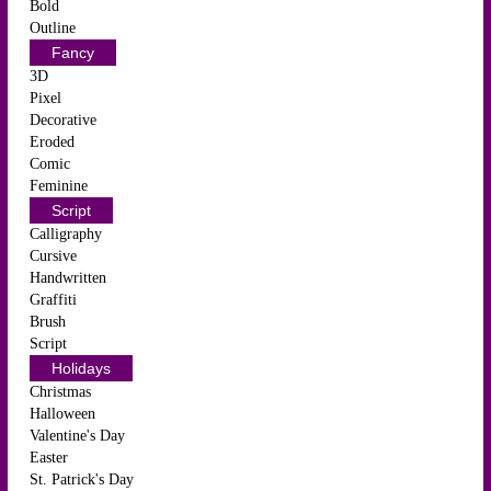
Bold
Outline
Fancy
3D
Pixel
Decorative
Eroded
Comic
Feminine
Script
Calligraphy
Cursive
Handwritten
Graffiti
Brush
Script
Holidays
Christmas
Halloween
Valentine's Day
Easter
St. Patrick's Day