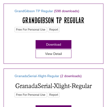
GrandGibson TP Regular
(598 downloads)
Free For Personal Use
Report
Download
View Detail
GranadaSerial-Xlight-Regular
(2 downloads)
Free For Personal Use
Report