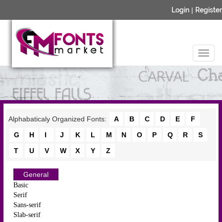
Login
|
Register
Alphabaticaly Organized Fonts:
A
B
C
D
E
F
G
H
I
J
K
L
M
N
O
P
Q
R
S
T
U
V
W
X
Y
Z
General
Basic
Serif
Sans-serif
Slab-serif