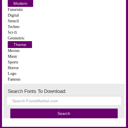
Modern
Futuristic
Digital
Stencil
Techno
Sci-fi
Geometric
Theme
Movies
Music
Sports
Horror
Logo
Famous
Search Fonts To Download: