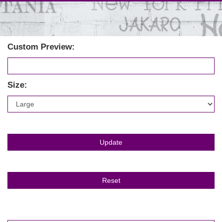
Custom Preview:
Size: