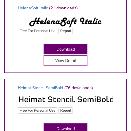
HelenaSoft Italic
(21 downloads)
Free For Personal Use
Report
Download
View Detail
Heimat Stencil SemiBold
(76 downloads)
Free For Personal Use
Report
Download