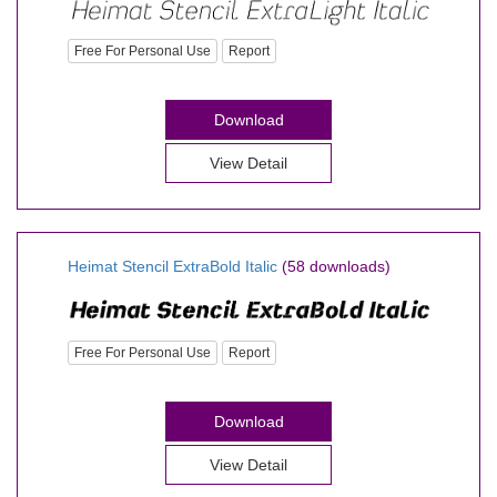
Free For Personal Use
Report
Download
View Detail
Heimat Stencil ExtraBold Italic
(58 downloads)
Free For Personal Use
Report
Download
View Detail