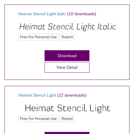
Heimat Stencil Light Italic
(10 downloads)
Free For Personal Use
Report
Download
View Detail
Heimat Stencil Light
(22 downloads)
Free For Personal Use
Report