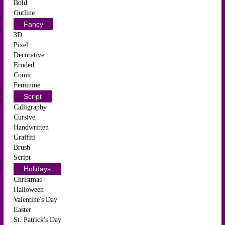
Bold
Outline
Fancy
3D
Pixel
Decorative
Eroded
Comic
Feminine
Script
Calligraphy
Cursive
Handwritten
Graffiti
Brush
Script
Holidays
Christmas
Halloween
Valentine's Day
Easter
St. Patrick's Day