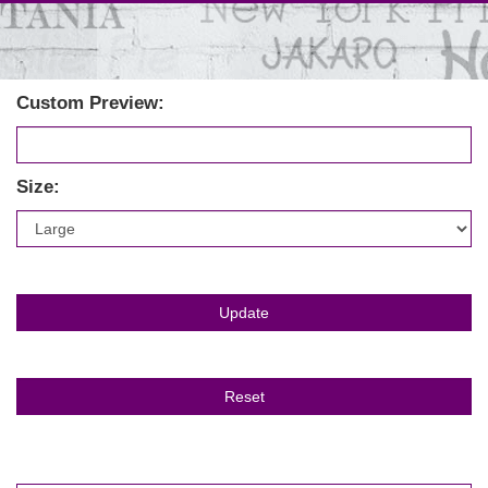
Custom Preview:
Size: