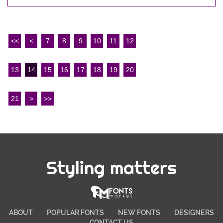
<<
<
7
8
9
10
11
12
13
14
15
16
17
18
19
20
21
>
>>
Styling matters
ABOUT
POPULAR FONTS
NEW FONTS
DESIGNERS
CONTACT US