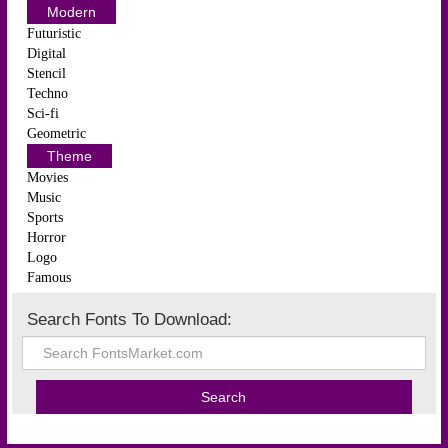
Modern
Futuristic
Digital
Stencil
Techno
Sci-fi
Geometric
Theme
Movies
Music
Sports
Horror
Logo
Famous
Search Fonts To Download: