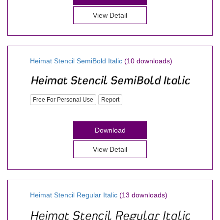
View Detail
Heimat Stencil SemiBold Italic
(10 downloads)
Free For Personal Use
Report
Download
View Detail
Heimat Stencil Regular Italic
(13 downloads)