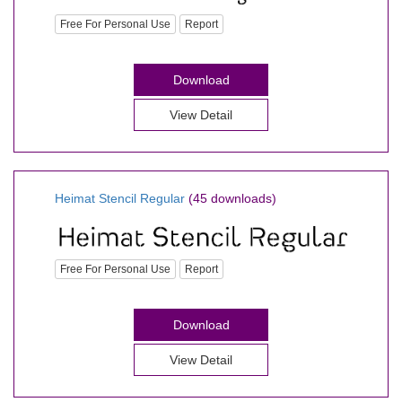
Free For Personal Use
Report
Download
View Detail
Heimat Stencil Regular
(45 downloads)
Free For Personal Use
Report
Download
View Detail