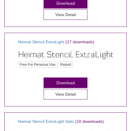
Download
View Detail
Heimat Stencil ExtraLight
(17 downloads)
Free For Personal Use
Report
Download
View Detail
Heimat Stencil ExtraLight Italic
(10 downloads)