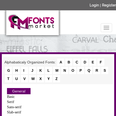
Login
|
Register
Alphabaticaly Organized Fonts:
A
B
C
D
E
F
G
H
I
J
K
L
M
N
O
P
Q
R
S
T
U
V
W
X
Y
Z
General
Basic
Serif
Sans-serif
Slab-serif