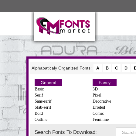
Alphabaticaly Organized Fonts:
A
B
C
D
General
Fancy
Basic
3D
Serif
Pixel
Sans-serif
Decorative
Slab-serif
Eroded
Bold
Comic
Outline
Feminine
Search Fonts To Download: