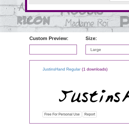
Custom Preview:
Size:
JustinsHand Regular
(1 downloads)
Free For Personal Use
Report