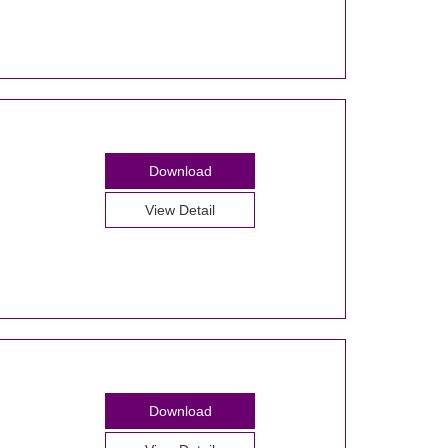
Download
View Detail
Download