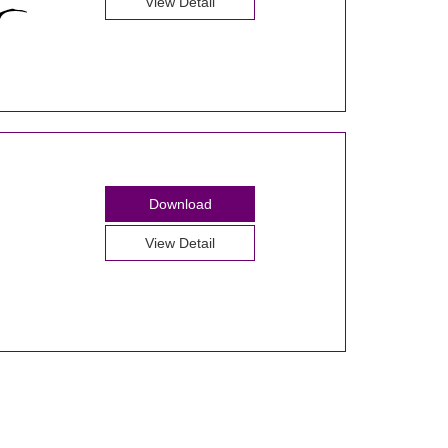
View Detail
Download
View Detail