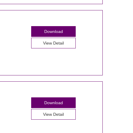
Download
View Detail
Download
View Detail