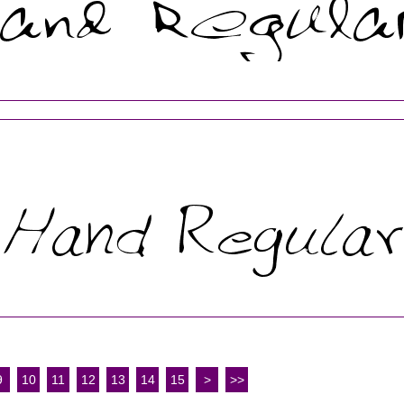
9
10
11
12
13
14
15
>
>>