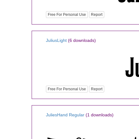
Free For Personal Use
Report
JuliusLight
(6 downloads)
Free For Personal Use
Report
JuliesHand Regular
(1 downloads)