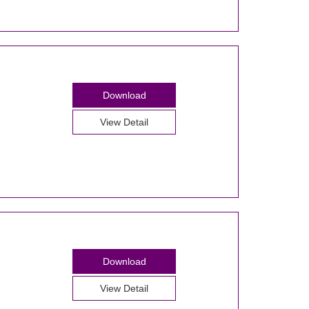
Download
View Detail
Download
View Detail