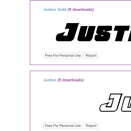
Justice Solid
(8 downloads)
Free For Personal Use
Report
Justice
(8 downloads)
Free For Personal Use
Report