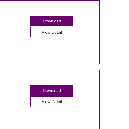
Download
View Detail
Download
View Detail