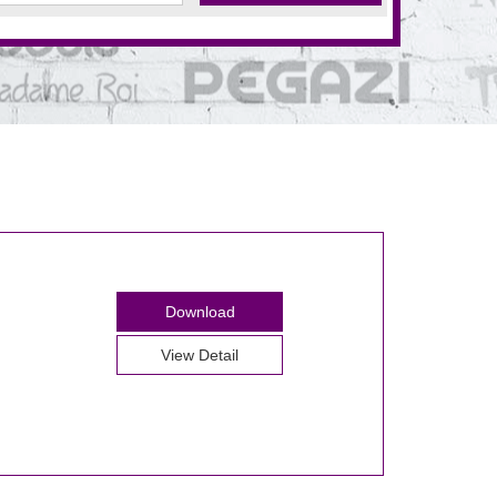
Download
View Detail