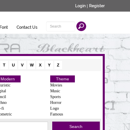
Login
|
Register
Font
Contact Us
T
U
V
W
X
Y
Z
Modern
Theme
uristic
Movies
ital
Music
ncil
Sports
chno
Horror
-fi
Logo
ometric
Famous