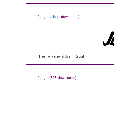
JungleItalic
(1 downloads)
Free For Personal Use
Report
Jungle
(305 downloads)