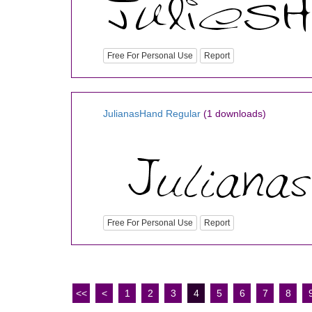
Free For Personal Use
Report
JulianasHand Regular
(1 downloads)
Free For Personal Use
Report
<<
<
1
2
3
4
5
6
7
8