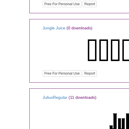
Free For Personal Use
Report
Jungle Juice
(0 downloads)
Free For Personal Use
Report
JuliusRegular
(11 downloads)