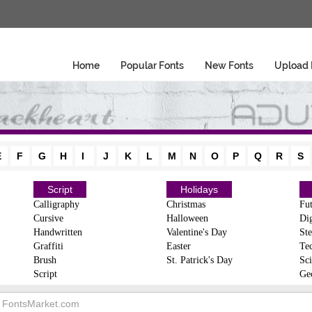
Home
Popular Fonts
New Fonts
Upload 
E
F
G
H
I
J
K
L
M
N
O
P
Q
R
S
Script
Holidays
Calligraphy
Christmas
Fut
Cursive
Halloween
Dig
Handwritten
Valentine's Day
Ste
Graffiti
Easter
Te
Brush
St. Patrick's Day
Sci
Script
Ge