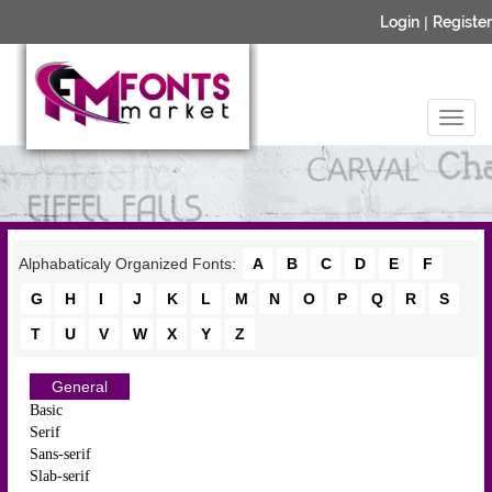
Login
|
Register
Alphabaticaly Organized Fonts:
A
B
C
D
E
F
G
H
I
J
K
L
M
N
O
P
Q
R
S
T
U
V
W
X
Y
Z
General
Basic
Serif
Sans-serif
Slab-serif