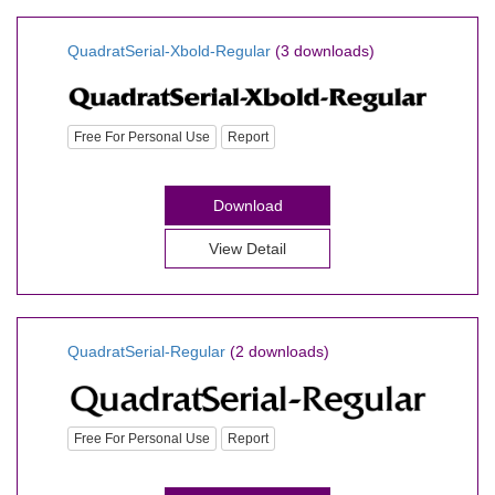
QuadratSerial-Xbold-Regular
(3 downloads)
Free For Personal Use
Report
Download
View Detail
QuadratSerial-Regular
(2 downloads)
Free For Personal Use
Report