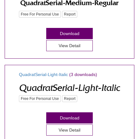
Free For Personal Use
Report
Download
View Detail
QuadratSerial-Light-Italic
(3 downloads)
Free For Personal Use
Report
Download
View Detail