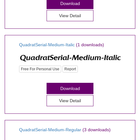
Download
View Detail
QuadratSerial-Medium-Italic
(1 downloads)
Free For Personal Use
Report
Download
View Detail
QuadratSerial-Medium-Regular
(3 downloads)