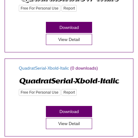
Free For Personal Use
Report
Download
View Detail
QuadratSerial-Xbold-Italic
(0 downloads)
Free For Personal Use
Report
Download
View Detail