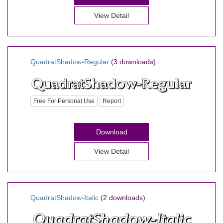
View Detail
QuadratShadow-Regular
(3 downloads)
Free For Personal Use
Report
Download
View Detail
QuadratShadow-Italic
(2 downloads)