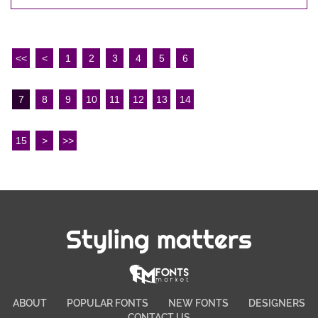
<<
<
1
2
3
4
5
6
7
8
9
10
11
12
13
14
15
>
>>
Styling matters
ABOUT
POPULAR FONTS
NEW FONTS
DESIGNERS
CONTACT US