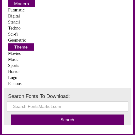
Modern
Futuristic
Digital
Stencil
Techno
Sci-fi
Geometric
Theme
Movies
Music
Sports
Horror
Logo
Famous
Search Fonts To Download: