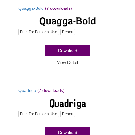
Quagga-Bold
(7 downloads)
Free For Personal Use
Report
Download
View Detail
Quadriga
(7 downloads)
Free For Personal Use
Report
Download