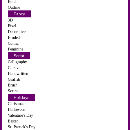
Bold
Outline
Fancy
3D
Pixel
Decorative
Eroded
Comic
Feminine
Script
Calligraphy
Cursive
Handwritten
Graffiti
Brush
Script
Holidays
Christmas
Halloween
Valentine's Day
Easter
St. Patrick's Day