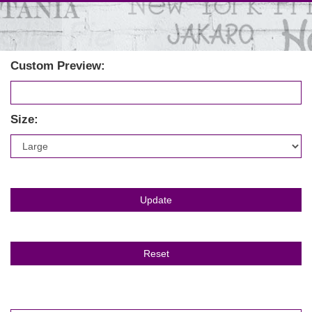
Custom Preview:
Size: