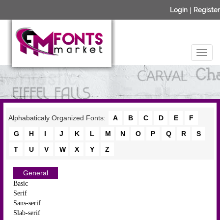
Login
|
Register
Alphabaticaly Organized Fonts:
A
B
C
D
E
F
G
H
I
J
K
L
M
N
O
P
Q
R
S
T
U
V
W
X
Y
Z
General
Basic
Serif
Sans-serif
Slab-serif