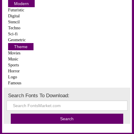
Modern
Futuristic
Digital
Stencil
Techno
Sci-fi
Geometric
Theme
Movies
Music
Sports
Horror
Logo
Famous
Search Fonts To Download: