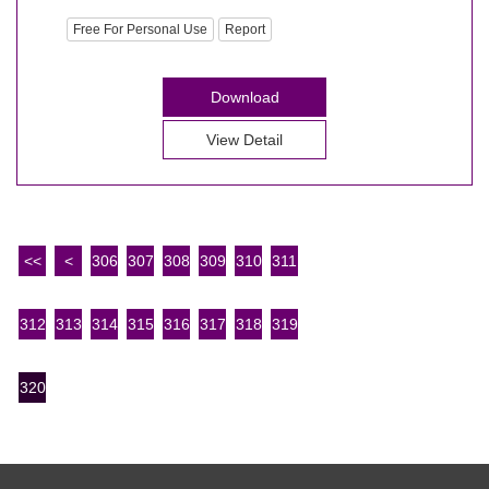
Free For Personal Use
Report
Download
View Detail
<<
<
306
307
308
309
310
311
312
313
314
315
316
317
318
319
320