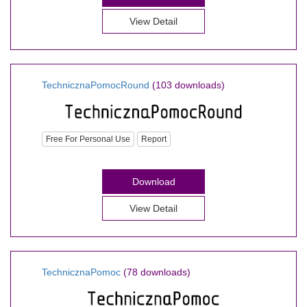
View Detail
TechnicznaPomocRound
(103 downloads)
Free For Personal Use
Report
Download
View Detail
TechnicznaPomoc
(78 downloads)