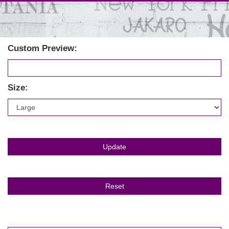
Custom Preview:
Size: