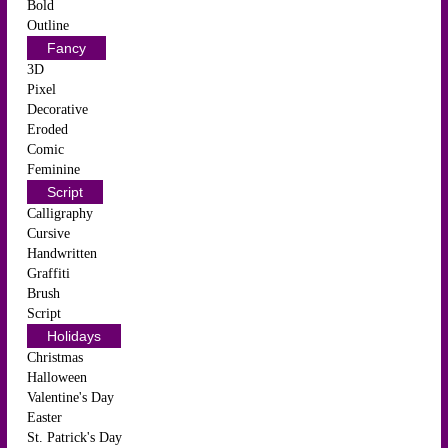
Bold
Outline
Fancy
3D
Pixel
Decorative
Eroded
Comic
Feminine
Script
Calligraphy
Cursive
Handwritten
Graffiti
Brush
Script
Holidays
Christmas
Halloween
Valentine's Day
Easter
St. Patrick's Day