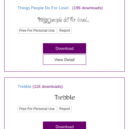
Things People Do For Love!..
(196 downloads)
Free For Personal Use
Report
Download
View Detail
Trebble
(116 downloads)
Free For Personal Use
Report
Download