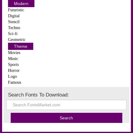
Modern
Futuristic
Digital
Stencil
Techno
Sci-fi
Geometric
Theme
Movies
Music
Sports
Horror
Logo
Famous
Search Fonts To Download: