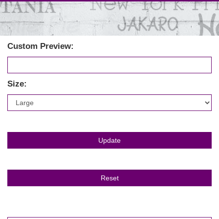
Custom Preview:
Size: