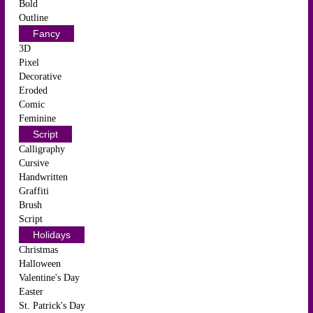
Bold
Outline
Fancy
3D
Pixel
Decorative
Eroded
Comic
Feminine
Script
Calligraphy
Cursive
Handwritten
Graffiti
Brush
Script
Holidays
Christmas
Halloween
Valentine's Day
Easter
St. Patrick's Day