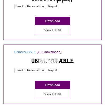
Free For Personal Use
Report
Download
View Detail
UNbreakABLE
(193 downloads)
Free For Personal Use
Report
Download
View Detail