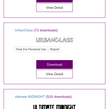
View Detail
UrbanClass
(72 downloads)
Free For Personal Use
Report
Download
View Detail
ultimate MIDNIGHT
(516 downloads)