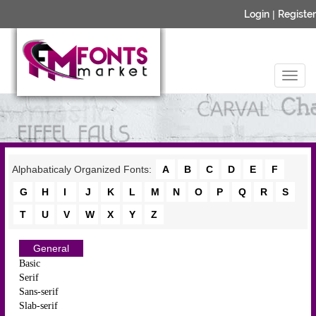
Login
|
Register
Alphabaticaly Organized Fonts:
A
B
C
D
E
F
G
H
I
J
K
L
M
N
O
P
Q
R
S
T
U
V
W
X
Y
Z
General
Basic
Serif
Sans-serif
Slab-serif