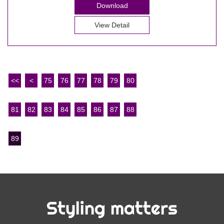
Download
View Detail
<<
<
75
76
77
78
79
80
81
82
83
84
85
86
87
88
89
Styling matters