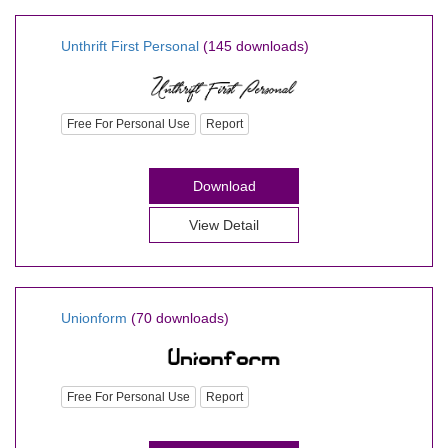
Unthrift First Personal
(145 downloads)
Free For Personal Use
Report
Download
View Detail
Unionform
(70 downloads)
Free For Personal Use
Report