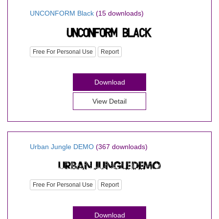
UNCONFORM Black
(15 downloads)
Free For Personal Use
Report
Download
View Detail
Urban Jungle DEMO
(367 downloads)
Free For Personal Use
Report
Download