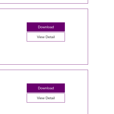
Download
View Detail
Download
View Detail