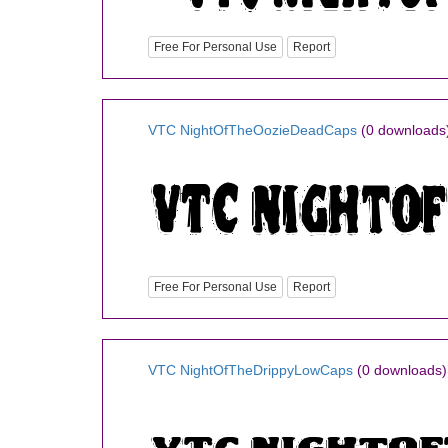
Free For Personal Use
Report
VTC NightOfTheOozieDeadCaps
(0 downloads
Free For Personal Use
Report
VTC NightOfTheDrippyLowCaps
(0 downloads)