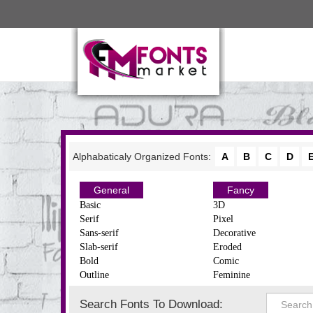
Alphabaticaly Organized Fonts:
A
B
C
D
General
Fancy
Basic
3D
Serif
Pixel
Sans-serif
Decorative
Slab-serif
Eroded
Bold
Comic
Outline
Feminine
Search Fonts To Download: