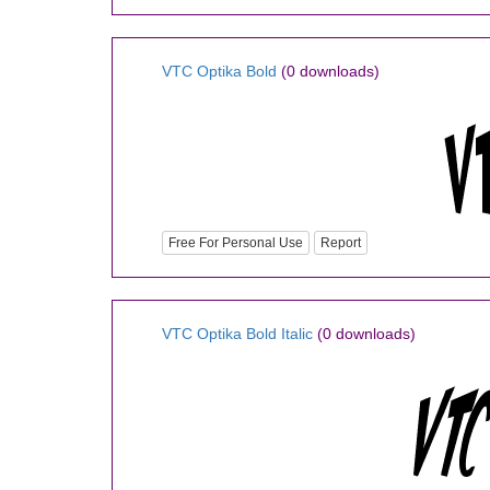
VTC Optika Bold
(0 downloads)
Free For Personal Use
Report
VTC Optika Bold Italic
(0 downloads)