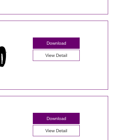
Download
View Detail
Download
View Detail