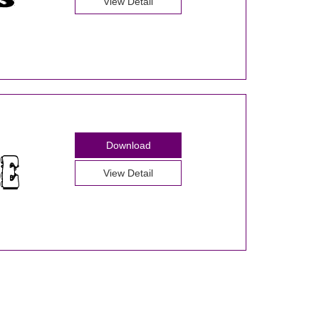
View Detail
Download
View Detail