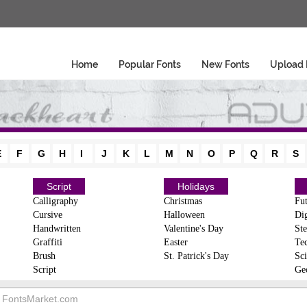
Home
Popular Fonts
New Fonts
Upload 
E
F
G
H
I
J
K
L
M
N
O
P
Q
R
S
Script
Holidays
Calligraphy
Christmas
Fut
Cursive
Halloween
Dig
Handwritten
Valentine's Day
Ste
Graffiti
Easter
Te
Brush
St. Patrick's Day
Sci
Script
Ge