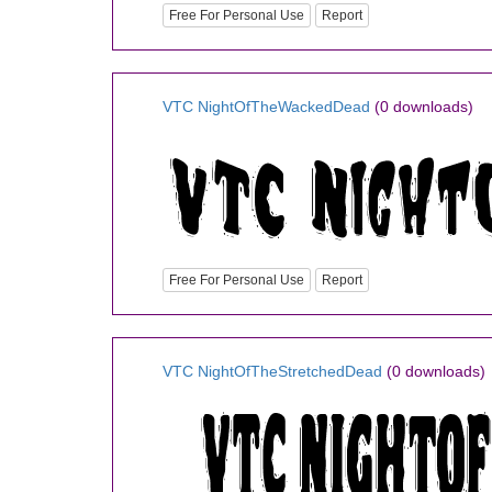
Free For Personal Use
Report
VTC NightOfTheWackedDead
(0 downloads)
Free For Personal Use
Report
VTC NightOfTheStretchedDead
(0 downloads)