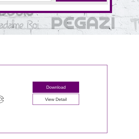
Download
View Detail