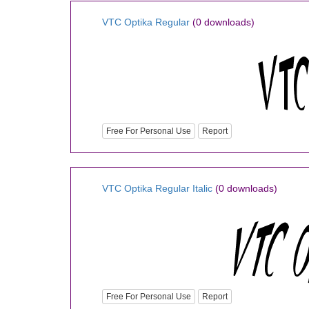
VTC Optika Regular
(0 downloads)
Free For Personal Use
Report
VTC Optika Regular Italic
(0 downloads)
Free For Personal Use
Report