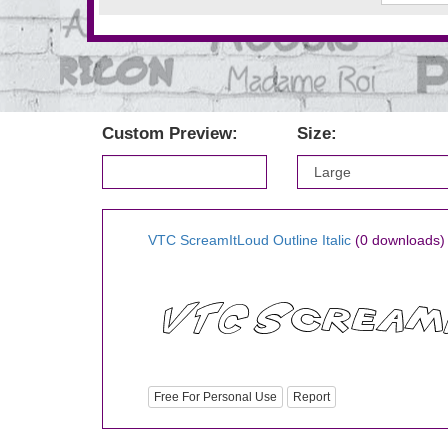
Custom Preview:
Size:
VTC ScreamItLoud Outline Italic
(0 downloads)
Free For Personal Use
Report