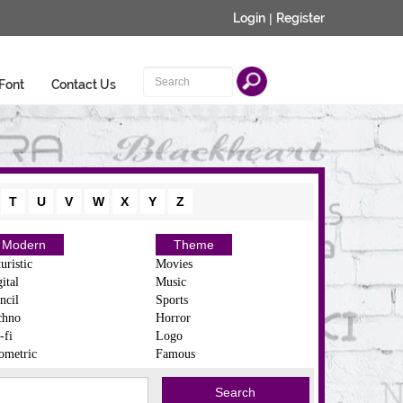
Login
|
Register
Font
Contact Us
T
U
V
W
X
Y
Z
Modern
Theme
uristic
Movies
ital
Music
ncil
Sports
chno
Horror
-fi
Logo
ometric
Famous