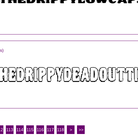
s)
12
113
114
115
116
117
118
>
>>