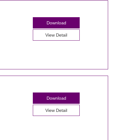
Download
View Detail
Download
View Detail