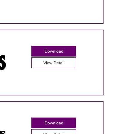
Download
View Detail
Download