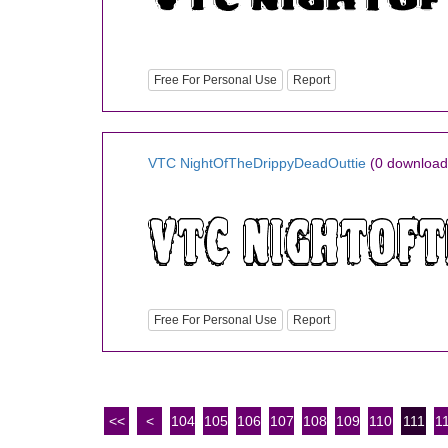
Free For Personal Use
Report
VTC NightOfTheDrippyDeadOuttie
(0 download
Free For Personal Use
Report
<<
<
104
105
106
107
108
109
110
111
1