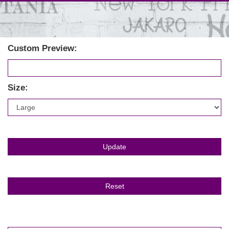
Custom Preview:
Size: