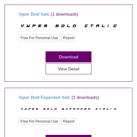
Vyper Bold Italic
(1 downloads)
Free For Personal Use
Report
Download
View Detail
Vyper Bold Expanded Italic
(1 downloads)
Free For Personal Use
Report