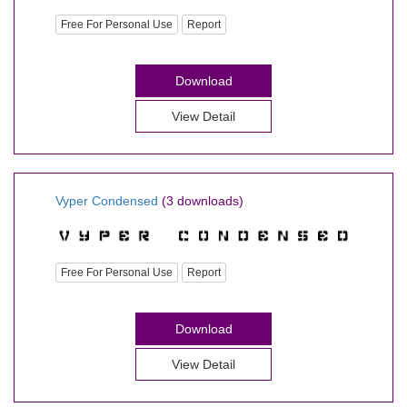
Free For Personal Use
Report
Download
View Detail
Vyper Condensed
(3 downloads)
Free For Personal Use
Report
Download
View Detail