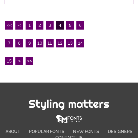
<<
<
1
2
3
4
5
6
7
8
9
10
11
12
13
14
15
>
>>
Styling matters
ABOUT
POPULAR FONTS
NEW FONTS
DESIGNERS
CONTACT US