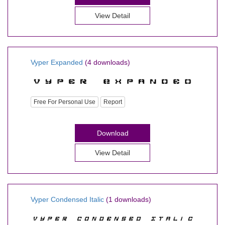
View Detail
Vyper Expanded
(4 downloads)
Free For Personal Use
Report
Download
View Detail
Vyper Condensed Italic
(1 downloads)