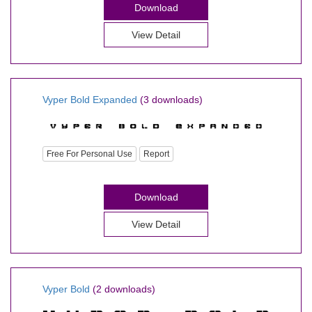
Download
View Detail
Vyper Bold Expanded
(3 downloads)
Free For Personal Use
Report
Download
View Detail
Vyper Bold
(2 downloads)