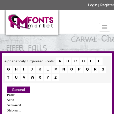
Login
|
Register
Alphabaticaly Organized Fonts:
A
B
C
D
E
F
G
H
I
J
K
L
M
N
O
P
Q
R
S
T
U
V
W
X
Y
Z
General
Basic
Serif
Sans-serif
Slab-serif