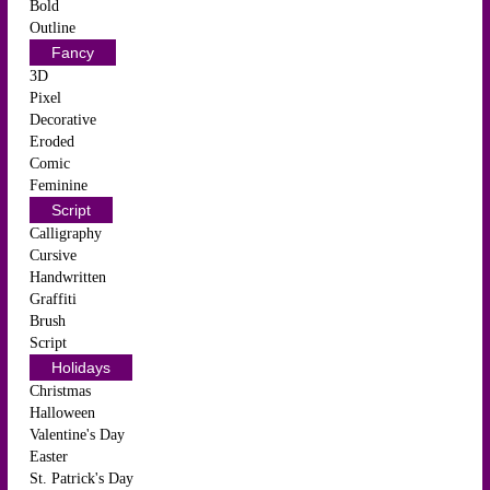
Bold
Outline
Fancy
3D
Pixel
Decorative
Eroded
Comic
Feminine
Script
Calligraphy
Cursive
Handwritten
Graffiti
Brush
Script
Holidays
Christmas
Halloween
Valentine's Day
Easter
St. Patrick's Day