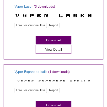
Vyper Laser
(3 downloads)
Free For Personal Use
Report
Download
View Detail
Vyper Expanded Italic
(1 downloads)
Free For Personal Use
Report
Download