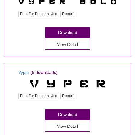
Free For Personal Use
Report
Download
View Detail
Vyper
(5 downloads)
Free For Personal Use
Report
Download
View Detail