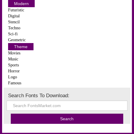
Modern
Futuristic
Digital
Stencil
Techno
Sci-fi
Geometric
Theme
Movies
Music
Sports
Horror
Logo
Famous
Search Fonts To Download: