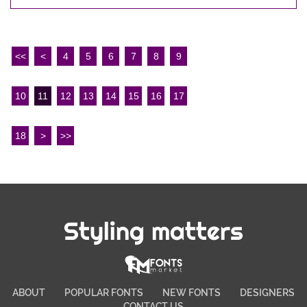
<<
<
4
5
6
7
8
9
10
11
12
13
14
15
16
17
18
>
>>
Styling matters
ABOUT
POPULAR FONTS
NEW FONTS
DESIGNERS
CONTACT US