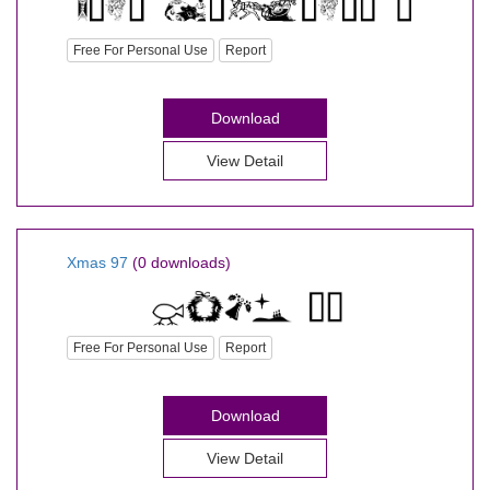
Free For Personal Use
Report
Download
View Detail
Xmas 97
(0 downloads)
Free For Personal Use
Report
Download
View Detail