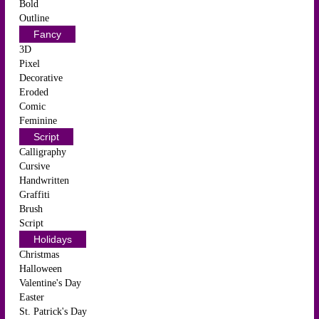
Bold
Outline
Fancy
3D
Pixel
Decorative
Eroded
Comic
Feminine
Script
Calligraphy
Cursive
Handwritten
Graffiti
Brush
Script
Holidays
Christmas
Halloween
Valentine's Day
Easter
St. Patrick's Day