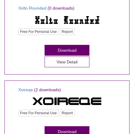
Xolto Rounded
(0 downloads)
Free For Personal Use
Report
Download
View Detail
Xoireqe
(2 downloads)
Free For Personal Use
Report
Download