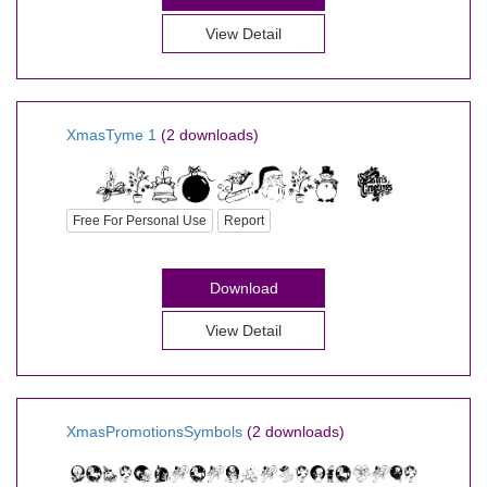
View Detail
XmasTyme 1
(2 downloads)
Free For Personal Use
Report
Download
View Detail
XmasPromotionsSymbols
(2 downloads)