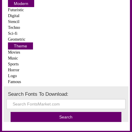
Modern
Futuristic
Digital
Stencil
Techno
Sci-fi
Geometric
Theme
Movies
Music
Sports
Horror
Logo
Famous
Search Fonts To Download: