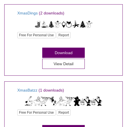
XmasDings
(2 downloads)
Free For Personal Use
Report
Download
View Detail
XmasBatzz
(1 downloads)
Free For Personal Use
Report