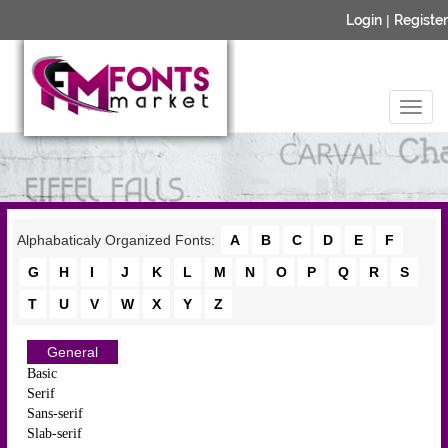
Login
|
Register
Alphabaticaly Organized Fonts:
A
B
C
D
E
F
G
H
I
J
K
L
M
N
O
P
Q
R
S
T
U
V
W
X
Y
Z
General
Basic
Serif
Sans-serif
Slab-serif