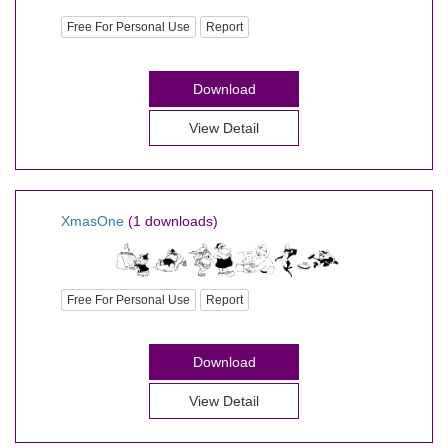
Free For Personal Use
Report
Download
View Detail
XmasOne
(1 downloads)
Free For Personal Use
Report
Download
View Detail