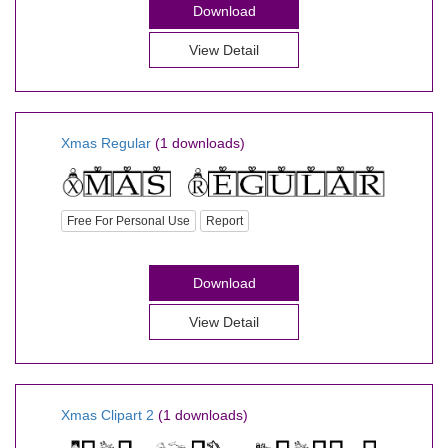
Download
View Detail
Xmas Regular
(1 downloads)
Free For Personal Use
Report
Download
View Detail
Xmas Clipart 2
(1 downloads)