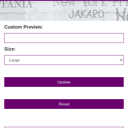
Custom Preview:
Size: