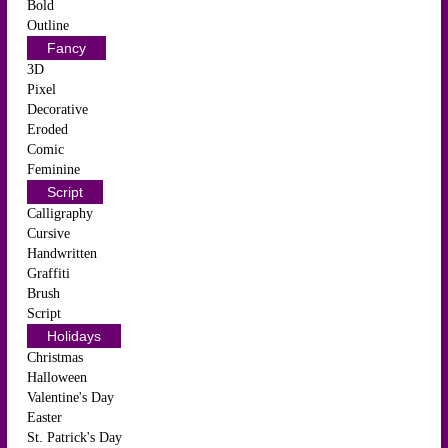
Bold
Outline
Fancy
3D
Pixel
Decorative
Eroded
Comic
Feminine
Script
Calligraphy
Cursive
Handwritten
Graffiti
Brush
Script
Holidays
Christmas
Halloween
Valentine's Day
Easter
St. Patrick's Day