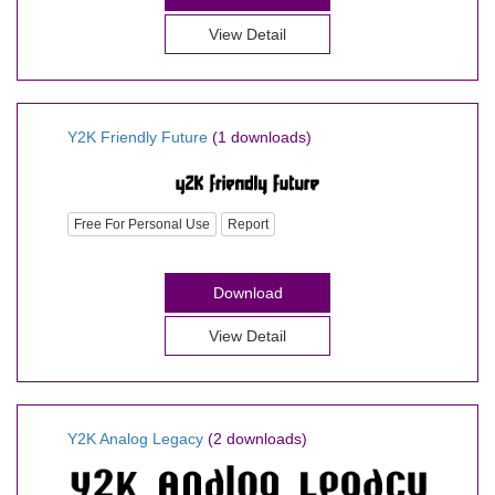
View Detail
Y2K Friendly Future
(1 downloads)
Free For Personal Use
Report
Download
View Detail
Y2K Analog Legacy
(2 downloads)