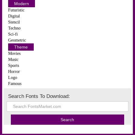
Modern
Futuristic
Digital
Stencil
Techno
Sci-fi
Geometric
Theme
Movies
Music
Sports
Horror
Logo
Famous
Search Fonts To Download: