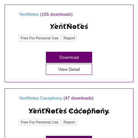
YentNotes
(105 downloads)
Free For Personal Use
Report
Download
View Detail
YentNotes Cacophony
(47 downloads)
Free For Personal Use
Report