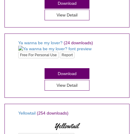
Download
View Detail
Ya wanna be my lover?
(24 downloads)
Free For Personal Use
Report
Download
View Detail
Yellowtail
(254 downloads)