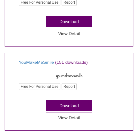
Free For Personal Use
Report
Download
View Detail
YouMakeMeSmile
(151 downloads)
Free For Personal Use
Report
Download
View Detail