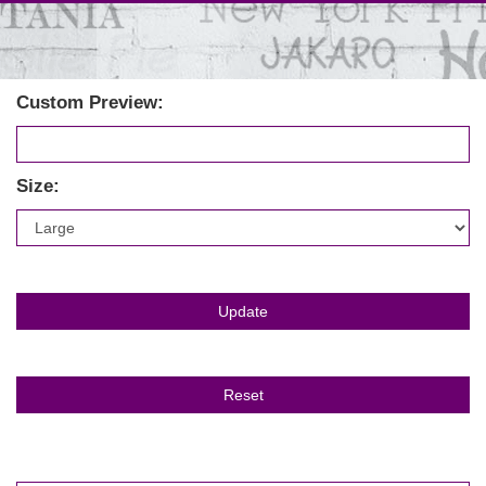
Custom Preview:
Size: