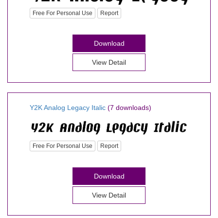
Free For Personal Use
Report
Download
View Detail
Y2K Analog Legacy Italic
(7 downloads)
Free For Personal Use
Report
Download
View Detail