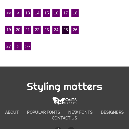
<<
<
13
14
15
16
17
18
19
20
21
22
23
24
25
26
27
>
>>
Styling matters
ABOUT
POPULAR FONTS
NEW FONTS
DESIGNERS
CONTACT US