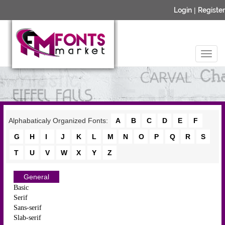
Login
|
Register
Alphabaticaly Organized Fonts:
A
B
C
D
E
F
G
H
I
J
K
L
M
N
O
P
Q
R
S
T
U
V
W
X
Y
Z
General
Basic
Serif
Sans-serif
Slab-serif