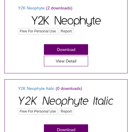
Y2K Neophyte
(2 downloads)
Free For Personal Use
Report
Download
View Detail
Y2K Neophyte Italic
(0 downloads)
Free For Personal Use
Report
Download