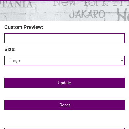
Custom Preview:
Size: