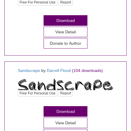
Free For Personal Use
Report
Download
View Detail
Donate to Author
Sandscrape
by
Darrell Flood
(104 downloads)
Free For Personal Use
Report
Download
View Detail