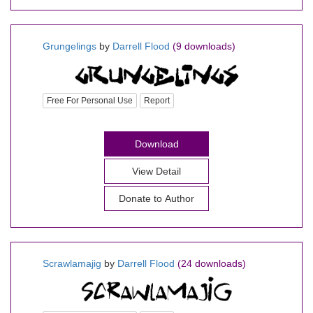
Grungelings
by
Darrell Flood
(9 downloads)
Free For Personal Use
Report
Download
View Detail
Donate to Author
Scrawlamajig
by
Darrell Flood
(24 downloads)