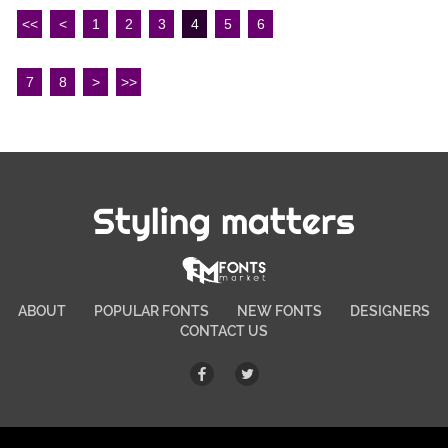
<<
<
1
2
3
4
5
6
7
8
>
>>
Styling matters
ABOUT
POPULAR FONTS
NEW FONTS
DESIGNERS
CONTACT US