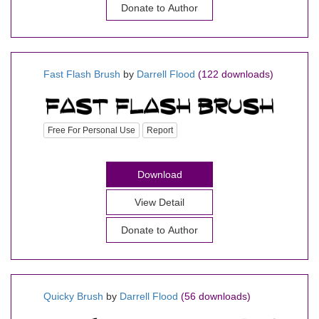
Donate to Author
Fast Flash Brush
by
Darrell Flood
(122 downloads)
Free For Personal Use
Report
Download
View Detail
Donate to Author
Quicky Brush
by
Darrell Flood
(56 downloads)