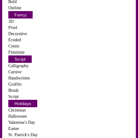
Bold
Outline
Fancy
3D
Pixel
Decorative
Eroded
Comic
Feminine
Script
Calligraphy
Cursive
Handwritten
Graffiti
Brush
Script
Holidays
Christmas
Halloween
Valentine's Day
Easter
St. Patrick's Day