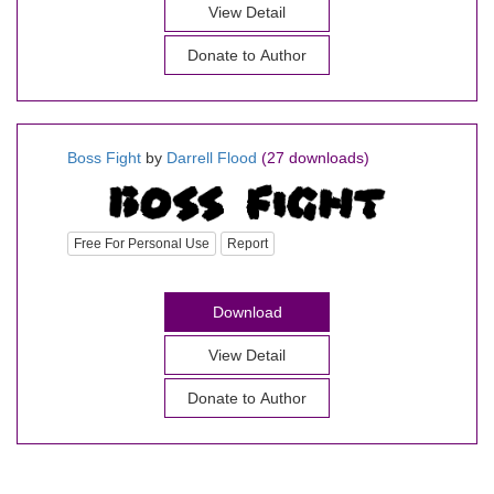
View Detail
Donate to Author
Boss Fight
by
Darrell Flood
(27 downloads)
Free For Personal Use
Report
Download
View Detail
Donate to Author