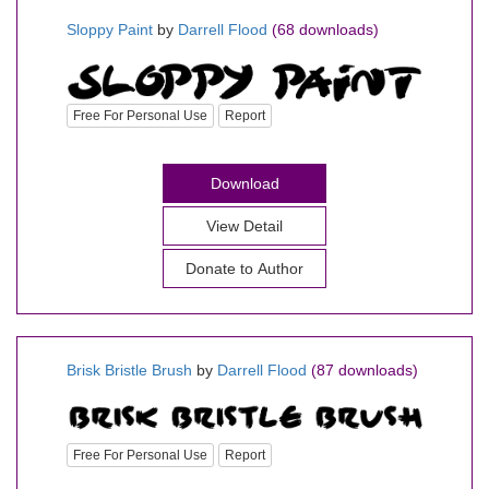
Sloppy Paint
by
Darrell Flood
(68 downloads)
Free For Personal Use
Report
Download
View Detail
Donate to Author
Brisk Bristle Brush
by
Darrell Flood
(87 downloads)
Free For Personal Use
Report