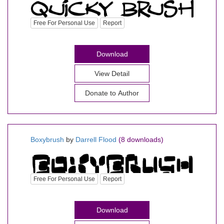
Free For Personal Use
Report
Download
View Detail
Donate to Author
Boxybrush
by
Darrell Flood
(8 downloads)
Free For Personal Use
Report
Download