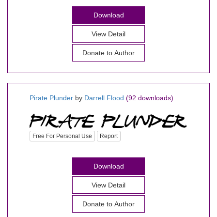
Download
View Detail
Donate to Author
Pirate Plunder
by
Darrell Flood
(92 downloads)
Free For Personal Use
Report
Download
View Detail
Donate to Author