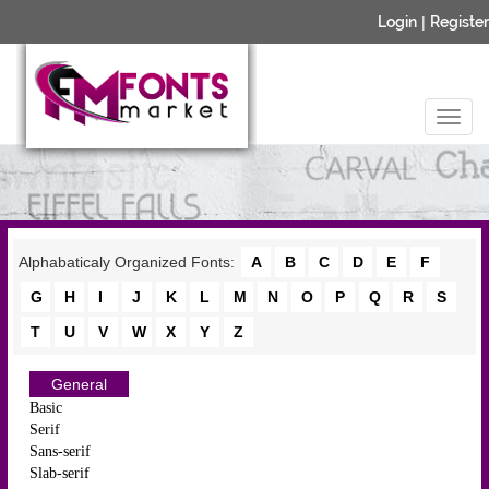
Login
|
Register
Alphabaticaly Organized Fonts:
A
B
C
D
E
F
G
H
I
J
K
L
M
N
O
P
Q
R
S
T
U
V
W
X
Y
Z
General
Basic
Serif
Sans-serif
Slab-serif