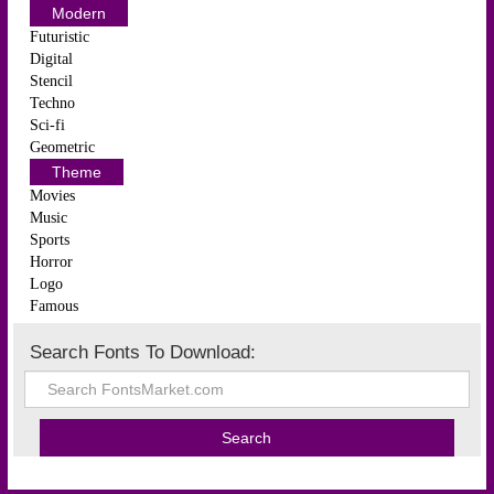
Modern
Futuristic
Digital
Stencil
Techno
Sci-fi
Geometric
Theme
Movies
Music
Sports
Horror
Logo
Famous
Search Fonts To Download: