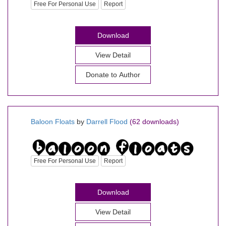
Free For Personal Use
Report
Download
View Detail
Donate to Author
Baloon Floats
by
Darrell Flood
(62 downloads)
Free For Personal Use
Report
Download
View Detail