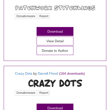
Donationware
Report
Download
View Detail
Donate to Author
Crazy Dots
by
Darrell Flood
(164 downloads)
Donationware
Report
Download