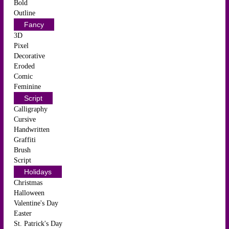
Bold
Outline
Fancy
3D
Pixel
Decorative
Eroded
Comic
Feminine
Script
Calligraphy
Cursive
Handwritten
Graffiti
Brush
Script
Holidays
Christmas
Halloween
Valentine's Day
Easter
St. Patrick's Day