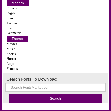
Modern
Futuristic
Digital
Stencil
Techno
Sci-fi
Geometric
Theme
Movies
Music
Sports
Horror
Logo
Famous
Search Fonts To Download: