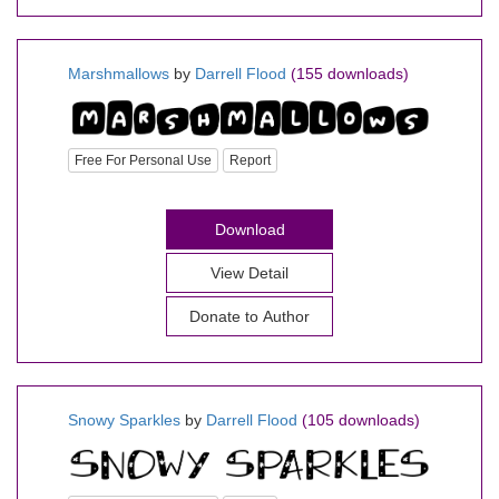
Marshmallows
by
Darrell Flood
(155 downloads)
Free For Personal Use
Report
Download
View Detail
Donate to Author
Snowy Sparkles
by
Darrell Flood
(105 downloads)