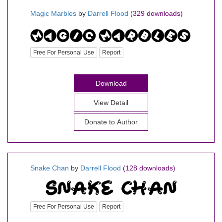
Magic Marbles
by
Darrell Flood
(329 downloads)
Free For Personal Use
Report
Download
View Detail
Donate to Author
Snake Chan
by
Darrell Flood
(128 downloads)
Free For Personal Use
Report