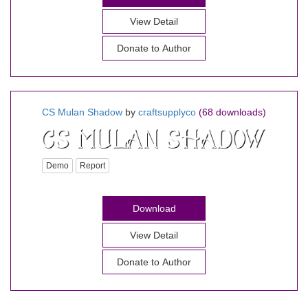
View Detail
Donate to Author
CS Mulan Shadow
by
craftsupplyco
(68 downloads)
Demo
Report
Download
View Detail
Donate to Author