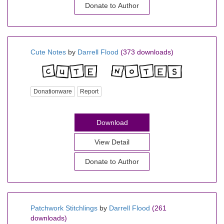
Donate to Author
Cute Notes
by
Darrell Flood
(373 downloads)
Donationware
Report
Download
View Detail
Donate to Author
Patchwork Stitchlings
by
Darrell Flood
(261
downloads)