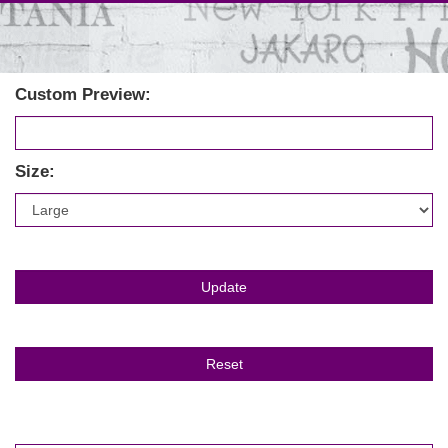
Custom Preview:
Size: