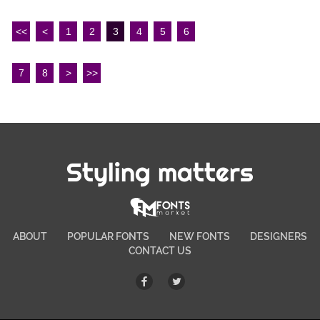
<<
<
1
2
3
4
5
6
7
8
>
>>
Styling matters
ABOUT
POPULAR FONTS
NEW FONTS
DESIGNERS
CONTACT US