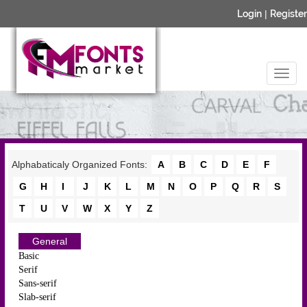
Login
|
Register
Alphabaticaly Organized Fonts:
A
B
C
D
E
F
G
H
I
J
K
L
M
N
O
P
Q
R
S
T
U
V
W
X
Y
Z
General
Basic
Serif
Sans-serif
Slab-serif