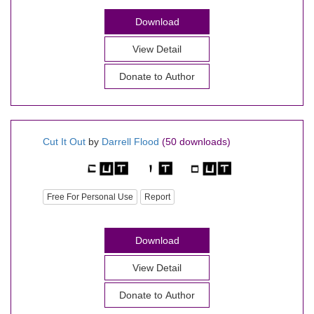
Download
View Detail
Donate to Author
Cut It Out
by
Darrell Flood
(50 downloads)
Free For Personal Use
Report
Download
View Detail
Donate to Author