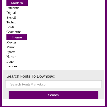
Modern
Futuristic
Digital
Stencil
Techno
Sci-fi
Geometric
Theme
Movies
Music
Sports
Horror
Logo
Famous
Search Fonts To Download: