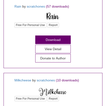
Rain
by
scratchones
(57 downloads)
Free For Personal Use
Report
Download
View Detail
Donate to Author
Milkcheese
by
scratchones
(10 downloads)
Free For Personal Use
Report