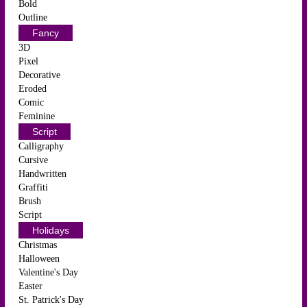
Bold
Outline
Fancy
3D
Pixel
Decorative
Eroded
Comic
Feminine
Script
Calligraphy
Cursive
Handwritten
Graffiti
Brush
Script
Holidays
Christmas
Halloween
Valentine's Day
Easter
St. Patrick's Day