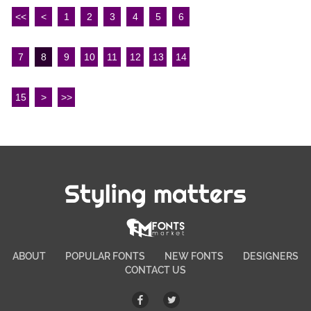
<<
<
1
2
3
4
5
6
7
8
9
10
11
12
13
14
15
>
>>
Styling matters
ABOUT
POPULAR FONTS
NEW FONTS
DESIGNERS
CONTACT US