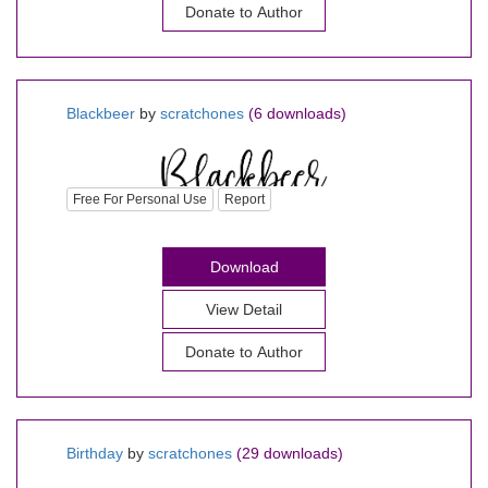
Donate to Author
Blackbeer
by
scratchones
(6 downloads)
Free For Personal Use
Report
Download
View Detail
Donate to Author
Birthday
by
scratchones
(29 downloads)