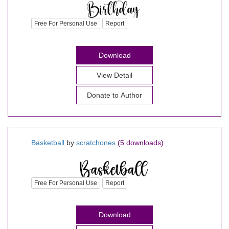
Free For Personal Use
Report
Download
View Detail
Donate to Author
Basketball
by
scratchones
(5 downloads)
Free For Personal Use
Report
Download