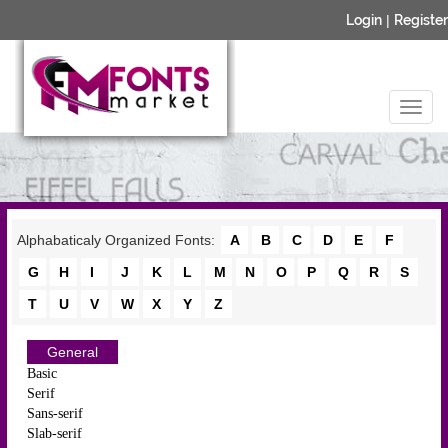
Login
|
Register
Alphabaticaly Organized Fonts:
A
B
C
D
E
F
G
H
I
J
K
L
M
N
O
P
Q
R
S
T
U
V
W
X
Y
Z
General
Basic
Serif
Sans-serif
Slab-serif