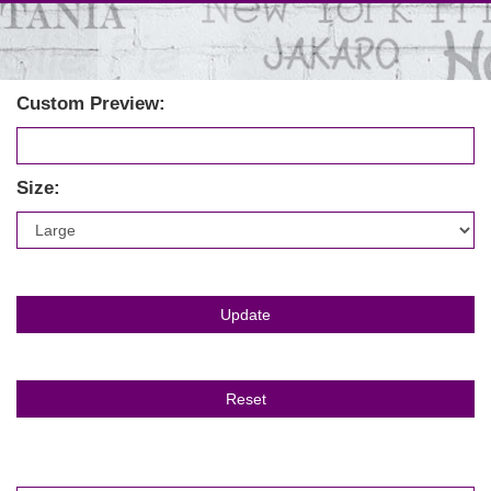
Custom Preview:
Size: