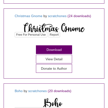
Christmas Gnome
by
scratchones
(24 downloads)
Free For Personal Use
Report
Download
View Detail
Donate to Author
Boho
by
scratchones
(20 downloads)