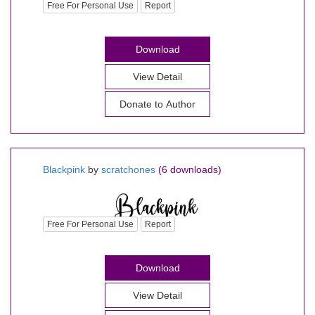
Free For Personal Use
Report
Download
View Detail
Donate to Author
Blackpink
by
scratchones
(6 downloads)
Free For Personal Use
Report
Download
View Detail