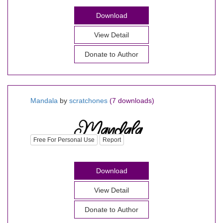
Download
View Detail
Donate to Author
Mandala
by
scratchones
(7 downloads)
Free For Personal Use
Report
Download
View Detail
Donate to Author