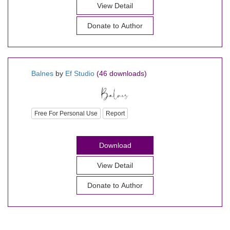
View Detail
Donate to Author
Balnes
by
Ef Studio
(46 downloads)
Free For Personal Use
Report
Download
View Detail
Donate to Author