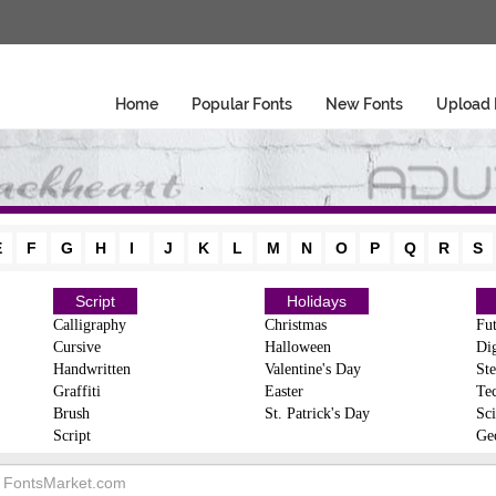
Home
Popular Fonts
New Fonts
Upload 
E
F
G
H
I
J
K
L
M
N
O
P
Q
R
S
Script
Holidays
Calligraphy
Christmas
Fut
Cursive
Halloween
Dig
Handwritten
Valentine's Day
Ste
Graffiti
Easter
Te
Brush
St. Patrick's Day
Sci
Script
Ge