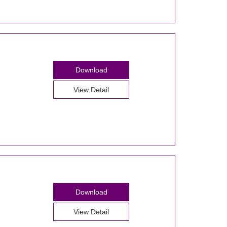
Download
View Detail
Download
View Detail