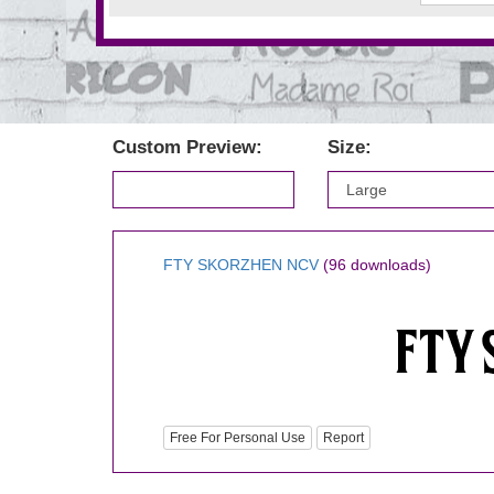
Custom Preview:
Size:
FTY SKORZHEN NCV
(96 downloads)
Free For Personal Use
Report