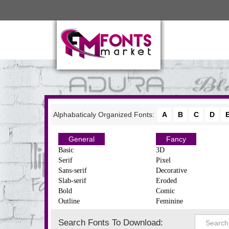
Alphabaticaly Organized Fonts:
A
B
C
D
General
Fancy
Basic
3D
Serif
Pixel
Sans-serif
Decorative
Slab-serif
Eroded
Bold
Comic
Outline
Feminine
Search Fonts To Download: