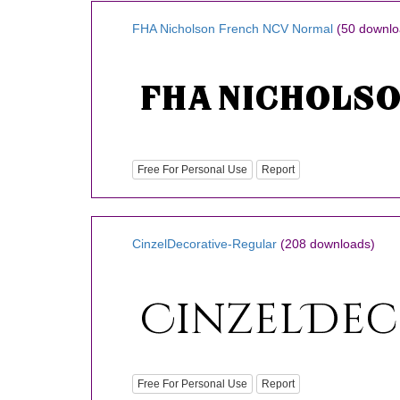
FHA Nicholson French NCV Normal
(50 downlo
Free For Personal Use
Report
CinzelDecorative-Regular
(208 downloads)
Free For Personal Use
Report