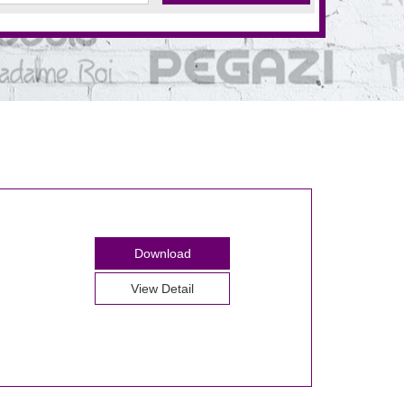
Download
View Detail