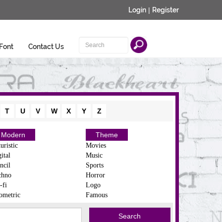
Login
|
Register
Font
Contact Us
T
U
V
W
X
Y
Z
Modern
Theme
uristic
Movies
ital
Music
ncil
Sports
chno
Horror
-fi
Logo
ometric
Famous