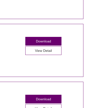
Download
View Detail
Download