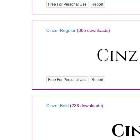
Free For Personal Use
Report
Cinzel-Regular
(306 downloads)
Free For Personal Use
Report
Cinzel-Bold
(236 downloads)