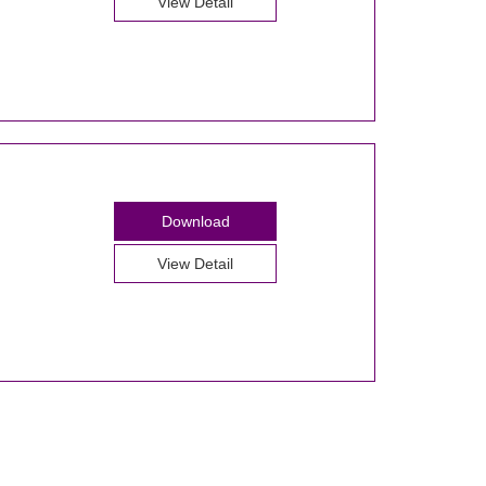
View Detail
Download
View Detail