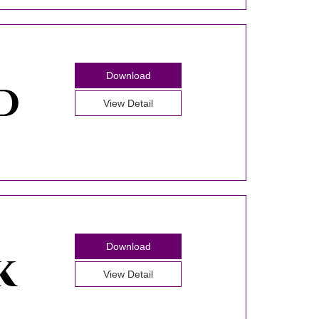
Download
View Detail
Download
View Detail