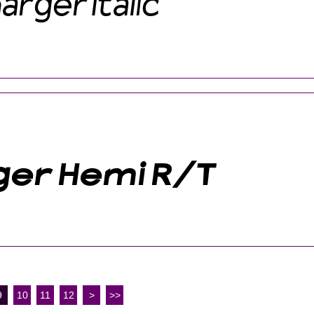
9
10
11
12
>
>>