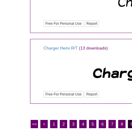
Free For Personal Use
Report
Charger Hemi R/T
(13 downloads)
Free For Personal Use
Report
<<
<
1
2
3
4
5
6
7
8