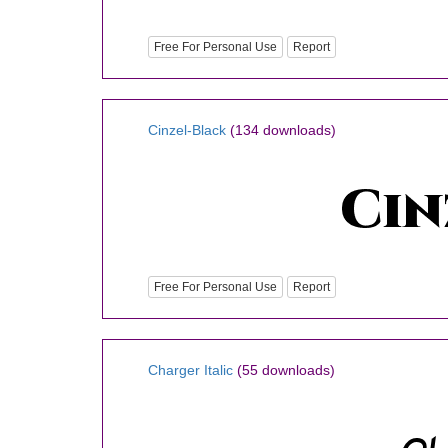
Free For Personal Use
Report
Cinzel-Black
(134 downloads)
Free For Personal Use
Report
Charger Italic
(55 downloads)