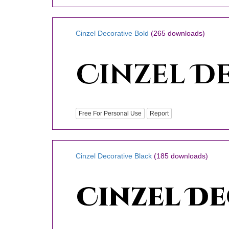
Cinzel Decorative Bold
(265 downloads)
Free For Personal Use
Report
Cinzel Decorative Black
(185 downloads)