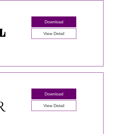
Download
View Detail
Download
View Detail