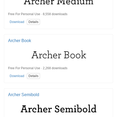
Free For Personal Use · 8,558 downloads
Download
Details
Archer Book
Free For Personal Use · 2,268 downloads
Download
Details
Archer Semibold