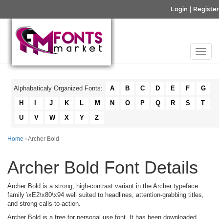
Login
|
Register
Alphabaticaly Organized Fonts:
A
B
C
D
E
F
G
H
I
J
K
L
M
N
O
P
Q
R
S
T
U
V
W
X
Y
Z
Home
› Archer Bold
Archer Bold Font Details
Archer Bold is a strong, high-contrast variant in the Archer typeface
family \xE2\x80\x94 well suited to headlines, attention-grabbing titles,
and strong calls-to-action.
Archer Bold is a free for personal use font. It has been downloaded