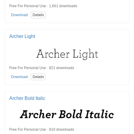
Free For Personal Use · 1,661 downloads
Download
Details
Archer Light
Free For Personal Use · 821 downloads
Download
Details
Archer Bold Italic
Free For Personal Use · 810 downloads