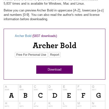
5,837 times and is available for Windows, Mac and Linux.
Below you can preview Archer Bold in uppercase [A-Z], lowercase [a-z]
and numbers [0-9]. You can also read the author's notes and license
information before downloading.
Archer Bold
(5837 downloads)
Free For Personal Use
Report
Download