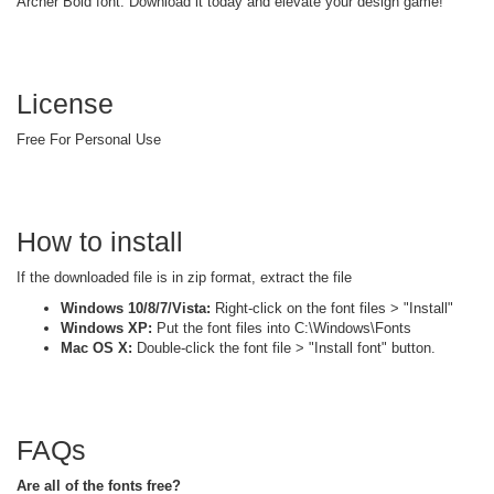
Archer Bold font. Download it today and elevate your design game!
License
Free For Personal Use
How to install
If the downloaded file is in zip format, extract the file
Windows 10/8/7/Vista:
Right-click on the font files > "Install"
Windows XP:
Put the font files into C:\Windows\Fonts
Mac OS X:
Double-click the font file > "Install font" button.
FAQs
Are all of the fonts free?