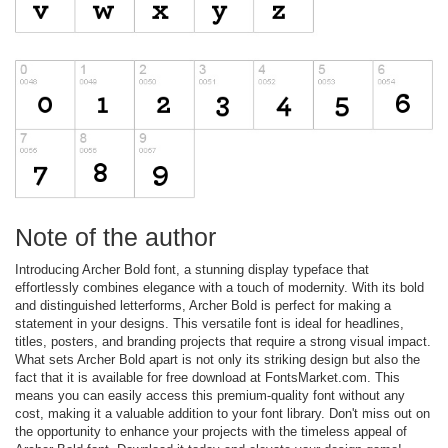
Note of the author
Introducing Archer Bold font, a stunning display typeface that
effortlessly combines elegance with a touch of modernity. With its bold
and distinguished letterforms, Archer Bold is perfect for making a
statement in your designs. This versatile font is ideal for headlines,
titles, posters, and branding projects that require a strong visual impact.
What sets Archer Bold apart is not only its striking design but also the
fact that it is available for free download at FontsMarket.com. This
means you can easily access this premium-quality font without any
cost, making it a valuable addition to your font library. Don't miss out on
the opportunity to enhance your projects with the timeless appeal of