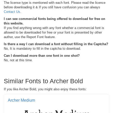
The license type is mentioned with each font. Please read the licence
before downloading it & If you still have confusion you can always
Contact Us
.
I can see commercial fonts being offered to download for free on
this website.
If you find anything wrong with any font whether a commercial font is
allowed to be downloaded for free or your font is presented by other
author, use the Report Font feature.
Is there a way I can download a font without filling in the Captcha?
No, It is mandatory to fill in the captcha to download.
Can I download more than one font in one shot?
No, not at this time.
Similar Fonts to Archer Bold
If you like Archer Bold, you might also enjoy these fonts:
Archer Medium