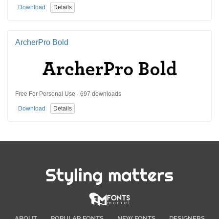
Download
Details
ArcherPro Bold
Free For Personal Use · 697 downloads
Download
Details
Styling matters
ABOUT
POPULAR FONTS
NEW FONTS
DESIGNERS