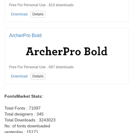
Free For Personal Use · 810 downloads
Download
Details
ArcherPro Bold
Free For Personal Use · 697 downloads
Download
Details
FontsMarket Stats:
Total Fonts : 71097
Total designers : 345
Total Downloads : 3243023
No. of fonts downloaded
yesterday : 15171