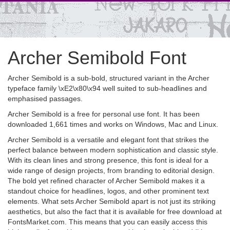
Archer Semibold Font
Archer Semibold is a sub-bold, structured variant in the Archer
typeface family \xE2\x80\x94 well suited to sub-headlines and
emphasised passages.
Archer Semibold is a free for personal use font. It has been
downloaded 1,661 times and works on Windows, Mac and Linux.
Archer Semibold is a versatile and elegant font that strikes the
perfect balance between modern sophistication and classic style.
With its clean lines and strong presence, this font is ideal for a
wide range of design projects, from branding to editorial design.
The bold yet refined character of Archer Semibold makes it a
standout choice for headlines, logos, and other prominent text
elements. What sets Archer Semibold apart is not just its striking
aesthetics, but also the fact that it is available for free download at
FontsMarket.com. This means that you can easily access this