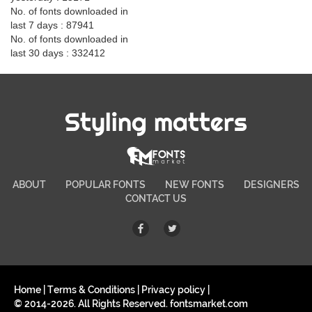
No. of fonts downloaded in
last 7 days : 87941
No. of fonts downloaded in
last 30 days : 332412
Styling matters
ABOUT
POPULAR FONTS
NEW FONTS
DESIGNERS
CONTACT US
Home
|
Terms & Conditions
|
Privacy policy
|
© 2014-2026. All Rights Reserved. fontsmarket.com