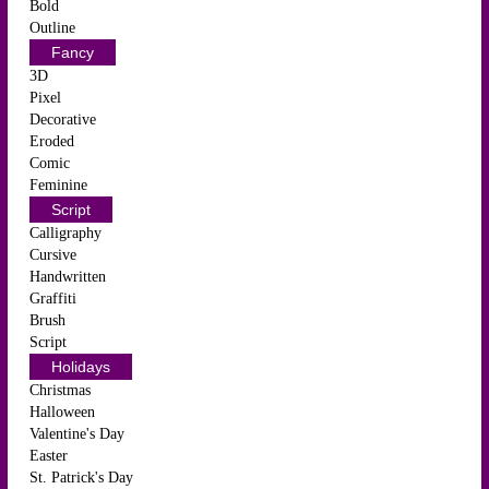
Bold
Outline
Fancy
3D
Pixel
Decorative
Eroded
Comic
Feminine
Script
Calligraphy
Cursive
Handwritten
Graffiti
Brush
Script
Holidays
Christmas
Halloween
Valentine's Day
Easter
St. Patrick's Day