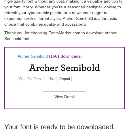
high-quality font without any cost, making it a valuable addition to
your font library. Whether you're a seasoned designer looking to
refresh your typographic palette or a newcomer eager to
experiment with different styles, Archer Semibold is a fantastic
choice that combines quality and accessibility.
Thank you for choosing FontsMarket.com to download Archer
Semibold font.
Archer Semibold
(1661 downloads)
Free For Personal Use
Report
View Detail
Your font is ready to be downloaded.