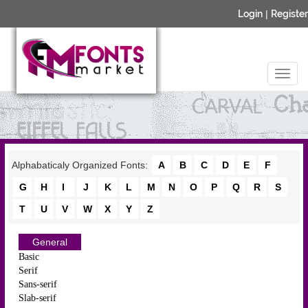
Login
|
Register
Alphabaticaly Organized Fonts:
A
B
C
D
E
F
G
H
I
J
K
L
M
N
O
P
Q
R
S
T
U
V
W
X
Y
Z
General
Basic
Serif
Sans-serif
Slab-serif