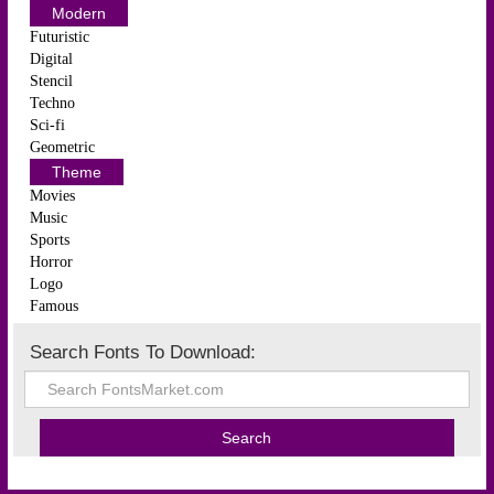
Modern
Futuristic
Digital
Stencil
Techno
Sci-fi
Geometric
Theme
Movies
Music
Sports
Horror
Logo
Famous
Search Fonts To Download: