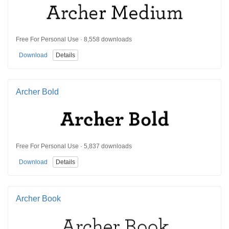
Free For Personal Use · 8,558 downloads
Download
Details
Archer Bold
Free For Personal Use · 5,837 downloads
Download
Details
Archer Book