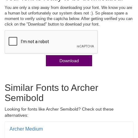
You are only a step away from downloading your font. We know you are
a human but unfortunately our system does not :). So please spare a
moment to verify using the captcha below. After getting verified you can
click on the "Download" button to download your font.
Download
Similar Fonts to Archer
Semibold
Looking for fonts like Archer Semibold? Check out these
alternatives:
Archer Medium