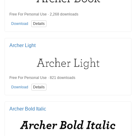
Free For Personal Use · 2,268 downloads
Download
Details
Archer Light
Free For Personal Use · 821 downloads
Download
Details
Archer Bold Italic