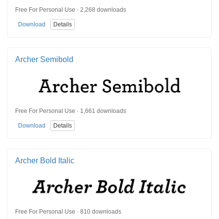
Free For Personal Use · 2,268 downloads
Download
Details
Archer Semibold
Free For Personal Use · 1,661 downloads
Download
Details
Archer Bold Italic
Free For Personal Use · 810 downloads