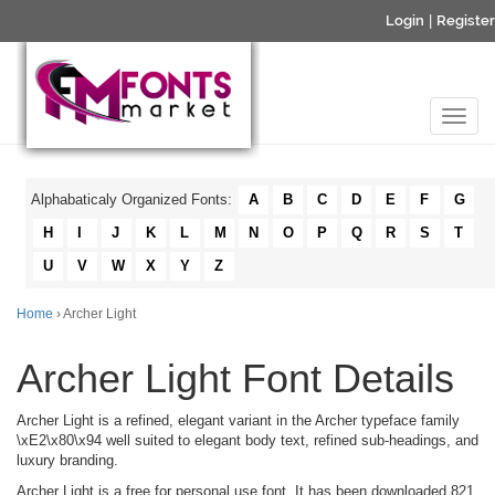
Login
|
Register
Alphabaticaly Organized Fonts:
A
B
C
D
E
F
G
H
I
J
K
L
M
N
O
P
Q
R
S
T
U
V
W
X
Y
Z
Home
› Archer Light
Archer Light Font Details
Archer Light is a refined, elegant variant in the Archer typeface family
\xE2\x80\x94 well suited to elegant body text, refined sub-headings, and
luxury branding.
Archer Light is a free for personal use font. It has been downloaded 821