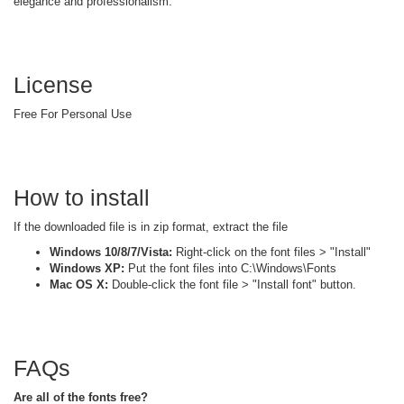
elegance and professionalism.
License
Free For Personal Use
How to install
If the downloaded file is in zip format, extract the file
Windows 10/8/7/Vista:
Right-click on the font files > "Install"
Windows XP:
Put the font files into C:\Windows\Fonts
Mac OS X:
Double-click the font file > "Install font" button.
FAQs
Are all of the fonts free?