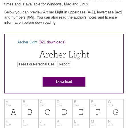
times and is available for Windows, Mac and Linux.
Below you can preview Archer Light in uppercase [A-Z], lowercase [a-z]
and numbers [0-9]. You can also read the author's notes and license
information before downloading.
Archer Light
(821 downloads)
Free For Personal Use
Report
Download