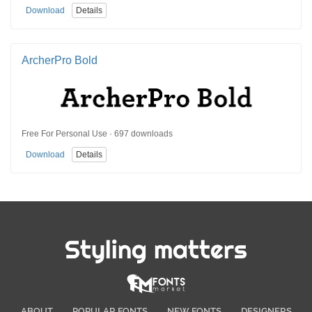
Download
Details
ArcherPro Bold
Free For Personal Use · 697 downloads
Download
Details
Styling matters
ABOUT
POPULAR FONTS
NEW FONTS
DESIGNERS