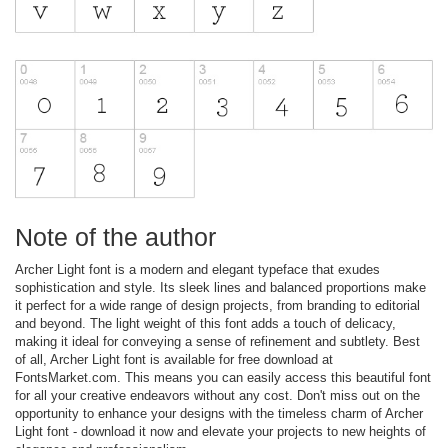
Note of the author
Archer Light font is a modern and elegant typeface that exudes
sophistication and style. Its sleek lines and balanced proportions make
it perfect for a wide range of design projects, from branding to editorial
and beyond. The light weight of this font adds a touch of delicacy,
making it ideal for conveying a sense of refinement and subtlety. Best
of all, Archer Light font is available for free download at
FontsMarket.com. This means you can easily access this beautiful font
for all your creative endeavors without any cost. Don't miss out on the
opportunity to enhance your designs with the timeless charm of Archer
Light font - download it now and elevate your projects to new heights of