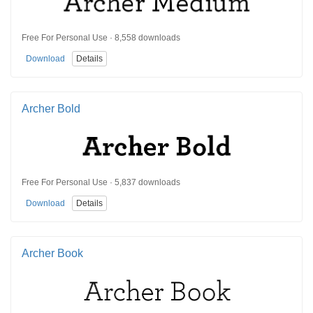
Free For Personal Use · 8,558 downloads
Download
Details
Archer Bold
Free For Personal Use · 5,837 downloads
Download
Details
Archer Book