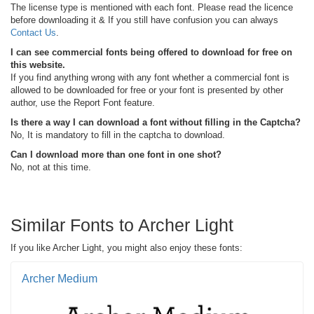
The license type is mentioned with each font. Please read the licence
before downloading it & If you still have confusion you can always
Contact Us
.
I can see commercial fonts being offered to download for free on
this website.
If you find anything wrong with any font whether a commercial font is
allowed to be downloaded for free or your font is presented by other
author, use the Report Font feature.
Is there a way I can download a font without filling in the Captcha?
No, It is mandatory to fill in the captcha to download.
Can I download more than one font in one shot?
No, not at this time.
Similar Fonts to Archer Light
If you like Archer Light, you might also enjoy these fonts:
Archer Medium