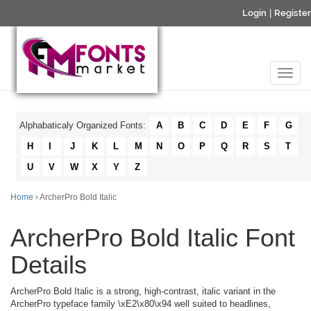
Login
|
Register
Alphabaticaly Organized Fonts:
A
B
C
D
E
F
G
H
I
J
K
L
M
N
O
P
Q
R
S
T
U
V
W
X
Y
Z
Home
› ArcherPro Bold Italic
ArcherPro Bold Italic Font
Details
ArcherPro Bold Italic is a strong, high-contrast, italic variant in the
ArcherPro typeface family \xE2\x80\x94 well suited to headlines,