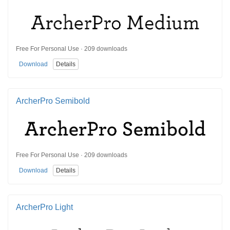
Free For Personal Use · 209 downloads
Download
Details
ArcherPro Semibold
Free For Personal Use · 209 downloads
Download
Details
ArcherPro Light