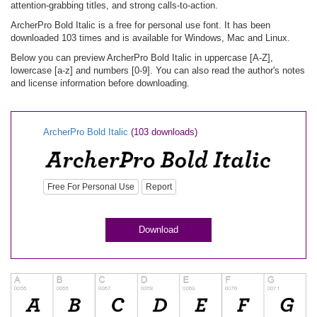
attention-grabbing titles, and strong calls-to-action.
ArcherPro Bold Italic is a free for personal use font. It has been
downloaded 103 times and is available for Windows, Mac and Linux.
Below you can preview ArcherPro Bold Italic in uppercase [A-Z],
lowercase [a-z] and numbers [0-9]. You can also read the author's notes
and license information before downloading.
ArcherPro Bold Italic
(103 downloads)
Free For Personal Use
Report
Download