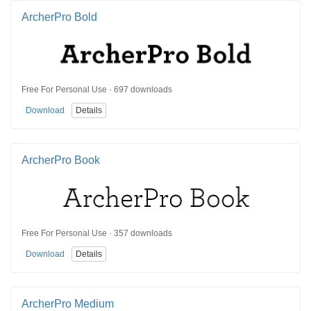
ArcherPro Bold
Free For Personal Use · 697 downloads
Download
Details
ArcherPro Book
Free For Personal Use · 357 downloads
Download
Details
ArcherPro Medium