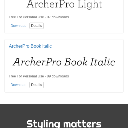
Free For Personal Use · 97 downloads
Download
Details
ArcherPro Book Italic
Free For Personal Use · 89 downloads
Download
Details
Styling matters