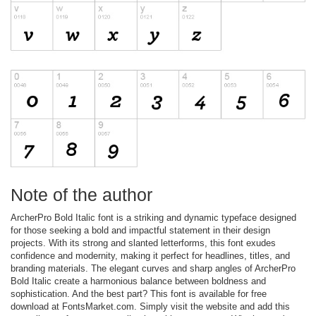
Note of the author
ArcherPro Bold Italic font is a striking and dynamic typeface designed
for those seeking a bold and impactful statement in their design
projects. With its strong and slanted letterforms, this font exudes
confidence and modernity, making it perfect for headlines, titles, and
branding materials. The elegant curves and sharp angles of ArcherPro
Bold Italic create a harmonious balance between boldness and
sophistication. And the best part? This font is available for free
download at FontsMarket.com. Simply visit the website and add this