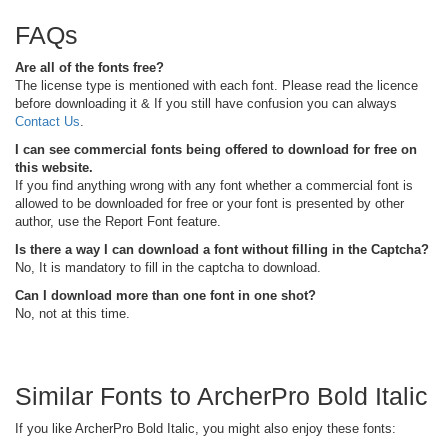
FAQs
Are all of the fonts free?
The license type is mentioned with each font. Please read the licence
before downloading it & If you still have confusion you can always
Contact Us
.
I can see commercial fonts being offered to download for free on
this website.
If you find anything wrong with any font whether a commercial font is
allowed to be downloaded for free or your font is presented by other
author, use the Report Font feature.
Is there a way I can download a font without filling in the Captcha?
No, It is mandatory to fill in the captcha to download.
Can I download more than one font in one shot?
No, not at this time.
Similar Fonts to ArcherPro Bold Italic
If you like ArcherPro Bold Italic, you might also enjoy these fonts: