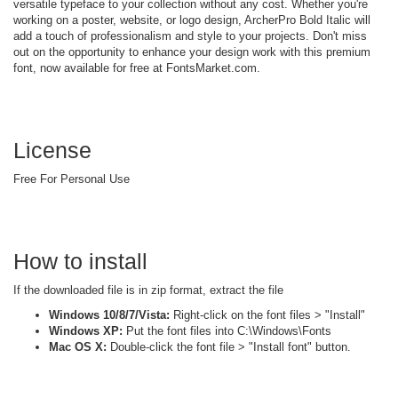
versatile typeface to your collection without any cost. Whether you're
working on a poster, website, or logo design, ArcherPro Bold Italic will
add a touch of professionalism and style to your projects. Don't miss
out on the opportunity to enhance your design work with this premium
font, now available for free at FontsMarket.com.
License
Free For Personal Use
How to install
If the downloaded file is in zip format, extract the file
Windows 10/8/7/Vista:
Right-click on the font files > "Install"
Windows XP:
Put the font files into C:\Windows\Fonts
Mac OS X:
Double-click the font file > "Install font" button.