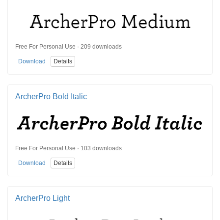
Free For Personal Use · 209 downloads
Download
Details
ArcherPro Bold Italic
Free For Personal Use · 103 downloads
Download
Details
ArcherPro Light