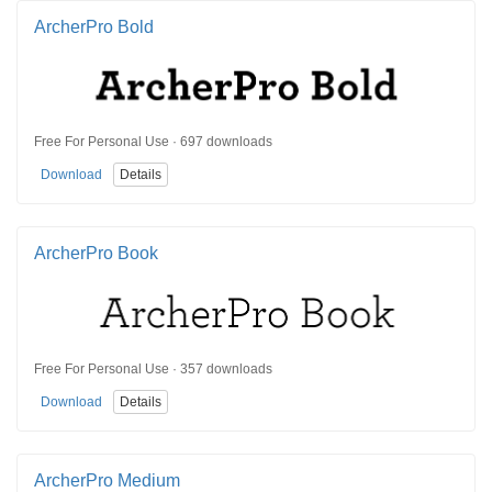
ArcherPro Bold
Free For Personal Use · 697 downloads
Download
Details
ArcherPro Book
Free For Personal Use · 357 downloads
Download
Details
ArcherPro Medium