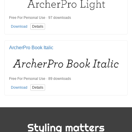
Free For Personal Use · 97 downloads
Download
Details
ArcherPro Book Italic
Free For Personal Use · 89 downloads
Download
Details
Styling matters