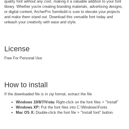
quality font without any cost, making it a valuable addition to your font
library. Whether you're creating branding materials, advertising designs,
or digital content, ArcherPro Semibold is sure to elevate your projects
and make them stand out. Download this versatile font today and
unleash your creativity with ease and style.
License
Free For Personal Use
How to install
If the downloaded file is in zip format, extract the file
Windows 10/8/7/Vista:
Right-click on the font files > "Install"
Windows XP:
Put the font files into C:\Windows\Fonts
Mac OS X:
Double-click the font file > "Install font" button.