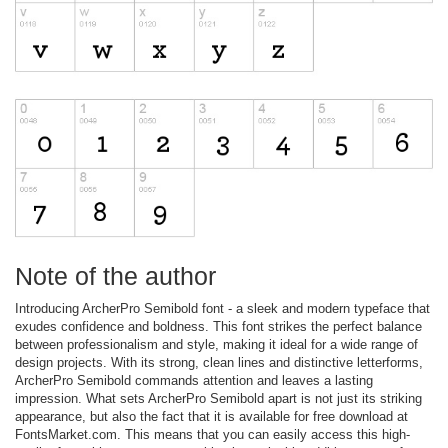
Note of the author
Introducing ArcherPro Semibold font - a sleek and modern typeface that
exudes confidence and boldness. This font strikes the perfect balance
between professionalism and style, making it ideal for a wide range of
design projects. With its strong, clean lines and distinctive letterforms,
ArcherPro Semibold commands attention and leaves a lasting
impression. What sets ArcherPro Semibold apart is not just its striking
appearance, but also the fact that it is available for free download at
FontsMarket.com. This means that you can easily access this high-