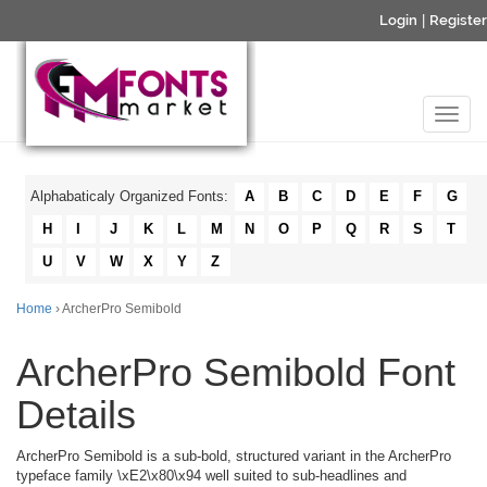
Login
|
Register
Alphabaticaly Organized Fonts:
A
B
C
D
E
F
G
H
I
J
K
L
M
N
O
P
Q
R
S
T
U
V
W
X
Y
Z
Home
› ArcherPro Semibold
ArcherPro Semibold Font
Details
ArcherPro Semibold is a sub-bold, structured variant in the ArcherPro
typeface family \xE2\x80\x94 well suited to sub-headlines and