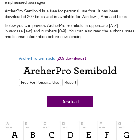
emphasised passages.
ArcherPro Semibold is a free for personal use font. It has been
downloaded 209 times and is available for Windows, Mac and Linux.
Below you can preview ArcherPro Semibold in uppercase [A-Z],
lowercase [a-z] and numbers [0-9]. You can also read the author's notes
and license information before downloading.
ArcherPro Semibold
(209 downloads)
Free For Personal Use
Report
Download