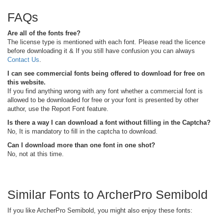
FAQs
Are all of the fonts free?
The license type is mentioned with each font. Please read the licence
before downloading it & If you still have confusion you can always
Contact Us
.
I can see commercial fonts being offered to download for free on
this website.
If you find anything wrong with any font whether a commercial font is
allowed to be downloaded for free or your font is presented by other
author, use the Report Font feature.
Is there a way I can download a font without filling in the Captcha?
No, It is mandatory to fill in the captcha to download.
Can I download more than one font in one shot?
No, not at this time.
Similar Fonts to ArcherPro Semibold
If you like ArcherPro Semibold, you might also enjoy these fonts: