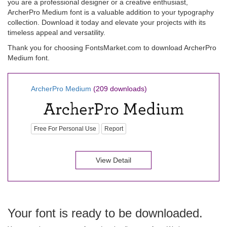
you are a professional designer or a creative enthusiast,
ArcherPro Medium font is a valuable addition to your typography
collection. Download it today and elevate your projects with its
timeless appeal and versatility.
Thank you for choosing FontsMarket.com to download ArcherPro
Medium font.
ArcherPro Medium
(209 downloads)
Free For Personal Use
Report
View Detail
Your font is ready to be downloaded.