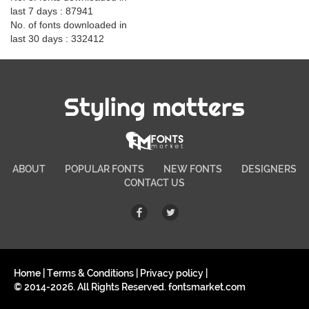
last 7 days : 87941
No. of fonts downloaded in
last 30 days : 332412
Styling matters
ABOUT
POPULAR FONTS
NEW FONTS
DESIGNERS
CONTACT US
Home
|
Terms & Conditions
|
Privacy policy
|
© 2014-2026. All Rights Reserved. fontsmarket.com