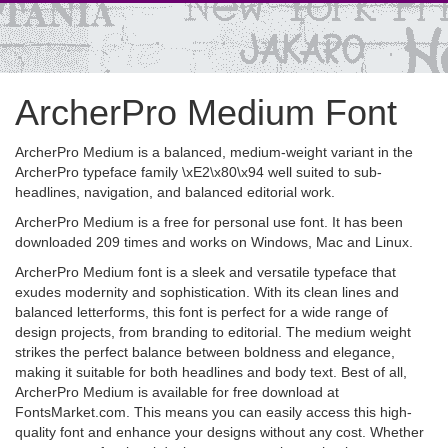
ArcherPro Medium Font
ArcherPro Medium is a balanced, medium-weight variant in the
ArcherPro typeface family \xE2\x80\x94 well suited to sub-
headlines, navigation, and balanced editorial work.
ArcherPro Medium is a free for personal use font. It has been
downloaded 209 times and works on Windows, Mac and Linux.
ArcherPro Medium font is a sleek and versatile typeface that
exudes modernity and sophistication. With its clean lines and
balanced letterforms, this font is perfect for a wide range of
design projects, from branding to editorial. The medium weight
strikes the perfect balance between boldness and elegance,
making it suitable for both headlines and body text. Best of all,
ArcherPro Medium is available for free download at
FontsMarket.com. This means you can easily access this high-
quality font and enhance your designs without any cost. Whether