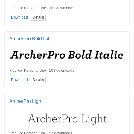
Free For Personal Use · 209 downloads
Download
Details
ArcherPro Bold Italic
Free For Personal Use · 103 downloads
Download
Details
ArcherPro Light
Free For Personal Use · 97 downloads