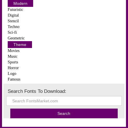
Modern
Futuristic
Digital
Stencil
Techno
Sci-fi
Geometric
Theme
Movies
Music
Sports
Horror
Logo
Famous
Search Fonts To Download: