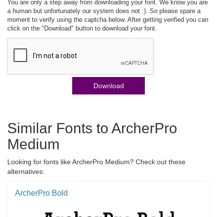
You are only a step away from downloading your font. We know you are
a human but unfortunately our system does not :). So please spare a
moment to verify using the captcha below. After getting verified you can
click on the "Download" button to download your font.
Download
Similar Fonts to ArcherPro
Medium
Looking for fonts like ArcherPro Medium? Check out these
alternatives:
ArcherPro Bold