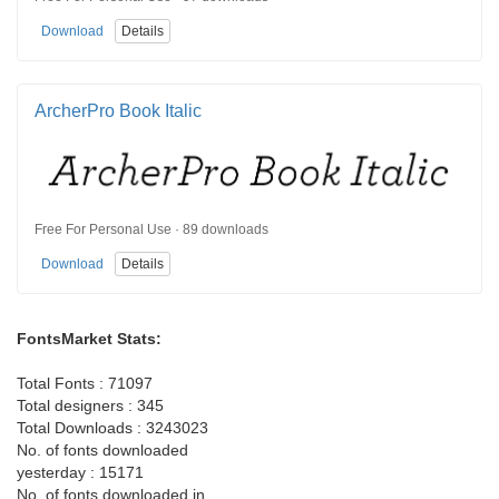
Download
Details
ArcherPro Book Italic
Free For Personal Use · 89 downloads
Download
Details
FontsMarket Stats:
Total Fonts : 71097
Total designers : 345
Total Downloads : 3243023
No. of fonts downloaded
yesterday : 15171
No. of fonts downloaded in