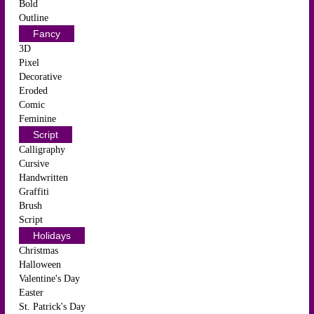
Bold
Outline
Fancy
3D
Pixel
Decorative
Eroded
Comic
Feminine
Script
Calligraphy
Cursive
Handwritten
Graffiti
Brush
Script
Holidays
Christmas
Halloween
Valentine's Day
Easter
St. Patrick's Day