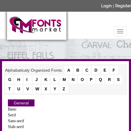
Login
|
Register
Alphabaticaly Organized Fonts:
A
B
C
D
E
F
G
H
I
J
K
L
M
N
O
P
Q
R
S
T
U
V
W
X
Y
Z
General
Basic
Serif
Sans-serif
Slab-serif