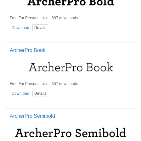
Free For Personal Use · 697 downloads
Download
Details
ArcherPro Book
Free For Personal Use · 357 downloads
Download
Details
ArcherPro Semibold